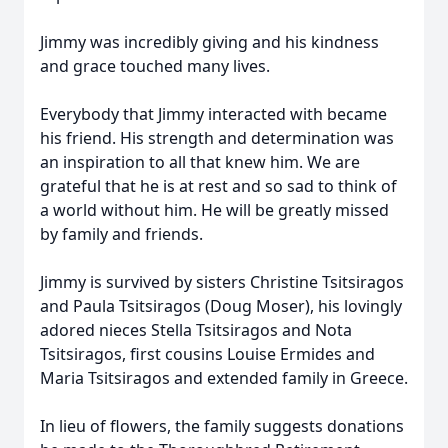
Jimmy was incredibly giving and his kindness
and grace touched many lives.
Everybody that Jimmy interacted with became
his friend. His strength and determination was
an inspiration to all that knew him. We are
grateful that he is at rest and so sad to think of
a world without him. He will be greatly missed
by family and friends.
Jimmy is survived by sisters Christine Tsitsiragos
and Paula Tsitsiragos (Doug Moser), his lovingly
adored nieces Stella Tsitsiragos and Nota
Tsitsiragos, first cousins Louise Ermides and
Maria Tsitsiragos and extended family in Greece.
In lieu of flowers, the family suggests donations