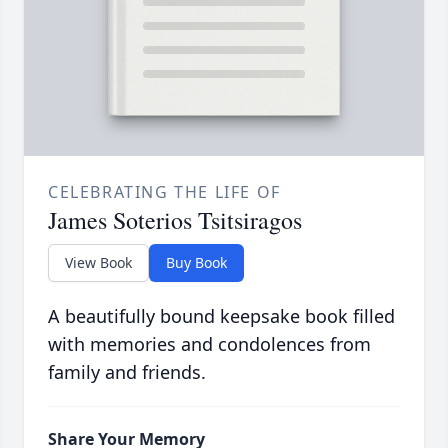
CELEBRATING THE LIFE OF
James Soterios Tsitsiragos
View Book
Buy Book
A beautifully bound keepsake book filled
with memories and condolences from
family and friends.
Share Your Memory