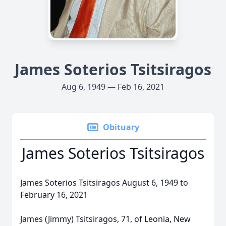
James Soterios Tsitsiragos
Aug 6, 1949 — Feb 16, 2021
Obituary
James Soterios Tsitsiragos
James Soterios Tsitsiragos August 6, 1949 to
February 16, 2021
James (Jimmy) Tsitsiragos, 71, of Leonia, New