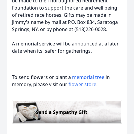
be made to the Thoroughbred Retirement
Foundation to support the care and well being
of retired race horses. Gifts may be made in
Jimmy's name by mail at P.O. Box 834, Saratoga
Springs, NY, or by phone at (518)226-0028.
A memorial service will be announced at a later
date when its' safer for gatherings.
To send flowers or plant a
memorial tree
in
memory, please visit our
flower store
.
Send a Sympathy Gift