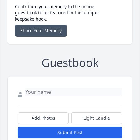
Contribute your memory to the online
guestbook to be featured in this unique
keepsake book.
Share Your Memory
Guestbook
Add Photos
Light Candle
Submit Post