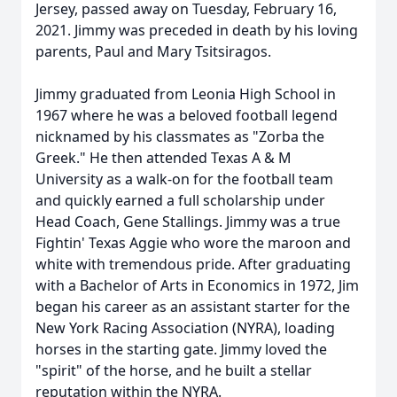
Jersey, passed away on Tuesday, February 16,
2021. Jimmy was preceded in death by his loving
parents, Paul and Mary Tsitsiragos.
Jimmy graduated from Leonia High School in
1967 where he was a beloved football legend
nicknamed by his classmates as "Zorba the
Greek." He then attended Texas A & M
University as a walk-on for the football team
and quickly earned a full scholarship under
Head Coach, Gene Stallings. Jimmy was a true
Fightin' Texas Aggie who wore the maroon and
white with tremendous pride. After graduating
with a Bachelor of Arts in Economics in 1972, Jim
began his career as an assistant starter for the
New York Racing Association (NYRA), loading
horses in the starting gate. Jimmy loved the
"spirit" of the horse, and he built a stellar
reputation within the NYRA.