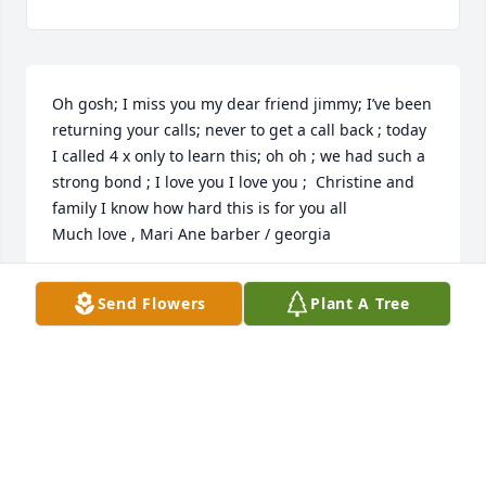
Oh gosh; I miss you my dear friend jimmy; I’ve been 
returning your calls; never to get a call back ; today 
I called 4 x only to learn this; oh oh ; we had such a 
strong bond ; I love you I love you ;  Christine and 
family I know how hard this is for you all

Much love , Mari Ane barber / georgia
MARI ANE BARBER
Send Flowers
Plant A Tree
Aug 29, 2021
I was so saddened to hear of Jim's passing.  
Although we were very close during our college 
years at A&M, I reluctantly let our friendship expire 