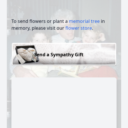
To send flowers or plant a
memorial tree
in
memory, please visit our
flower store
.
Send a Sympathy Gift