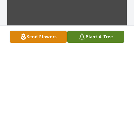
Send Flowers
Plant A Tree