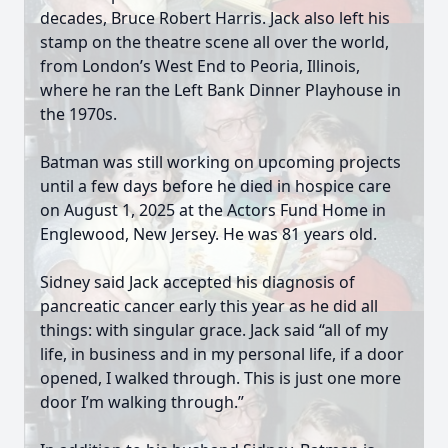
decades, Bruce Robert Harris. Jack also left his
stamp on the theatre scene all over the world,
from London’s West End to Peoria, Illinois,
where he ran the Left Bank Dinner Playhouse in
the 1970s.
Batman was still working on upcoming projects
until a few days before he died in hospice care
on August 1, 2025 at the Actors Fund Home in
Englewood, New Jersey. He was 81 years old.
Sidney said Jack accepted his diagnosis of
pancreatic cancer early this year as he did all
things: with singular grace. Jack said “all of my
life, in business and in my personal life, if a door
opened, I walked through. This is just one more
door I’m walking through.”