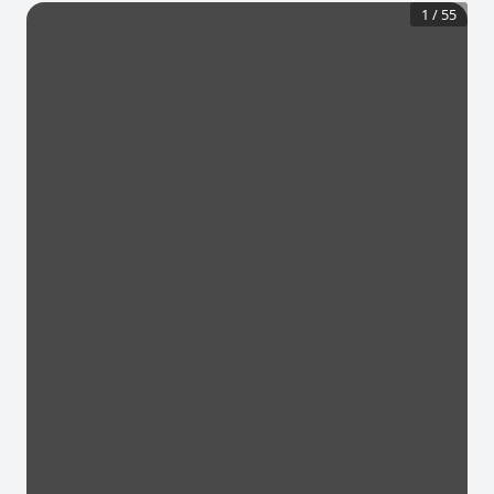
1
/
55