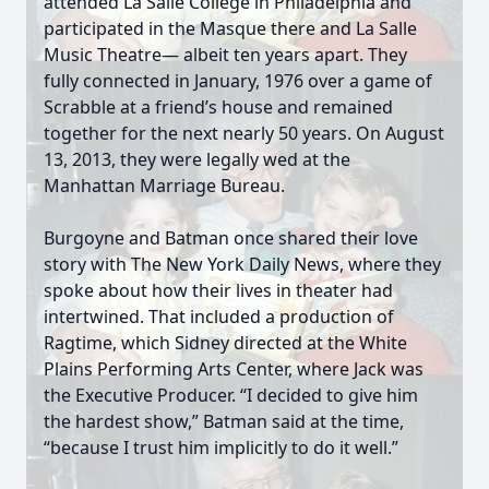
attended La Salle College in Philadelphia and
participated in the Masque there and La Salle
Music Theatre— albeit ten years apart. They
fully connected in January, 1976 over a game of
Scrabble at a friend’s house and remained
together for the next nearly 50 years. On August
13, 2013, they were legally wed at the
Manhattan Marriage Bureau.
Burgoyne and Batman once shared their love
story with The New York Daily News, where they
spoke about how their lives in theater had
intertwined. That included a production of
Ragtime, which Sidney directed at the White
Plains Performing Arts Center, where Jack was
the Executive Producer. “I decided to give him
the hardest show,” Batman said at the time,
“because I trust him implicitly to do it well.”