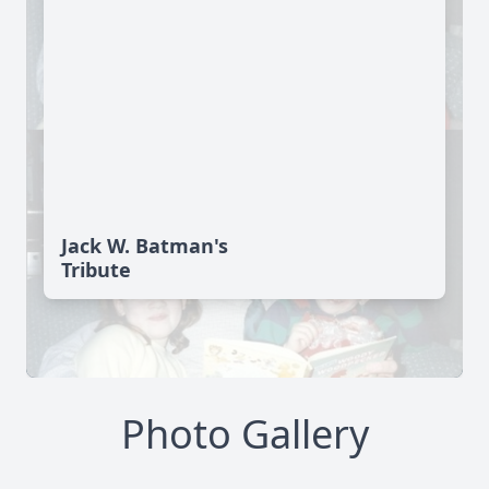
Jack W. Batman's
Tribute
Photo Gallery