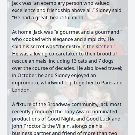
Jack was “an exemplary person who valued
excellence and friendship above all,” Sidney said.
“He had a great, beautiful mind.”
At home, Jack was “a gourmet and a gourmand,”
who cooked with elegance and simplicity. He
said his secret was “chemistry in the kitchen."
He was a loving co-caretaker to their brood of
rescue animals, including 13 cats and 7 dogs
over the course of decades. He also loved travel;
in October, he and Sidney enjoyed an
impromptu, whirlwind trip together to Paris and
London.
A fixture of the Broadway community, Jack most
recently produced the Tony Award-nominated
productions of Good Night, and Good Luck and
John Proctor Is the Villain, alongside his
business partner and friend of more than two