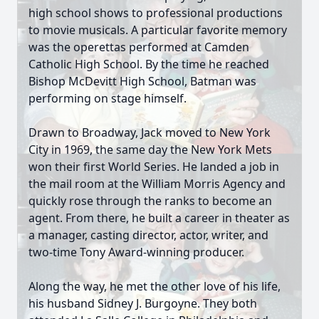
high school shows to professional productions
to movie musicals. A particular favorite memory
was the operettas performed at Camden
Catholic High School. By the time he reached
Bishop McDevitt High School, Batman was
performing on stage himself.
Drawn to Broadway, Jack moved to New York
City in 1969, the same day the New York Mets
won their first World Series. He landed a job in
the mail room at the William Morris Agency and
quickly rose through the ranks to become an
agent. From there, he built a career in theater as
a manager, casting director, actor, writer, and
two-time Tony Award-winning producer.
Along the way, he met the other love of his life,
his husband Sidney J. Burgoyne. They both