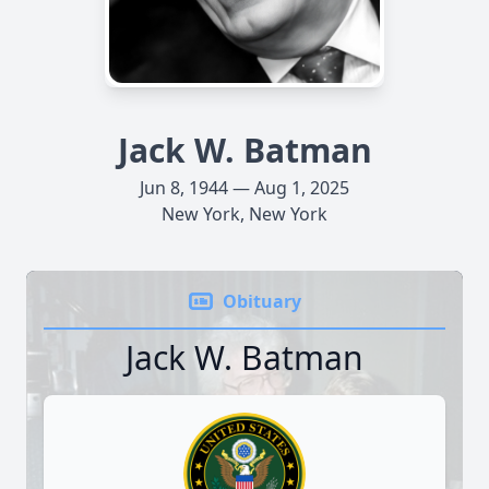
Jack W. Batman
Jun 8, 1944 — Aug 1, 2025
New York, New York
Obituary
Jack W. Batman