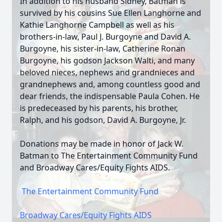
In addition to his husband Sidney, Batman is
survived by his cousins Sue Ellen Langhorne and
Kathie Langhorne Campbell as well as his
brothers-in-law, Paul J. Burgoyne and David A.
Burgoyne, his sister-in-law, Catherine Ronan
Burgoyne, his godson Jackson Walti, and many
beloved nieces, nephews and grandnieces and
grandnephews and, among countless good and
dear friends, the indispensable Paula Cohen. He
is predeceased by his parents, his brother,
Ralph, and his godson, David A. Burgoyne, Jr.
Donations may be made in honor of Jack W.
Batman to The Entertainment Community Fund
and Broadway Cares/Equity Fights AIDS.
The Entertainment Community Fund
Broadway Cares/Equity Fights AIDS