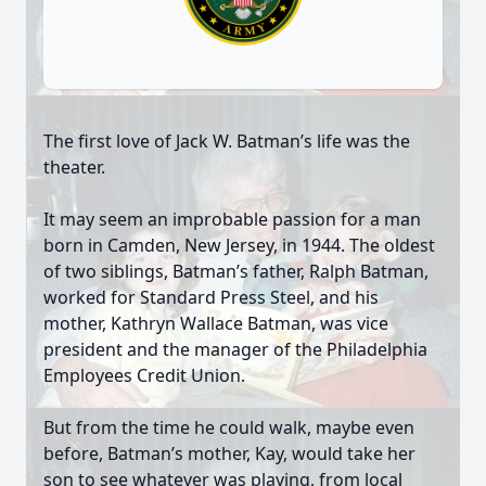
The first love of Jack W. Batman’s life was the
theater.
It may seem an improbable passion for a man
born in Camden, New Jersey, in 1944. The oldest
of two siblings, Batman’s father, Ralph Batman,
worked for Standard Press Steel, and his
mother, Kathryn Wallace Batman, was vice
president and the manager of the Philadelphia
Employees Credit Union.
But from the time he could walk, maybe even
before, Batman’s mother, Kay, would take her
son to see whatever was playing, from local