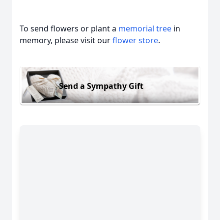
To send flowers or plant a
memorial tree
in
memory, please visit our
flower store
.
Send a Sympathy Gift