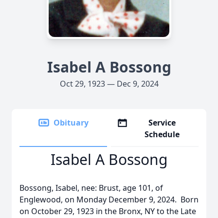
Isabel A Bossong
Oct 29, 1923 — Dec 9, 2024
Obituary
Service
Schedule
Isabel A Bossong
Bossong, Isabel, nee: Brust, age 101, of
Englewood, on Monday December 9, 2024. Born
on October 29, 1923 in the Bronx, NY to the Late