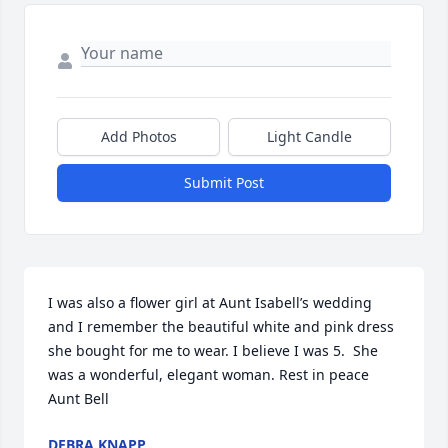
Add Photos
Light Candle
Submit Post
I was also a flower girl at Aunt Isabell’s wedding 
and I remember the beautiful white and pink dress 
she bought for me to wear. I believe I was 5.  She 
was a wonderful, elegant woman. Rest in peace 
Aunt Bell
DEBRA KNAPP