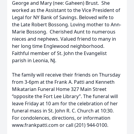
George and Mary (nee: Gaheen) Brust. She
worked as the Assistant to the Vice President of
Legal for NY Bank of Savings. Beloved wife to
the Late Robert Bossong. Loving mother to Ann-
Marie Bossong. Cherished Aunt to numerous
nieces and nephews. Valued friend to many in
her long time Englewood neighborhood.
Faithful member of St. John the Evangelist
parish in Leonia, NJ.
The family will receive their friends on Thursday
from 3-6pm at the Frank A. Patti and Kenneth
Mikatarian Funeral Home 327 Main Street
“opposite the Fort Lee Library”. The funeral will
leave Friday at 10 am for the celebration of her
funeral mass in St. John R. C. Church at 10:30.
For condolences, directions, or information
www.frankpatti.com or call (201) 944-0100.