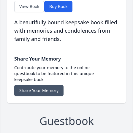
View Book
Buy Book
A beautifully bound keepsake book filled
with memories and condolences from
family and friends.
Share Your Memory
Contribute your memory to the online
guestbook to be featured in this unique
keepsake book.
Share Your Memory
Guestbook