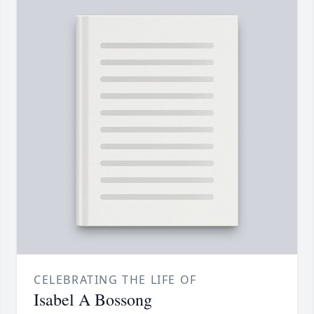
CELEBRATING THE LIFE OF
Isabel A Bossong