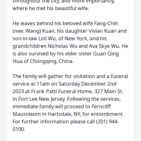
throughout the city, and more importantly,
where he met his beautiful wife.
He leaves behind his beloved wife Fang-Chih
(nee: Wang) Kuan, his daughter Vivian Kuan and
son-in-law Loli Wu, of New York, and his
grandchildren Nicholas Wu and Ava Skye Wu. He
is also survived by his elder sister Guan Qing
Hua of Chongqing, China.
The family will gather for visitation and a funeral
service at 11am on Saturday December 2nd
2023 at Frank Patti Funeral Home, 327 Main St.
in Fort Lee New Jersey. Following the services,
immediate family will proceed to Ferncliff
Mausoleum in Hartsdale, NY, for entombment.
For further information please call (201) 944-
0100.