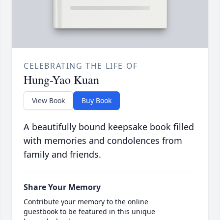
CELEBRATING THE LIFE OF
Hung-Yao Kuan
View Book
Buy Book
A beautifully bound keepsake book filled
with memories and condolences from
family and friends.
Share Your Memory
Contribute your memory to the online
guestbook to be featured in this unique