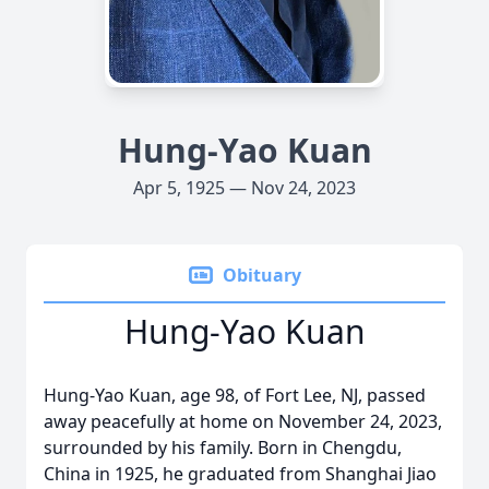
Hung-Yao Kuan
Apr 5, 1925 — Nov 24, 2023
Obituary
Hung-Yao Kuan
Hung-Yao Kuan, age 98, of Fort Lee, NJ, passed
away peacefully at home on November 24, 2023,
surrounded by his family. Born in Chengdu,
China in 1925, he graduated from Shanghai Jiao