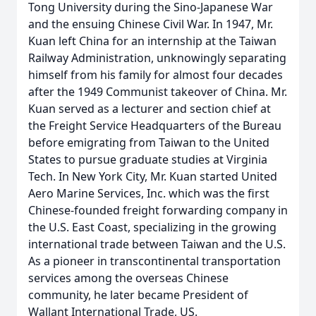
Tong University during the Sino-Japanese War
and the ensuing Chinese Civil War. In 1947, Mr.
Kuan left China for an internship at the Taiwan
Railway Administration, unknowingly separating
himself from his family for almost four decades
after the 1949 Communist takeover of China. Mr.
Kuan served as a lecturer and section chief at
the Freight Service Headquarters of the Bureau
before emigrating from Taiwan to the United
States to pursue graduate studies at Virginia
Tech. In New York City, Mr. Kuan started United
Aero Marine Services, Inc. which was the first
Chinese-founded freight forwarding company in
the U.S. East Coast, specializing in the growing
international trade between Taiwan and the U.S.
As a pioneer in transcontinental transportation
services among the overseas Chinese
community, he later became President of
Wallant International Trade, US.