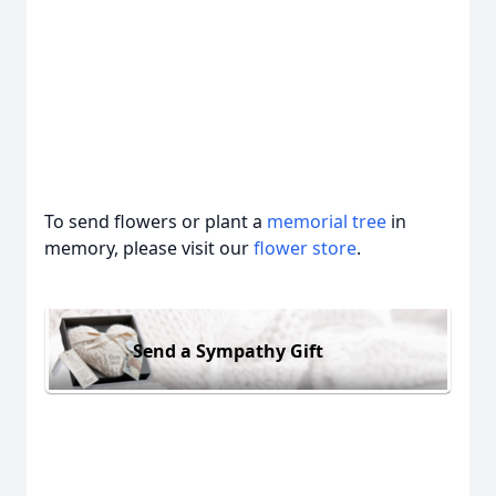
To send flowers or plant a
memorial tree
in
memory, please visit our
flower store
.
Send a Sympathy Gift