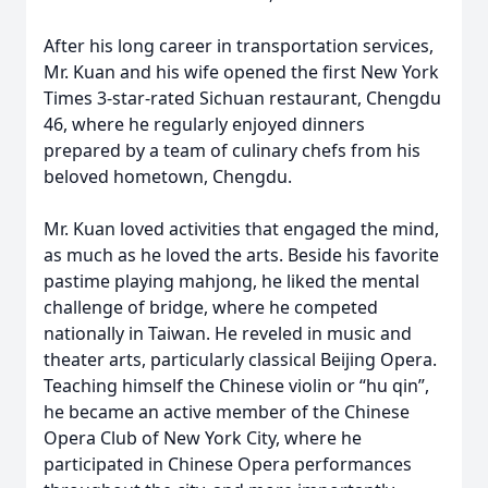
After his long career in transportation services,
Mr. Kuan and his wife opened the first New York
Times 3-star-rated Sichuan restaurant, Chengdu
46, where he regularly enjoyed dinners
prepared by a team of culinary chefs from his
beloved hometown, Chengdu.
Mr. Kuan loved activities that engaged the mind,
as much as he loved the arts. Beside his favorite
pastime playing mahjong, he liked the mental
challenge of bridge, where he competed
nationally in Taiwan. He reveled in music and
theater arts, particularly classical Beijing Opera.
Teaching himself the Chinese violin or “hu qin”,
he became an active member of the Chinese
Opera Club of New York City, where he
participated in Chinese Opera performances