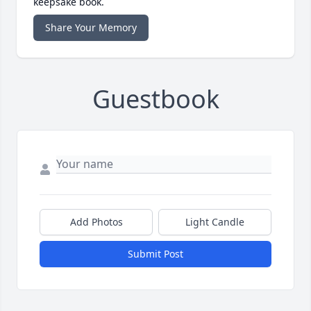
keepsake book.
Share Your Memory
Guestbook
Add Photos
Light Candle
Submit Post