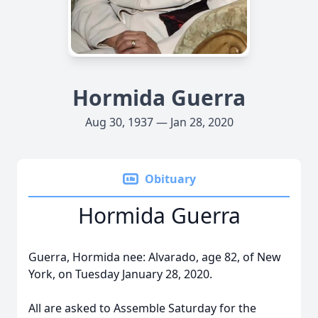
Hormida Guerra
Aug 30, 1937 — Jan 28, 2020
Obituary
Hormida Guerra
Guerra, Hormida nee: Alvarado, age 82, of New
York, on Tuesday January 28, 2020.
All are asked to Assemble Saturday for the