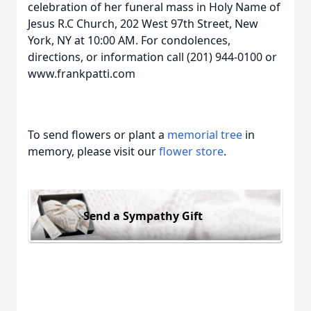
celebration of her funeral mass in Holy Name of
Jesus R.C Church, 202 West 97th Street, New
York, NY at 10:00 AM. For condolences,
directions, or information call (201) 944-0100 or
www.frankpatti.com
To send flowers or plant a
memorial tree
in
memory, please visit our
flower store
.
Send a Sympathy Gift