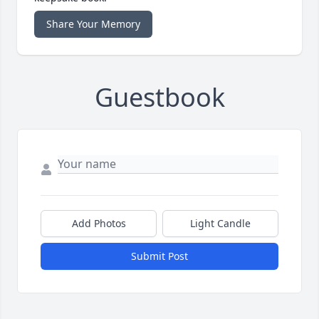
Share Your Memory
Guestbook
Add Photos
Light Candle
Submit Post