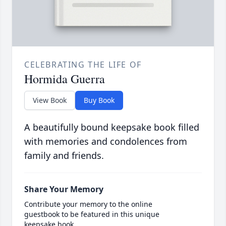
CELEBRATING THE LIFE OF
Hormida Guerra
View Book
Buy Book
A beautifully bound keepsake book filled
with memories and condolences from
family and friends.
Share Your Memory
Contribute your memory to the online
guestbook to be featured in this unique
keepsake book.