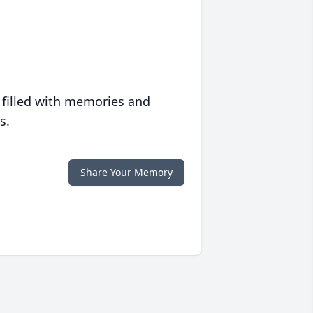
 filled with memories and
s.
Share Your Memory