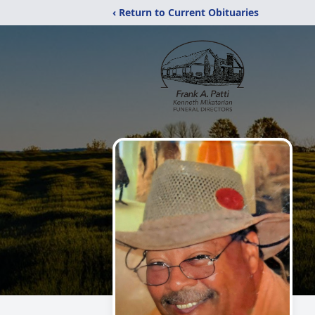
‹ Return to Current Obituaries