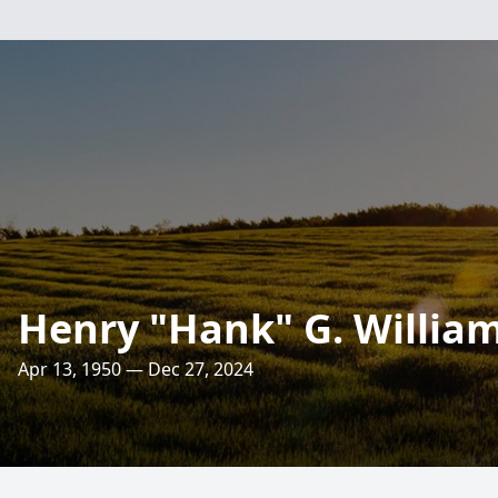
Henry "Hank" G. Williams
Apr 13, 1950 — Dec 27, 2024