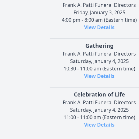
Frank A. Patti Funeral Directors
Friday, January 3, 2025
4:00 pm - 8:00 am (Eastern time)
View Details
Gathering
Frank A. Patti Funeral Directors
Saturday, January 4, 2025
10:30 - 11:00 am (Eastern time)
View Details
Celebration of Life
Frank A. Patti Funeral Directors
Saturday, January 4, 2025
11:00 - 11:00 am (Eastern time)
View Details