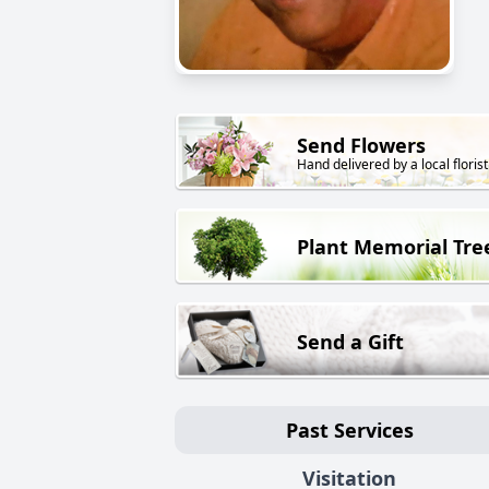
Send Flowers
Hand delivered by a local florist
Plant Memorial Tre
Send a Gift
Past Services
Visitation