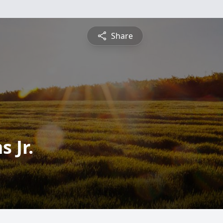
Share
 Jr.