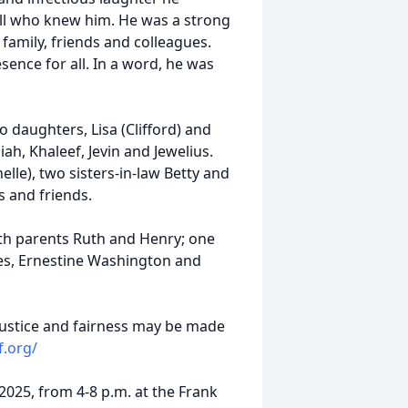
 all who knew him. He was a strong
family, friends and colleagues.
ence for all. In a word, he was
o daughters, Lisa (Clifford) and
ah, Khaleef, Jevin and Jewelius.
lle), two sisters-in-law Betty and
s and friends.
th parents Ruth and Henry; one
ones, Ernestine Washington and
justice and fairness may be made
f.org/
 2025, from 4-8 p.m. at the Frank