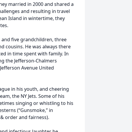
hey married in 2000 and shared a
llenges and resulting in travel
bean Island in wintertime, they
tes.
s and five grandchildren, three
nd cousins. He was always there
d in time spent with family. In
ng the Jefferson-Chalmers
e Jefferson Avenue United
eague in his youth, and cheering
eam, the NY Jets. Some of his
times singing or whistling to his
esterns (“Gunsmoke,” in
 & order and fairness).
 and infectious laughter he