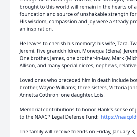
brought to this world will remain in the hearts of
foundation and source of unshakable strength for 
His wisdom, compassion and joy were a steady pres
an inspiration.
He leaves to cherish his memory: his wife, Tara. Tw
Jeremi. Five grandchildren, Monequa (Elena), Jeremi
One brother, James, one brother-in-law, Mark (Miche
Allison, and many special nieces, nephews, relative
Loved ones who preceded him in death include bo
brother, Wayne Williams; three sisters, Victoria J
Annetta Cothron; one daughter, Lois.
Memorial contributions to honor Hank’s sense of 
to the NAACP Legal Defense Fund:
https://naacpld
The family will receive friends on Friday, January 3,