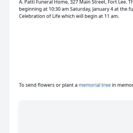
A. Patti Funeral Home, 327 Main Street, Fort Lee. Th
beginning at 10:30 am Saturday, January 4 at the f
Celebration of Life which will begin at 11 am.
To send flowers or plant a
memorial tree
in memory