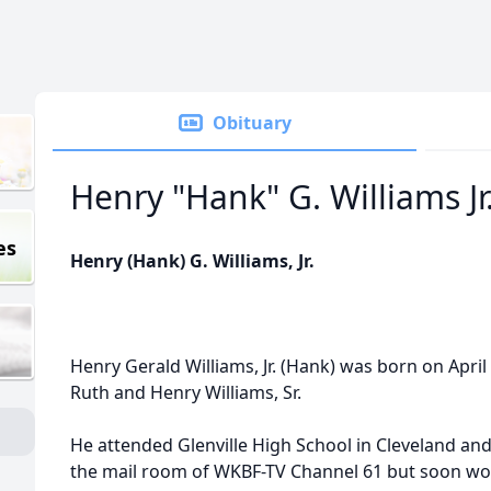
Obituary
Henry "Hank" G. Williams Jr
es
Henry (Hank) G. Williams, Jr.
Henry Gerald Williams, Jr. (Hank) was born on April 
Ruth and Henry Williams, Sr.
He attended Glenville High School in Cleveland an
the mail room of WKBF-TV Channel 61 but soon wo