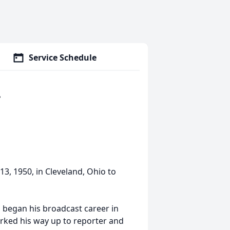
Service Schedule
.
13, 1950, in Cleveland, Ohio to
d began his broadcast career in
rked his way up to reporter and