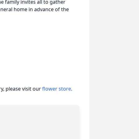
e family invites all to gather
uneral home in advance of the
, please visit our
flower store
.