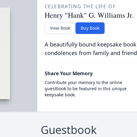
CELEBRATING THE LIFE OF
Henry "Hank" G. Williams Jr.
View Book
Buy Book
A beautifully bound keepsake book
condolences from family and friend
Share Your Memory
Contribute your memory to the online
guestbook to be featured in this unique
keepsake book.
Guestbook