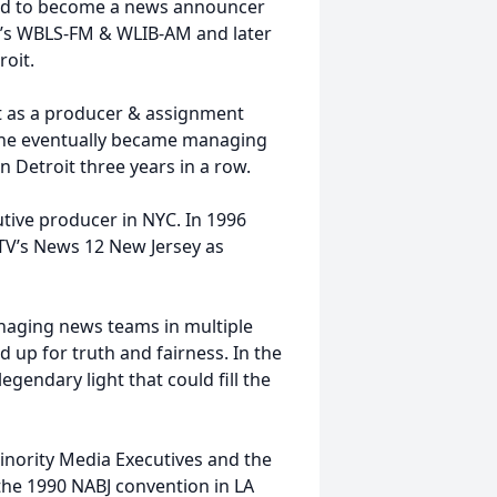
ifted to become a news announcer
rk’s WBLS-FM & WLIB-AM and later
oit.
oit as a producer & assignment
 he eventually became managing
n Detroit three years in a row.
cutive producer in NYC. In 1996
TV’s News 12 New Jersey as
naging news teams in multiple
 up for truth and fairness. In the
gendary light that could fill the
inority Media Executives and the
t the 1990 NABJ convention in LA