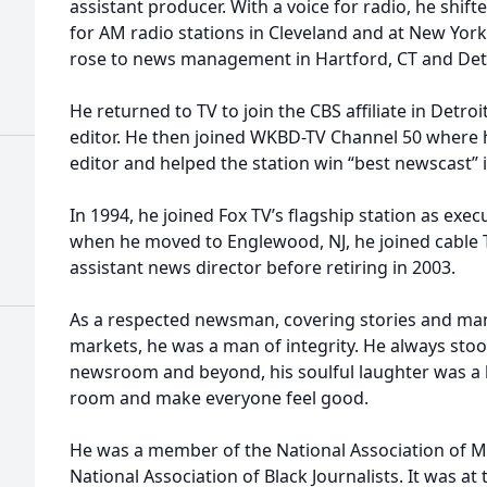
assistant producer. With a voice for radio, he sh
for AM radio stations in Cleveland and at New Yo
rose to news management in Hartford, CT and Detr
He returned to TV to join the CBS affiliate in Detr
editor. He then joined WKBD-TV Channel 50 where
editor and helped the station win “best newscast” i
In 1994, he joined Fox TV’s flagship station as exe
when he moved to Englewood, NJ, he joined cable 
assistant news director before retiring in 2003.
As a respected newsman, covering stories and ma
markets, he was a man of integrity. He always stood
newsroom and beyond, his soulful laughter was a le
room and make everyone feel good.
He was a member of the National Association of M
National Association of Black Journalists. It was a