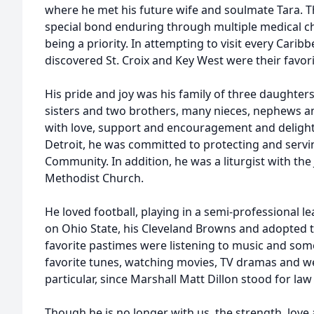
where he met his future wife and soulmate Tara. T
special bond enduring through multiple medical cha
being a priority. In attempting to visit every Carib
discovered St. Croix and Key West were their favori
His pride and joy was his family of three daughter
sisters and two brothers, many nieces, nephews a
with love, support and encouragement and delighte
Detroit, he was committed to protecting and servi
Community. In addition, he was a liturgist with th
Methodist Church.
He loved football, playing in a semi-professional l
on Ohio State, his Cleveland Browns and adopted t
favorite pastimes were listening to music and some
favorite tunes, watching movies, TV dramas and w
particular, since Marshall Matt Dillon stood for law
Though he is no longer with us, the strength, love