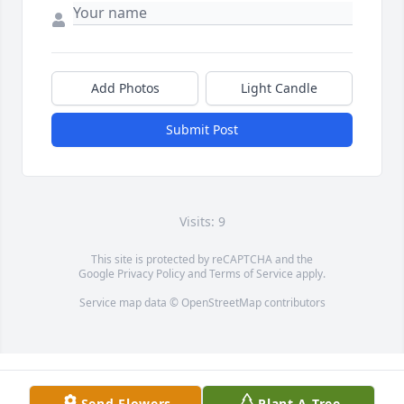
Add Photos
Light Candle
Submit Post
Visits: 9
This site is protected by reCAPTCHA and the
Google
Privacy Policy
and
Terms of Service
apply.
Service map data ©
OpenStreetMap
contributors
Send Flowers
Plant A Tree