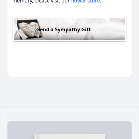
memory, please visit our
flower store
.
Send a Sympathy Gift