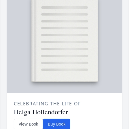
CELEBRATING THE LIFE OF
Helga Hollendorfer
View Book
Buy Book