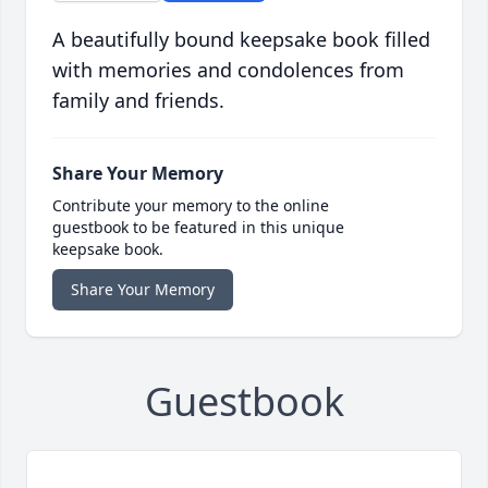
A beautifully bound keepsake book filled
with memories and condolences from
family and friends.
Share Your Memory
Contribute your memory to the online
guestbook to be featured in this unique
keepsake book.
Share Your Memory
Guestbook