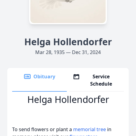
Helga Hollendorfer
Mar 28, 1935 — Dec 31, 2024
Obituary
Service
Schedule
Helga Hollendorfer
To send flowers or plant a
memorial tree
in