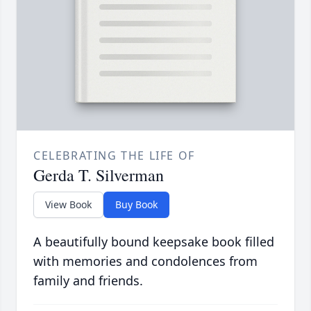
CELEBRATING THE LIFE OF
Gerda T. Silverman
View Book
Buy Book
A beautifully bound keepsake book filled
with memories and condolences from
family and friends.