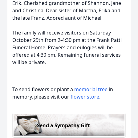
Erik. Cherished grandmother of Shannon, Jane
and Christina. Dear sister of Martha, Erika and
the late Franz. Adored aunt of Michael.
The family will receive visitors on Saturday
October 29th from 2-4:30 pm at the Frank Patti
Funeral Home. Prayers and eulogies will be
offered at 4:30 pm. Remaining funeral services
will be private.
To send flowers or plant a
memorial tree
in
memory, please visit our
flower store
.
Send a Sympathy Gift