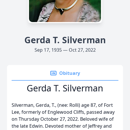
Gerda T. Silverman
Sep 17, 1935 — Oct 27, 2022
Obituary
Gerda T. Silverman
Silverman, Gerda, T., (nee: Rolli) age 87, of Fort
Lee, formerly of Englewood Cliffs, passed away
on Thursday October 27, 2022. Beloved wife of
the late Edwin. Devoted mother of Jeffrey and