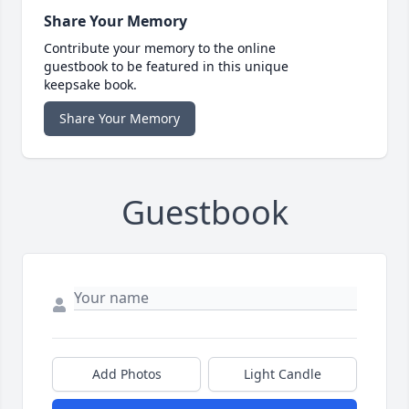
Share Your Memory
Contribute your memory to the online
guestbook to be featured in this unique
keepsake book.
Share Your Memory
Guestbook
Add Photos
Light Candle