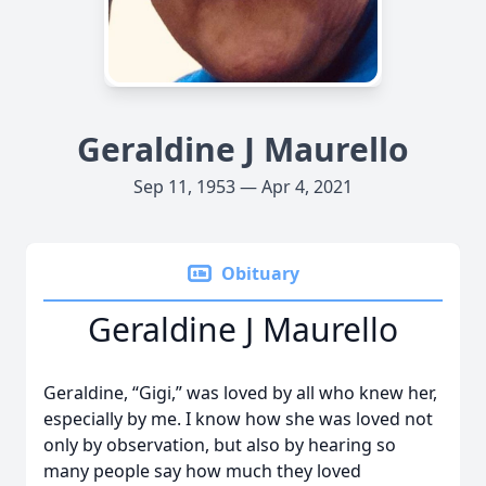
Geraldine J Maurello
Sep 11, 1953 — Apr 4, 2021
Obituary
Geraldine J Maurello
Geraldine, “Gigi,” was loved by all who knew her,
especially by me. I know how she was loved not
only by observation, but also by hearing so
many people say how much they loved