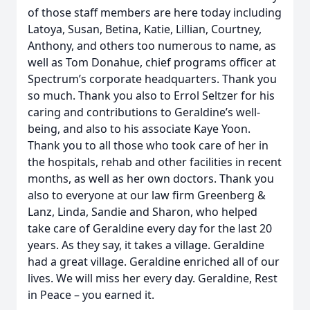
of those staff members are here today including
Latoya, Susan, Betina, Katie, Lillian, Courtney,
Anthony, and others too numerous to name, as
well as Tom Donahue, chief programs officer at
Spectrum’s corporate headquarters. Thank you
so much. Thank you also to Errol Seltzer for his
caring and contributions to Geraldine’s well-
being, and also to his associate Kaye Yoon.
Thank you to all those who took care of her in
the hospitals, rehab and other facilities in recent
months, as well as her own doctors. Thank you
also to everyone at our law firm Greenberg &
Lanz, Linda, Sandie and Sharon, who helped
take care of Geraldine every day for the last 20
years. As they say, it takes a village. Geraldine
had a great village. Geraldine enriched all of our
lives. We will miss her every day. Geraldine, Rest
in Peace – you earned it.