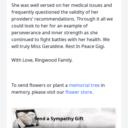
She was well versed on her medical issues and
frequently questioned the validity of her
providers’ recommendations. Through it all we
could look to her for an example of
perseverance and inner strength as she
continued to fight battles with her health. We
will truly Miss Geraldine. Rest In Peace Gigi.
With Love, Ringwood Family.
To send flowers or plant a
memorial tree
in
memory, please visit our
flower store
.
Send a Sympathy Gift