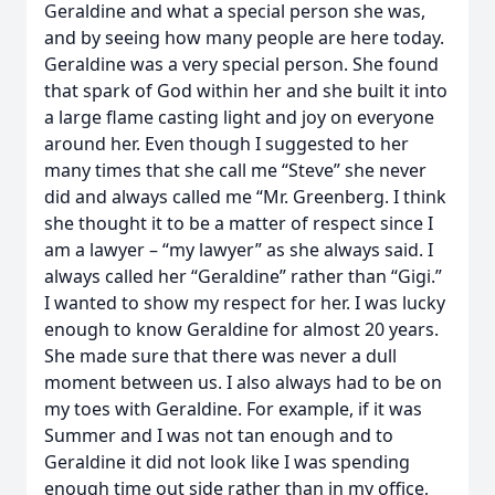
Geraldine and what a special person she was,
and by seeing how many people are here today.
Geraldine was a very special person. She found
that spark of God within her and she built it into
a large flame casting light and joy on everyone
around her. Even though I suggested to her
many times that she call me “Steve” she never
did and always called me “Mr. Greenberg. I think
she thought it to be a matter of respect since I
am a lawyer – “my lawyer” as she always said. I
always called her “Geraldine” rather than “Gigi.”
I wanted to show my respect for her. I was lucky
enough to know Geraldine for almost 20 years.
She made sure that there was never a dull
moment between us. I also always had to be on
my toes with Geraldine. For example, if it was
Summer and I was not tan enough and to
Geraldine it did not look like I was spending
enough time out side rather than in my office,