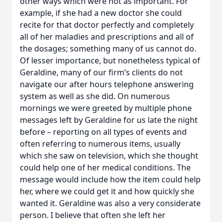
other ways which were not as important. For
example, if she had a new doctor she could
recite for that doctor perfectly and completely
all of her maladies and prescriptions and all of
the dosages; something many of us cannot do.
Of lesser importance, but nonetheless typical of
Geraldine, many of our firm’s clients do not
navigate our after hours telephone answering
system as well as she did. On numerous
mornings we were greeted by multiple phone
messages left by Geraldine for us late the night
before – reporting on all types of events and
often referring to numerous items, usually
which she saw on television, which she thought
could help one of her medical conditions. The
message would include how the item could help
her, where we could get it and how quickly she
wanted it. Geraldine was also a very considerate
person. I believe that often she left her