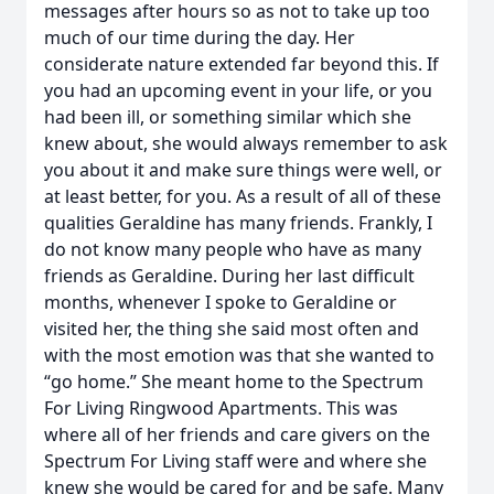
messages after hours so as not to take up too
much of our time during the day. Her
considerate nature extended far beyond this. If
you had an upcoming event in your life, or you
had been ill, or something similar which she
knew about, she would always remember to ask
you about it and make sure things were well, or
at least better, for you. As a result of all of these
qualities Geraldine has many friends. Frankly, I
do not know many people who have as many
friends as Geraldine. During her last difficult
months, whenever I spoke to Geraldine or
visited her, the thing she said most often and
with the most emotion was that she wanted to
“go home.” She meant home to the Spectrum
For Living Ringwood Apartments. This was
where all of her friends and care givers on the
Spectrum For Living staff were and where she
knew she would be cared for and be safe. Many