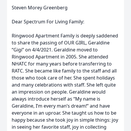
Steven Morey Greenberg
Dear Spectrum For Living Family:
Ringwood Apartment Family is deeply saddened
to share the passing of OUR GIRL, Geraldine
“Gigi” on 4/4/2021. Geraldine moved to
Ringwood Apartment in 2005. She attended
NHATC for many years before transferring to
RATC. She became like family to the staff and all
those who took care of her. She spent holidays
and many celebrations with staff. She left quite
an impression on people. Geraldine would
always introduce herself as “My name is
Geraldine, I’m every man’s dream!” and have
everyone in an uproar. She taught us how to be
happy because she took joy in simple things: joy
in seeing her favorite staff, joy in collecting