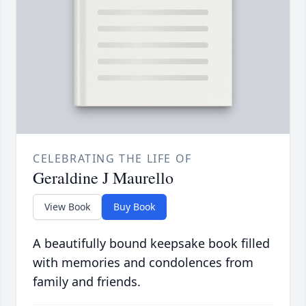
CELEBRATING THE LIFE OF
Geraldine J Maurello
View Book
Buy Book
A beautifully bound keepsake book filled
with memories and condolences from
family and friends.