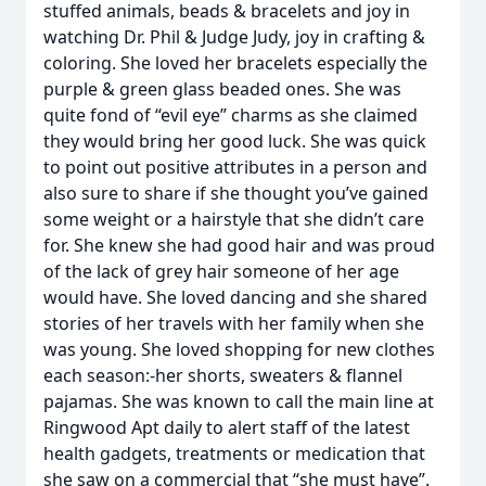
stuffed animals, beads & bracelets and joy in
watching Dr. Phil & Judge Judy, joy in crafting &
coloring. She loved her bracelets especially the
purple & green glass beaded ones. She was
quite fond of “evil eye” charms as she claimed
they would bring her good luck. She was quick
to point out positive attributes in a person and
also sure to share if she thought you’ve gained
some weight or a hairstyle that she didn’t care
for. She knew she had good hair and was proud
of the lack of grey hair someone of her age
would have. She loved dancing and she shared
stories of her travels with her family when she
was young. She loved shopping for new clothes
each season:-her shorts, sweaters & flannel
pajamas. She was known to call the main line at
Ringwood Apt daily to alert staff of the latest
health gadgets, treatments or medication that
she saw on a commercial that “she must have”.