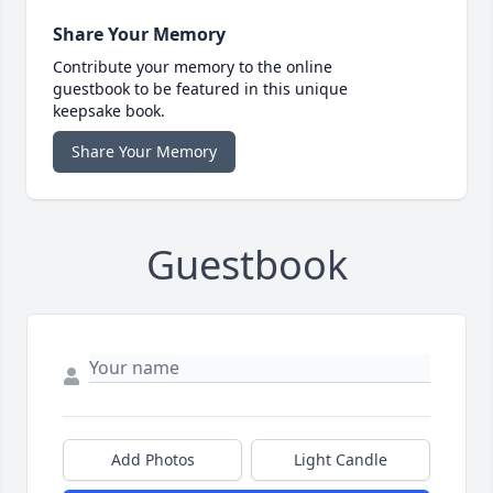
Share Your Memory
Contribute your memory to the online
guestbook to be featured in this unique
keepsake book.
Share Your Memory
Guestbook
Add Photos
Light Candle