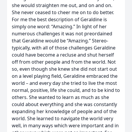
she would straighten me out, and on and on.
She never ceased to cheer me on to do better.
For me the best description of Geraldine is
simply one word: “Amazing.” In light of her
numerous challenges it was not preordained
that Geraldine would be “Amazing.” Stereo-
typically, with all of those challenges Geraldine
could have become a recluse and shut herself
off from other people and from the world. Not
so, even though she knew she did not start out
on a level playing field, Geraldine embraced the
world – and every day she tried to live the most
normal, positive, life she could, and to be kind to
others. She wanted to learn as much as she
could about everything and she was constantly
expanding her knowledge of people and of the
world. She learned to navigate the world very
well, in many ways which were important and in