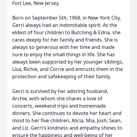
Fort Lee, New Jersey.
Born on September 5th, 1968, in New York City,
Gerri always had an indomitable spirit. As the
eldest of four children to Butching & Edna, she
cares deeply for her family and friends. She is
always so generous with her time and made
sure to enjoy the small things in life. She has
always been supported by her younger siblings,
Lisa, Richie, and Corrie and entrusts them in the
protection and safekeeping of their family.
Gerri is survived by her adoring husband,
Archie, with whom she shares a love of
concerts, weekend trips and homemade
dinners. She continues to devote her heart and
mind to her five children, Alicia, Mia, Josh, Sean,
and Liz. Gerri’s kindness and empathy shines to
ensure the happiness and well-being of her