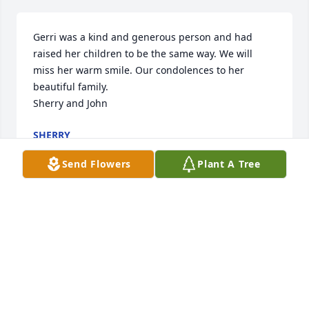
Gerri was a kind and generous person and had 
raised her children to be the same way. We will 
miss her warm smile. Our condolences to her 
beautiful family.

Sherry and John
SHERRY
Feb 20, 2024
Send Flowers
Plant A Tree
Gerri was a warm and open-hearted person. She 
was a good neighbor and a great friend. May she 
rest in peace in heaven.

Our heartfelt condolences to the the Compuesto 
and Reynoso families.

From Shin family