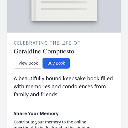
CELEBRATING THE LIFE OF
Geraldine Compuesto
View Book
Buy Book
A beautifully bound keepsake book filled
with memories and condolences from
family and friends.
Share Your Memory
Contribute your memory to the online
guestbook to be featured in this unique