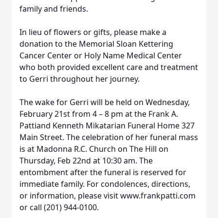
family and friends.
In lieu of flowers or gifts, please make a
donation to the Memorial Sloan Kettering
Cancer Center or Holy Name Medical Center
who both provided excellent care and treatment
to Gerri throughout her journey.
The wake for Gerri will be held on Wednesday,
February 21st from 4 – 8 pm at the Frank A.
Pattiand Kenneth Mikatarian Funeral Home 327
Main Street. The celebration of her funeral mass
is at Madonna R.C. Church on The Hill on
Thursday, Feb 22nd at 10:30 am. The
entombment after the funeral is reserved for
immediate family. For condolences, directions,
or information, please visit www.frankpatti.com
or call (201) 944-0100.