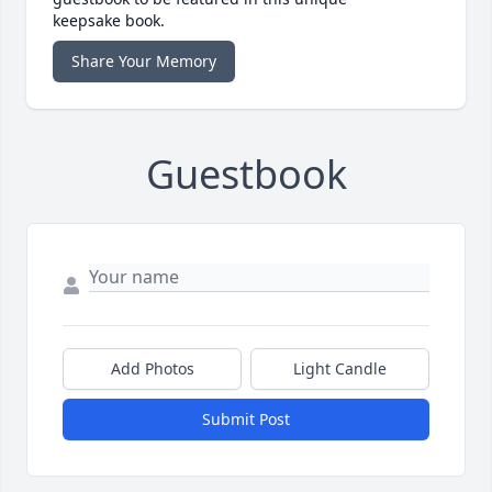
keepsake book.
Share Your Memory
Guestbook
Add Photos
Light Candle
Submit Post