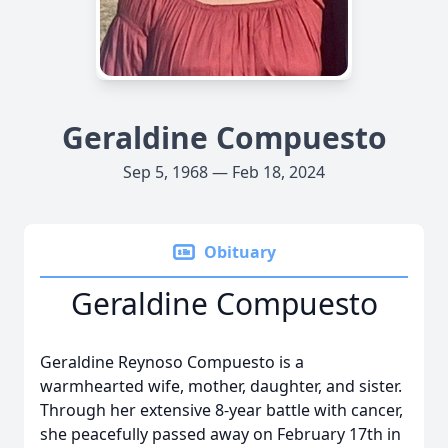
Geraldine Compuesto
Sep 5, 1968 — Feb 18, 2024
Obituary
Geraldine Compuesto
Geraldine Reynoso Compuesto is a
warmhearted wife, mother, daughter, and sister.
Through her extensive 8-year battle with cancer,
she peacefully passed away on February 17th in