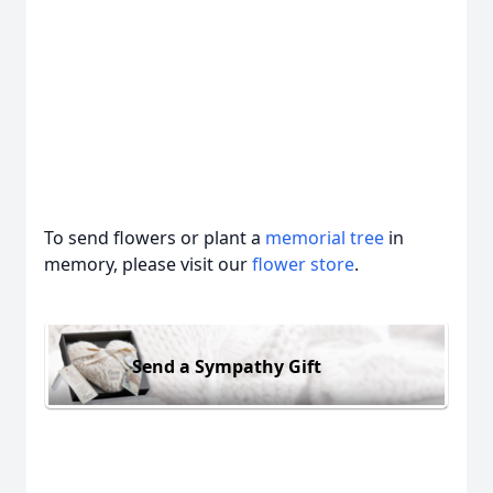
To send flowers or plant a
memorial tree
in
memory, please visit our
flower store
.
Send a Sympathy Gift