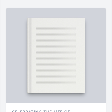
CELEBRATING THE LIFE OF