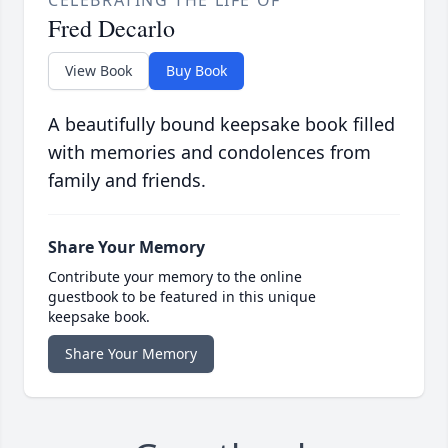
Fred Decarlo
View Book
Buy Book
A beautifully bound keepsake book filled
with memories and condolences from
family and friends.
Share Your Memory
Contribute your memory to the online
guestbook to be featured in this unique
keepsake book.
Share Your Memory