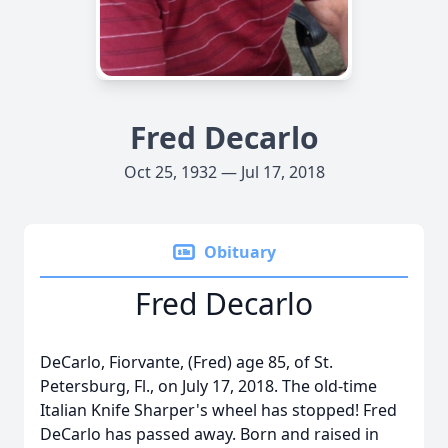
Fred Decarlo
Oct 25, 1932 — Jul 17, 2018
Obituary
Fred Decarlo
DeCarlo, Fiorvante, (Fred) age 85, of St.
Petersburg, Fl., on July 17, 2018. The old-time
Italian Knife Sharper's wheel has stopped! Fred
DeCarlo has passed away. Born and raised in