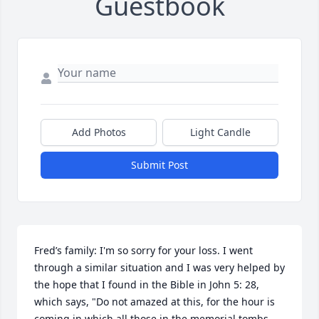
Guestbook
Add Photos
Light Candle
Submit Post
Fred’s family: I'm so sorry for your loss. I went 
through a similar situation and I was very helped by 
the hope that I found in the Bible in John 5: 28, 
which says, "Do not amazed at this, for the hour is 
coming in which all those in the memorial tombs 