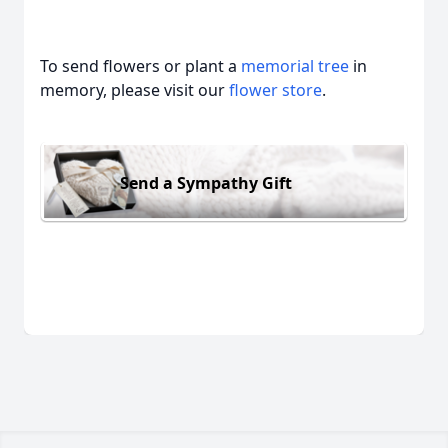
To send flowers or plant a
memorial tree
in
memory, please visit our
flower store
.
Send a Sympathy Gift