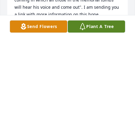
will hear his voice and come out". I am sending you 
a link with more information on this hope.

https://www.jw.org/en/publications/magazines/awake-
Send Flowers
Plant A Tree
no3-2018-nov-dec/
ADALBERTO SANCHEZ
Jul 28, 2018
Uncle Freddie will be missed by all…R.I.P
LAURA CROTTY
Jul 22, 2018
Say not in grief he is no more but in thankfulness 