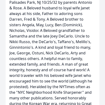
Palisades Park, NJ 10/25/32 by parents Antonio
& Rose. A Beloved husband to loyal wife Janet
always at his side, Father to adoring sons
Darren, Fred & Tony. A Beloved brother to
sisters Angela, May, Lucy, Ben (Dominick),
Nicholas, Visidor. A Beloved grandfather to
Samantha and the late Joey DeCarlo. Uncle to
Nikki Russo, the DeCarlo's, Taffano's, Melillo's,
Ginnintonio's. A kind and loyal friend to many,
Joe, George, Ostuni, Nick DeCarlo, Arty and
countless others. A helpful man to family,
extended family, and friends. A man of great
integrity, honesty and of course hard work! A
world traveler with his beloved wife Janet who
encouraged him to see the world (although he
protested). Heralded by the NYTimes often as
the "NYC Neighborhood Knife Sharpener" and
many other publications. Served honorably
during the Korean War era, returning to Great