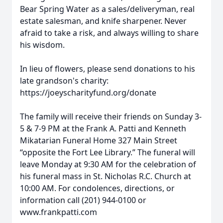
Bear Spring Water as a sales/deliveryman, real
estate salesman, and knife sharpener. Never
afraid to take a risk, and always willing to share
his wisdom.
In lieu of flowers, please send donations to his
late grandson's charity:
https://joeyscharityfund.org/donate
The family will receive their friends on Sunday 3-
5 & 7-9 PM at the Frank A. Patti and Kenneth
Mikatarian Funeral Home 327 Main Street
“opposite the Fort Lee Library.” The funeral will
leave Monday at 9:30 AM for the celebration of
his funeral mass in St. Nicholas R.C. Church at
10:00 AM. For condolences, directions, or
information call (201) 944-0100 or
www.frankpatti.com