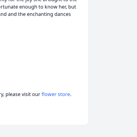
ortunate enough to know her, but
band and the enchanting dances
, please visit our
flower store
.