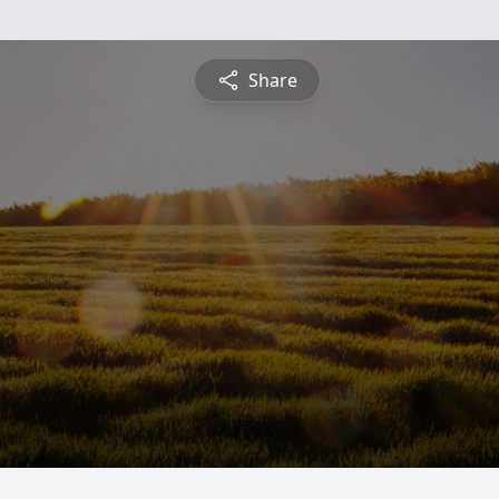
Share