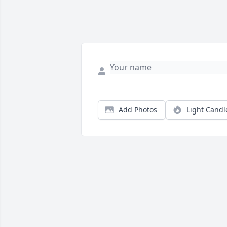
Add Photos
Light Candl