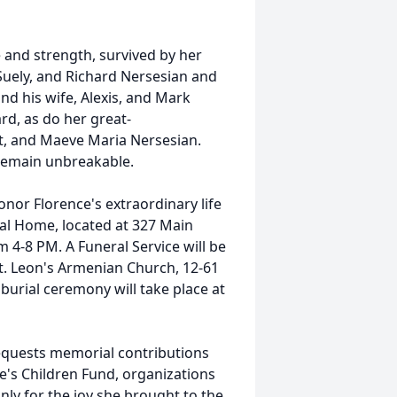
 and strength, survived by her
Suely, and Richard Nersesian and
nd his wife, Alexis, and Mark
ard, as do her great-
rt, and Maeve Maria Nersesian.
 remain unbreakable.
onor Florence's extraordinary life
ral Home, located at 327 Main
om 4-8 PM. A Funeral Service will be
St. Leon's Armenian Church, 12-61
 burial ceremony will take place at
 requests memorial contributions
e's Children Fund, organizations
nly for the joy she brought to the