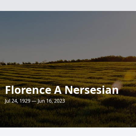
Florence A Nersesian
Jul 24, 1929 — Jun 16, 2023