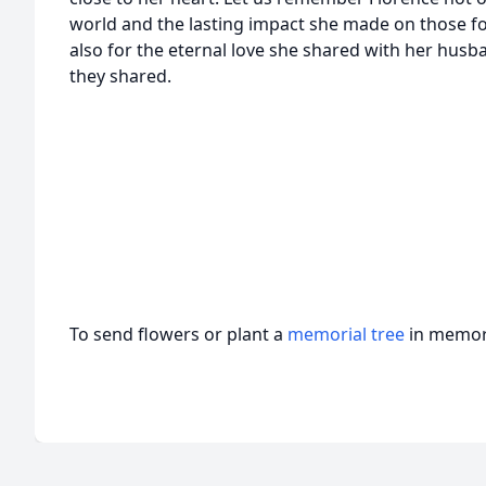
world and the lasting impact she made on those f
also for the eternal love she shared with her hus
they shared.
To send flowers or plant a
memorial tree
in memory