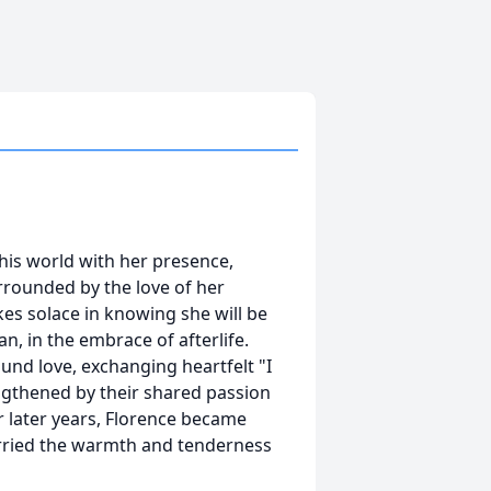
this world with her presence,
urrounded by the love of her
kes solace in knowing she will be
n, in the embrace of afterlife.
und love, exchanging heartfelt "I
engthened by their shared passion
r later years, Florence became
arried the warmth and tenderness