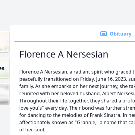
Obituary
Florence A Nersesian
es
Florence A Nersesian, a radiant spirit who graced 
peacefully transitioned on Friday, June 16, 2023, s
family. As she embarks on her next journey, she ta
reunited with her beloved husband, Albert Nersesia
Throughout their life together, they shared a profo
love you's" every day. Their bond was further str
for dancing to the melodies of Frank Sinatra. In he
affectionately known as "Grannie," a name that c
of her soul.