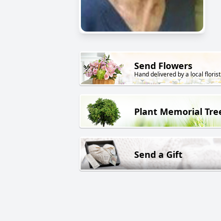
Send Flowers
Hand delivered by a local florist
Plant Memorial Tre
Send a Gift