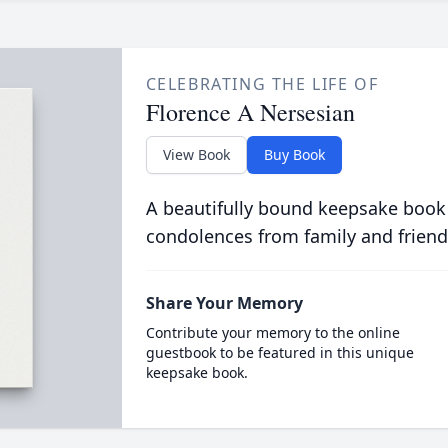
CELEBRATING THE LIFE OF
Florence A Nersesian
View Book
Buy Book
A beautifully bound keepsake book
condolences from family and friend
Share Your Memory
Contribute your memory to the online
guestbook to be featured in this unique
keepsake book.