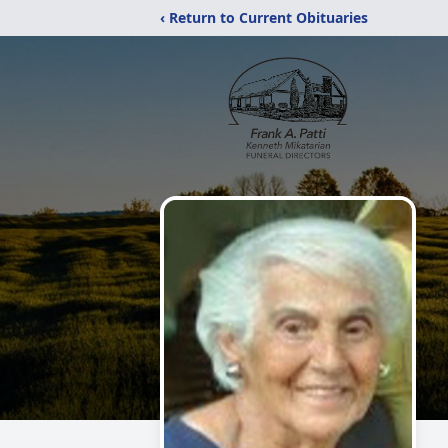
‹ Return to Current Obituaries