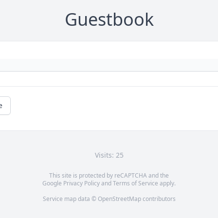
Guestbook
e
Visits: 25
This site is protected by reCAPTCHA and the
Google
Privacy Policy
and
Terms of Service
apply.
Service map data ©
OpenStreetMap
contributors