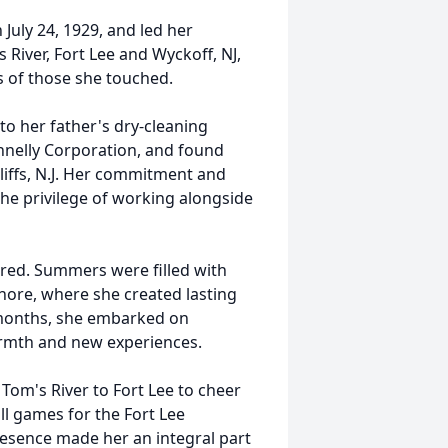
 July 24, 1929, and led her
River, Fort Lee and Wyckoff, NJ,
s of those she touched.
 to her father's dry-cleaning
nnelly Corporation, and found
liffs, N.J. Her commitment and
he privilege of working alongside
fered. Summers were filled with
hore, where she created lasting
 months, she embarked on
armth and new experiences.
 Tom's River to Fort Lee to cheer
ll games for the Fort Lee
esence made her an integral part