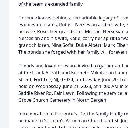
of the team's extended family.
Florence leaves behind a remarkable legacy of love
two devoted sons, Robert Nersesian and his wife, 
his wife, Rose. Her grandsons, Michael Nersesian a
Nersesian and his wife, Katie, carry her spirit forw
grandchildren, Nina Sofia, Duke Albert, Mark Elbe
The bonds she forged with her family will forever
Friends and loved ones are invited to gather and h
at the Frank A. Patti and Kenneth Mikatarian Fune
Street, Fort Lee, NJ, 07024, on Tuesday, June 20, fr
held on Wednesday, June 21, 2023, at 11:00 AM in 
Saddle River Rd, Fair Lawn. Following the service, a
Grove Church Cemetery in North Bergen.
In celebration of Florence's life, the family kindly
be made to St. Leon's Armenian Church and St. Jud
close to her heart. Let us remember Florence not o