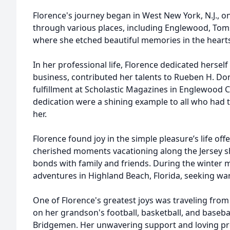
Florence's journey began in West New York, N.J., on
through various places, including Englewood, Toms 
where she etched beautiful memories in the heart
In her professional life, Florence dedicated herself
business, contributed her talents to Rueben H. Do
fulfillment at Scholastic Magazines in Englewood C
dedication were a shining example to all who had t
her.
Florence found joy in the simple pleasure’s life of
cherished moments vacationing along the Jersey s
bonds with family and friends. During the winter
adventures in Highland Beach, Florida, seeking w
One of Florence's greatest joys was traveling from
on her grandson's football, basketball, and baseba
Bridgemen. Her unwavering support and loving pr