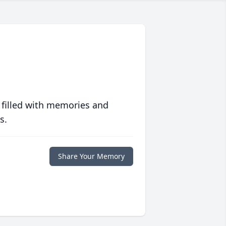
 filled with memories and
s.
Share Your Memory