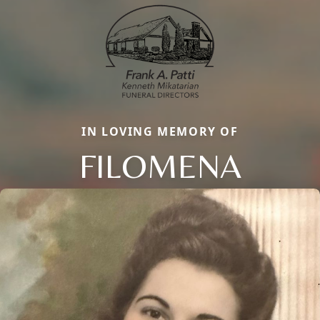
IN LOVING MEMORY OF
FILOMENA