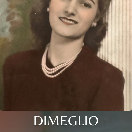
DIMEGLIO