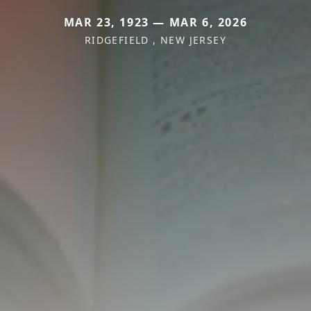
MAR 23, 1923 — MAR 6, 2026
RIDGEFIELD , NEW JERSEY