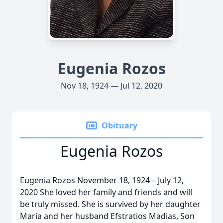
Eugenia Rozos
Nov 18, 1924 — Jul 12, 2020
Obituary
Eugenia Rozos
Eugenia Rozos November 18, 1924 – July 12,
2020 She loved her family and friends and will
be truly missed. She is survived by her daughter
Maria and her husband Efstratios Madias, Son