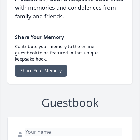
with memories and condolences from
family and friends.
Share Your Memory
Contribute your memory to the online
guestbook to be featured in this unique
keepsake book.
Share Your Memory
Guestbook