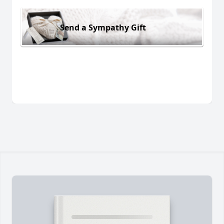
Send a Sympathy Gift