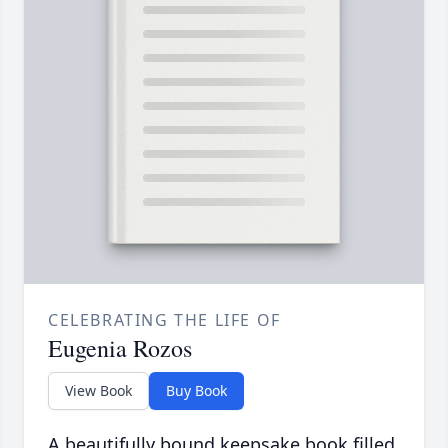
CELEBRATING THE LIFE OF
Eugenia Rozos
View Book
Buy Book
A beautifully bound keepsake book filled