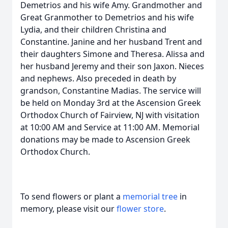
Demetrios and his wife Amy. Grandmother and
Great Granmother to Demetrios and his wife
Lydia, and their children Christina and
Constantine. Janine and her husband Trent and
their daughters Simone and Theresa. Alissa and
her husband Jeremy and their son Jaxon. Nieces
and nephews. Also preceded in death by
grandson, Constantine Madias. The service will
be held on Monday 3rd at the Ascension Greek
Orthodox Church of Fairview, NJ with visitation
at 10:00 AM and Service at 11:00 AM. Memorial
donations may be made to Ascension Greek
Orthodox Church.
To send flowers or plant a
memorial tree
in
memory, please visit our
flower store
.