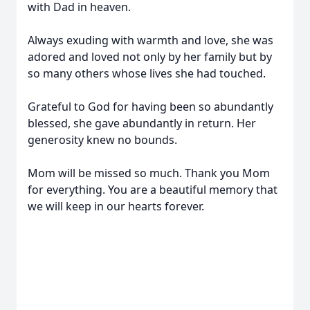
with Dad in heaven.
Always exuding with warmth and love, she was
adored and loved not only by her family but by
so many others whose lives she had touched.
Grateful to God for having been so abundantly
blessed, she gave abundantly in return. Her
generosity knew no bounds.
Mom will be missed so much. Thank you Mom
for everything. You are a beautiful memory that
we will keep in our hearts forever.