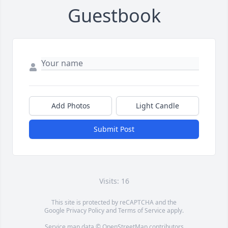
Guestbook
Add Photos
Light Candle
Submit Post
Visits: 16
This site is protected by reCAPTCHA and the
Google
Privacy Policy
and
Terms of Service
apply.
Service map data ©
OpenStreetMap
contributors