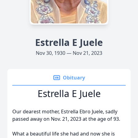
Estrella E Juele
Nov 30, 1930 — Nov 21, 2023
Obituary
Estrella E Juele
Our dearest mother, Estrella Ebro Juele, sadly
passed away on Nov. 21, 2023 at the age of 93.
What a beautiful life she had and now she is