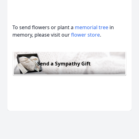
To send flowers or plant a
memorial tree
in
memory, please visit our
flower store
.
Send a Sympathy Gift