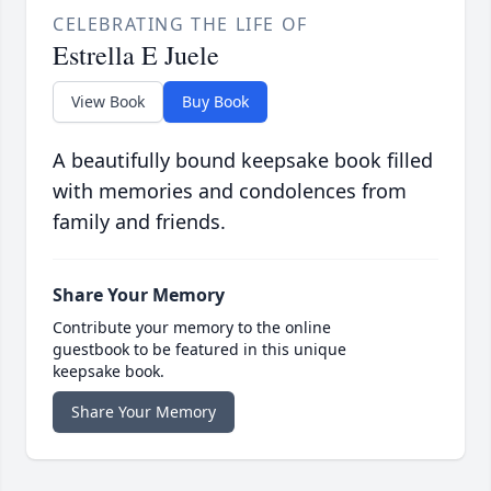
CELEBRATING THE LIFE OF
Estrella E Juele
View Book
Buy Book
A beautifully bound keepsake book filled
with memories and condolences from
family and friends.
Share Your Memory
Contribute your memory to the online
guestbook to be featured in this unique
keepsake book.
Share Your Memory