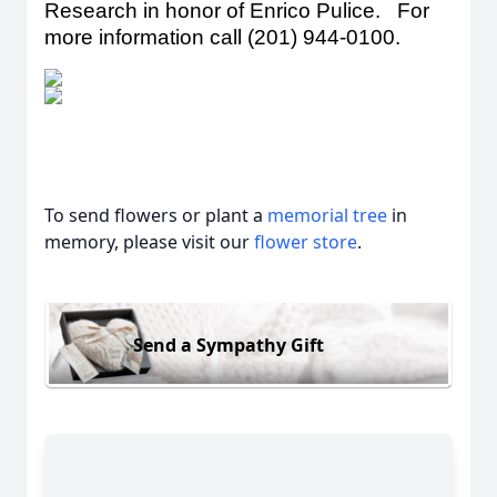
Research in honor of Enrico Pulice. For
more information call (201) 944-0100
.
To send flowers or plant a
memorial tree
in
memory, please visit our
flower store
.
Send a Sympathy Gift