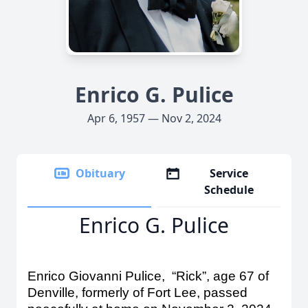
Enrico G. Pulice
Apr 6, 1957 — Nov 2, 2024
Obituary
Service
Schedule
Enrico G. Pulice
Enrico Giovanni Pulice, “Rick”, age 67 of
Denville, formerly of Fort Lee, passed