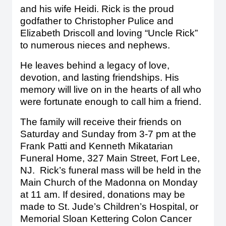
and his wife Heidi. Rick is the proud
godfather to Christopher Pulice and
Elizabeth Driscoll and loving “Uncle Rick”
to numerous nieces and nephews.
He leaves behind a legacy of love,
devotion, and lasting friendships. His
memory will live on in the hearts of all who
were fortunate enough to call him a friend.
The family will receive their friends on
Saturday and Sunday from 3-7 pm at the
Frank Patti and Kenneth Mikatarian
Funeral Home, 327 Main Street, Fort Lee,
NJ. Rick’s funeral mass will be held in the
Main Church of the Madonna on Monday
at 11 am. If desired, donations may be
made to St. Jude’s Children’s Hospital, or
Memorial Sloan Kettering Colon Cancer