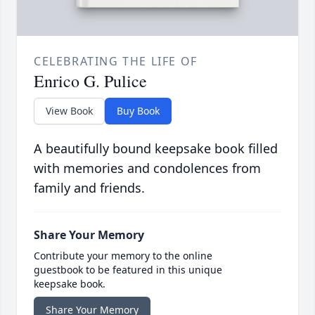
CELEBRATING THE LIFE OF
Enrico G. Pulice
View Book
Buy Book
A beautifully bound keepsake book filled
with memories and condolences from
family and friends.
Share Your Memory
Contribute your memory to the online
guestbook to be featured in this unique
keepsake book.
Share Your Memory