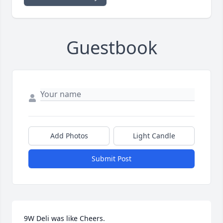
Guestbook
Add Photos
Light Candle
Submit Post
9W Deli was like Cheers. 
