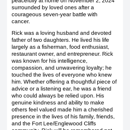
peacefully at home on November 2, 2024
surrounded by loved ones after a
courageous seven-year battle with
cancer.
Rick was a loving husband and devoted
father of two daughters. He lived his life
largely as a fisherman, food enthusiast,
restaurant owner, and entrepreneur. Rick
was known for his intelligence,
compassion, and unwavering loyalty; he
touched the lives of everyone who knew
him. Whether offering a thoughtful piece of
advice or a listening ear, he was a friend
who could always be relied upon. His
genuine kindness and ability to make
others feel valued made him a cherished
presence in the lives of his family, friends,
and the Fort Lee/Englewood Cliffs