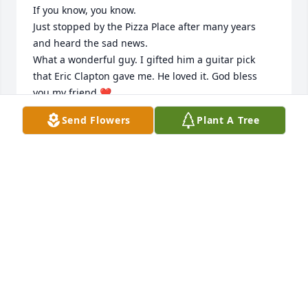
If you know, you know. 

Just stopped by the Pizza Place after many years 
and heard the sad news. 

What a wonderful guy. I gifted him a guitar pick 
that Eric Clapton gave me. He loved it. God bless 
you my friend ❤️
Send Flowers
Plant A Tree
EDDIE
Aug 08, 2025
My deepest sympathies to the entire Pulice family.  I 
did not expect this to happen, I recently spoke to 
Rick just several months ago and he seemed just 
fine.  He was always gracious and friendly with me 
over the many years I’ve known him.  Rest in peace 
friend.