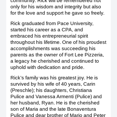
community. Rick will be remembered not
only for his wisdom and integrity but also
for the love and support he gave so freely.
Rick graduated from Pace University,
started his career as a CPA, and
embraced his entrepreneurial spirit
throughout his lifetime. One of his proudest
accomplishments was succeeding his
parents as the owner of Fort Lee Pizzeria,
a legacy he cherished and continued to
uphold with dedication and pride.
Rick’s family was his greatest joy. He is
survived by his wife of 40 years, Carin
(Preschle); his daughters, Christiana
Pulice and Vanessa Armenti (Pulice) and
her husband, Ryan. He is the cherished
son of Maria and the late Bonaventura
Pulice and dear brother of Mario and Peter