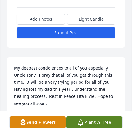
Add Photos
Light Candle
Submit Post
My deepest condolences to all of you especially 
Uncle Tony.  I pray that all of you get through this 
time.  It will be a very trying period for all of you.  
Having lost my dad this year I understand the 
healing process.  Rest in Peace Tita Elvie…Hope to 
see you all soon.
BEBE AND BOBBY
Send Flowers
Plant A Tree
Dec 20, 2024