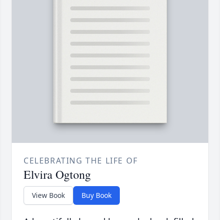
CELEBRATING THE LIFE OF
Elvira Ogtong
View Book
Buy Book