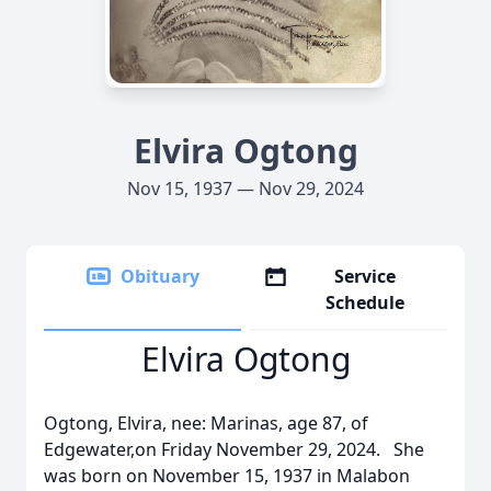
Elvira Ogtong
Nov 15, 1937 — Nov 29, 2024
Obituary
Service
Schedule
Elvira Ogtong
Ogtong, Elvira, nee: Marinas, age 87, of
Edgewater,on Friday November 29, 2024. She
was born on November 15, 1937 in Malabon