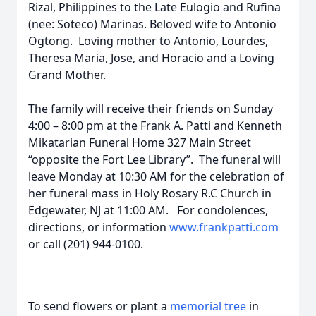
Rizal, Philippines to the Late Eulogio and Rufina
(nee: Soteco) Marinas. Beloved wife to Antonio
Ogtong. Loving mother to Antonio, Lourdes,
Theresa Maria, Jose, and Horacio and a Loving
Grand Mother.
The family will receive their friends on Sunday
4:00 – 8:00 pm at the Frank A. Patti and Kenneth
Mikatarian Funeral Home 327 Main Street
“opposite the Fort Lee Library”. The funeral will
leave Monday at 10:30 AM for the celebration of
her funeral mass in Holy Rosary R.C Church in
Edgewater, NJ at 11:00 AM. For condolences,
directions, or information
www.frankpatti.com
or call (201) 944-0100.
To send flowers or plant a
memorial tree
in