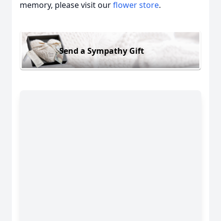
memory, please visit our
flower store
.
Send a Sympathy Gift