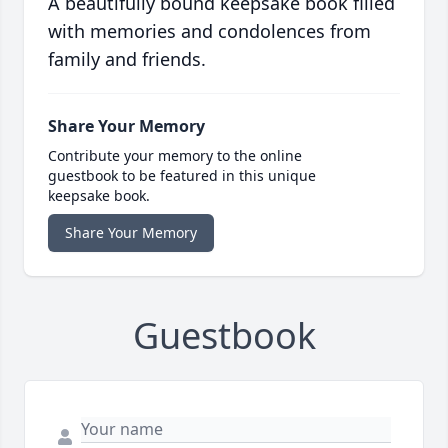
A beautifully bound keepsake book filled
with memories and condolences from
family and friends.
Share Your Memory
Contribute your memory to the online
guestbook to be featured in this unique
keepsake book.
Share Your Memory
Guestbook