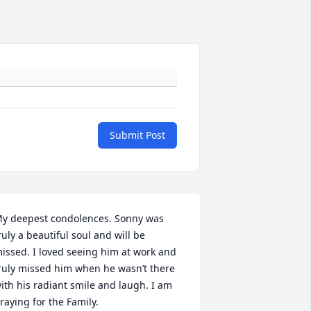
Submit Post
y deepest condolences. Sonny was 
ruly a beautiful soul and will be 
issed. I loved seeing him at work and 
ruly missed him when he wasn’t there 
ith his radiant smile and laugh. I am 
raying for the Family.
