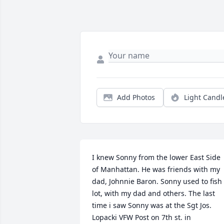
Add Photos
Light Candl
I knew Sonny from the lower East Side 
of Manhattan. He was friends with my 
dad, Johnnie Baron. Sonny used to fish 
lot, with my dad and others. The last 
time i saw Sonny was at the Sgt Jos. 
Lopacki VFW Post on 7th st. in 