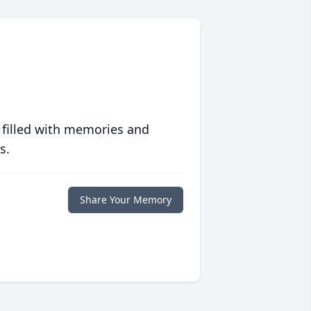
 filled with memories and
s.
Share Your Memory