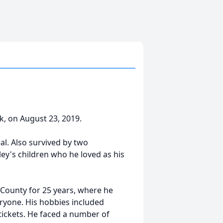
rk, on August 23, 2019.
al. Also survived by two
ey's children who he loved as his
County for 25 years, where he
ryone. His hobbies included
 tickets. He faced a number of