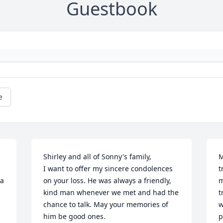
Guestbook
e
Shirley and all of Sonny's family,

M
I want to offer my sincere condolences 
t
a 
on your loss. He was always a friendly, 
m
kind man whenever we met and had the 
t
chance to talk. May your memories of 
w
him be good ones.
p