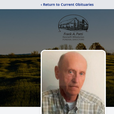
‹ Return to Current Obituaries