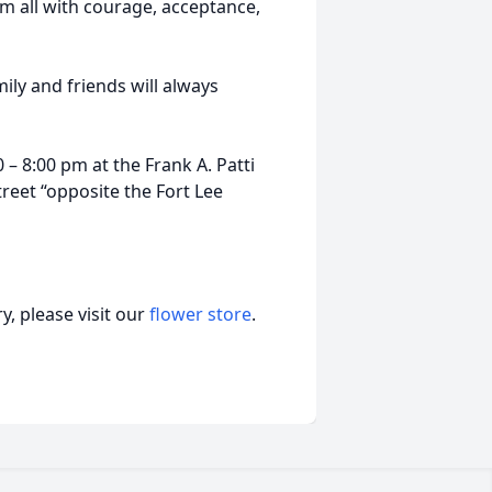
m all with courage, acceptance,
mily and friends will always
 – 8:00 pm at the Frank A. Patti
eet “opposite the Fort Lee
, please visit our
flower store
.