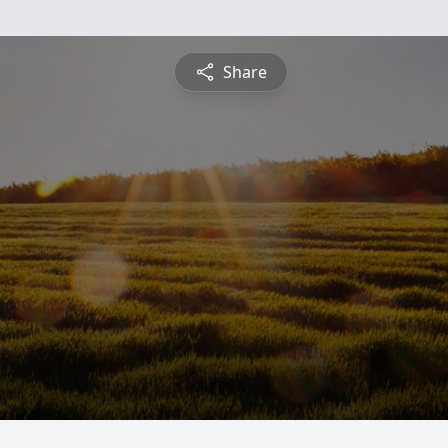
Share