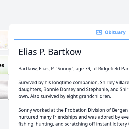
Obituary
Elias P. Bartkow
es
Bartkow, Elias, P. "Sonny", age 79, of Ridgefield Pa
Survived by his longtime companion, Shirley Villare
daughters, Bonnie Dorsey and Stephanie, and Shirl
own. Also survived by eight grandchildren.
Sonny worked at the Probation Division of Bergen 
nurtured many friendships and was adored by eve
fishing, hunting, and scratching off instant lottery