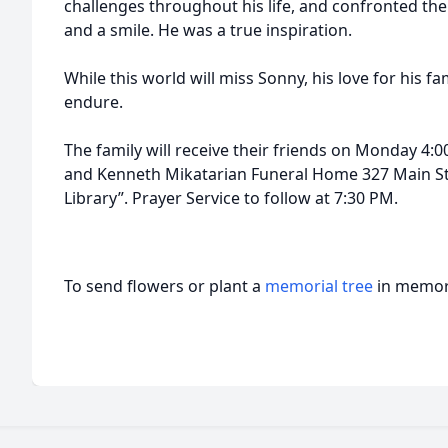
challenges throughout his life, and confronted the
and a smile. He was a true inspiration.
While this world will miss Sonny, his love for his fa
endure.
The family will receive their friends on Monday 4:00
and Kenneth Mikatarian Funeral Home 327 Main Str
Library”. Prayer Service to follow at 7:30 PM.
To send flowers or plant a
memorial tree
in memory