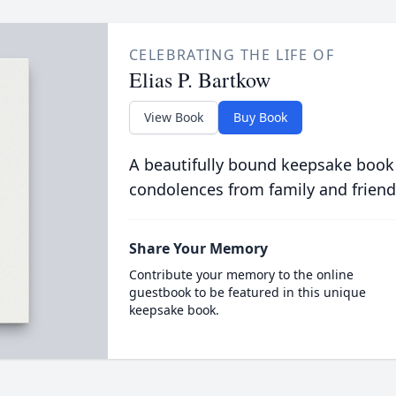
CELEBRATING THE LIFE OF
Elias P. Bartkow
View Book
Buy Book
A beautifully bound keepsake book
condolences from family and friend
Share Your Memory
Contribute your memory to the online
guestbook to be featured in this unique
keepsake book.