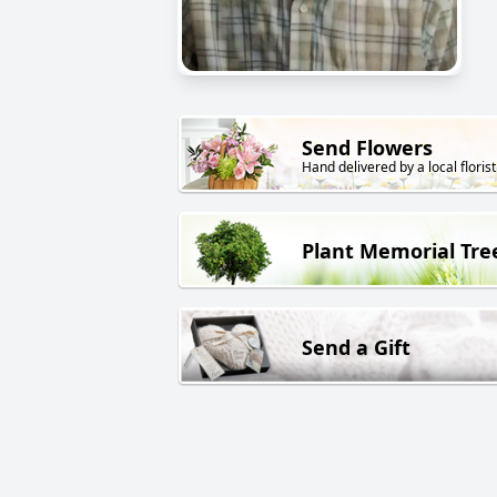
Send Flowers
Hand delivered by a local florist
Plant Memorial Tre
Send a Gift