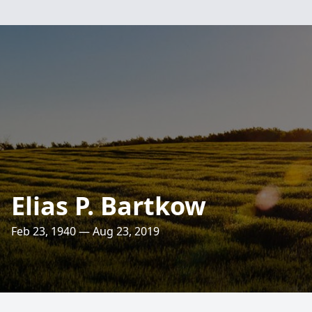
Elias P. Bartkow
Feb 23, 1940 — Aug 23, 2019