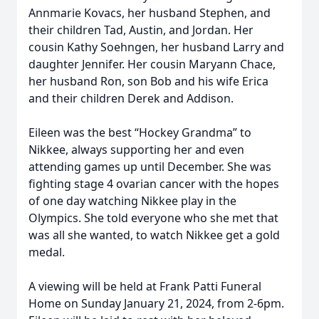
Annmarie Kovacs, her husband Stephen, and
their children Tad, Austin, and Jordan. Her
cousin Kathy Soehngen, her husband Larry and
daughter Jennifer. Her cousin Maryann Chace,
her husband Ron, son Bob and his wife Erica
and their children Derek and Addison.
Eileen was the best “Hockey Grandma” to
Nikkee, always supporting her and even
attending games up until December. She was
fighting stage 4 ovarian cancer with the hopes
of one day watching Nikkee play in the
Olympics. She told everyone who she met that
was all she wanted, to watch Nikkee get a gold
medal.
A viewing will be held at Frank Patti Funeral
Home on Sunday January 21, 2024, from 2-6pm.