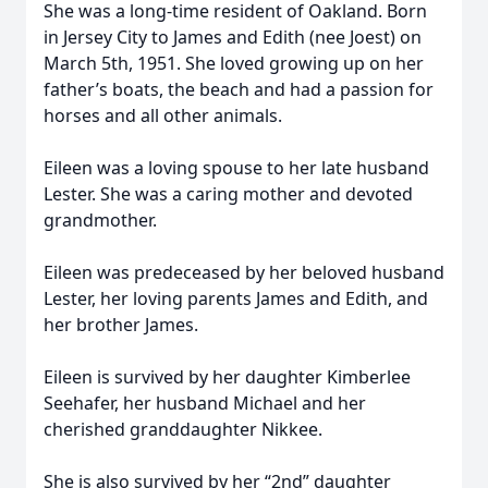
She was a long-time resident of Oakland. Born
in Jersey City to James and Edith (nee Joest) on
March 5th, 1951. She loved growing up on her
father’s boats, the beach and had a passion for
horses and all other animals.
Eileen was a loving spouse to her late husband
Lester. She was a caring mother and devoted
grandmother.
Eileen was predeceased by her beloved husband
Lester, her loving parents James and Edith, and
her brother James.
Eileen is survived by her daughter Kimberlee
Seehafer, her husband Michael and her
cherished granddaughter Nikkee.
She is also survived by her “2nd” daughter