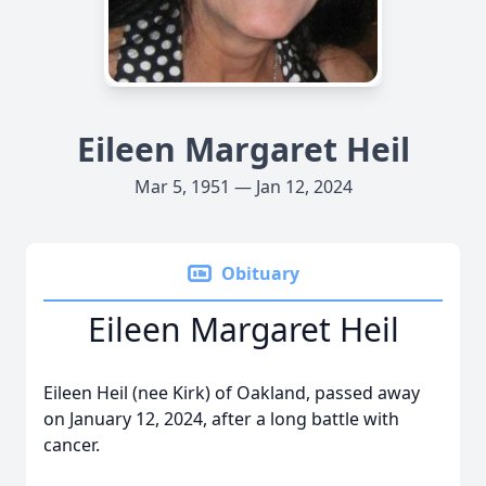
Eileen Margaret Heil
Mar 5, 1951 — Jan 12, 2024
Obituary
Eileen Margaret Heil
Eileen Heil (nee Kirk) of Oakland, passed away
on January 12, 2024, after a long battle with
cancer.