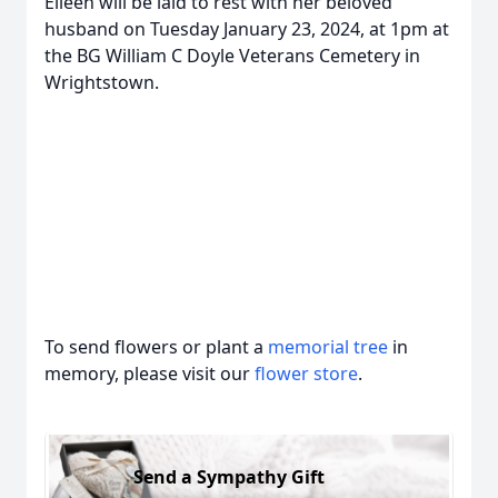
Eileen will be laid to rest with her beloved
husband on Tuesday January 23, 2024, at 1pm at
the BG William C Doyle Veterans Cemetery in
Wrightstown.
To send flowers or plant a
memorial tree
in
memory, please visit our
flower store
.
Send a Sympathy Gift