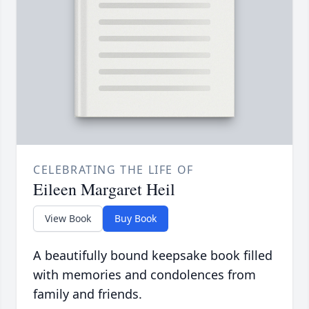
CELEBRATING THE LIFE OF
Eileen Margaret Heil
View Book
Buy Book
A beautifully bound keepsake book filled
with memories and condolences from
family and friends.