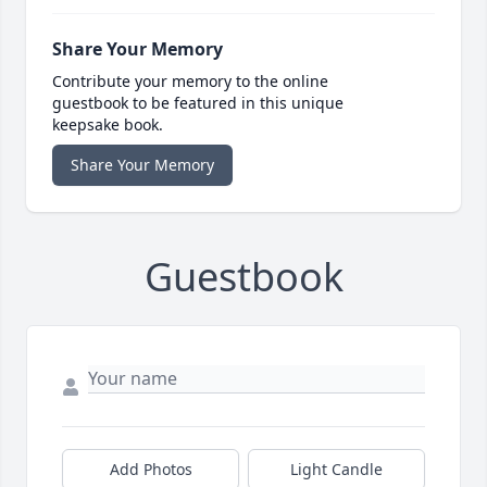
Share Your Memory
Contribute your memory to the online
guestbook to be featured in this unique
keepsake book.
Share Your Memory
Guestbook
Add Photos
Light Candle