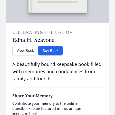
CELEBRATING THE LIFE OF
Edna H. Scavone
View Book
Buy Book
A beautifully bound keepsake book filled
with memories and condolences from
family and friends.
Share Your Memory
Contribute your memory to the online
guestbook to be featured in this unique
keepsake book.