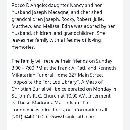
Rocco D'Angelo; daughter Nancy and her
husband Joseph Macagne; and cherished
grandchildren Joseph, Rocky, Robert, Julie,
Matthew, and Melissa. Edna was adored by her
husband, children, and grandchildren. She
leaves her family with a lifetime of loving
memories.
The family will receive their friends on Sunday
3:00 – 7:00 PM at the Frank A. Patti and Kenneth
Mikatarian Funeral Home 327 Main Street
"opposite the Fort Lee Library". A Mass of
Christian Burial will be celebrated on Monday in
St. John's R. C. Church at 10:00 AM. Interment
will be at Madonna Mausoleum. For
condolences, directions, or information call
(201) 944-0100 or www.frankpatti.com