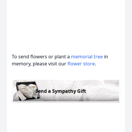
To send flowers or plant a
memorial tree
in
memory, please visit our
flower store
.
Send a Sympathy Gift