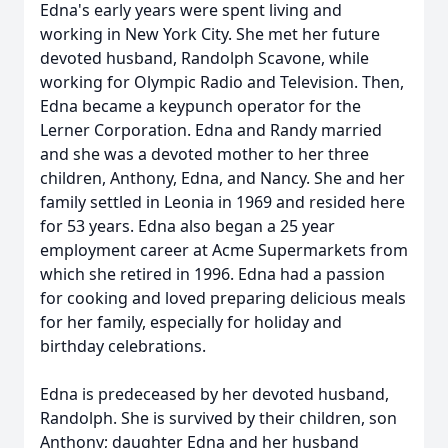
Edna's early years were spent living and
working in New York City. She met her future
devoted husband, Randolph Scavone, while
working for Olympic Radio and Television. Then,
Edna became a keypunch operator for the
Lerner Corporation. Edna and Randy married
and she was a devoted mother to her three
children, Anthony, Edna, and Nancy. She and her
family settled in Leonia in 1969 and resided here
for 53 years. Edna also began a 25 year
employment career at Acme Supermarkets from
which she retired in 1996. Edna had a passion
for cooking and loved preparing delicious meals
for her family, especially for holiday and
birthday celebrations.
Edna is predeceased by her devoted husband,
Randolph. She is survived by their children, son
Anthony; daughter Edna and her husband