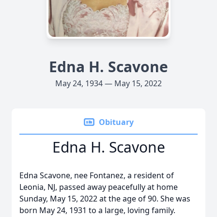
Edna H. Scavone
May 24, 1934 — May 15, 2022
Obituary
Edna H. Scavone
Edna Scavone, nee Fontanez, a resident of
Leonia, NJ, passed away peacefully at home
Sunday, May 15, 2022 at the age of 90. She was
born May 24, 1931 to a large, loving family.