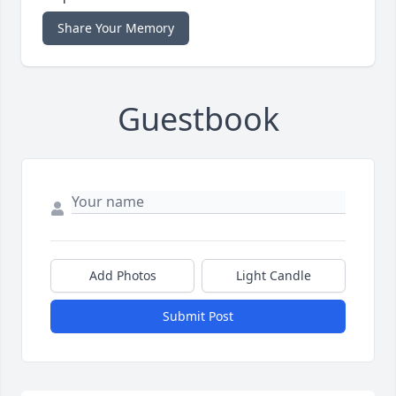
Share Your Memory
Guestbook
Add Photos
Light Candle
Submit Post