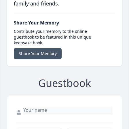
family and friends.
Share Your Memory
Contribute your memory to the online
guestbook to be featured in this unique
keepsake book.
Share Your Memory
Guestbook