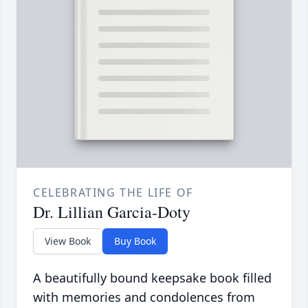
CELEBRATING THE LIFE OF
Dr. Lillian Garcia-Doty
View Book
Buy Book
A beautifully bound keepsake book filled
with memories and condolences from