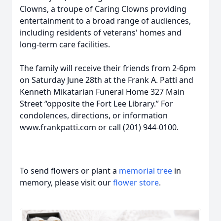
Clowns, a troupe of Caring Clowns providing
entertainment to a broad range of audiences,
including residents of veterans' homes and
long-term care facilities.
The family will receive their friends from 2-6pm
on Saturday June 28th at the Frank A. Patti and
Kenneth Mikatarian Funeral Home 327 Main
Street “opposite the Fort Lee Library.” For
condolences, directions, or information
www.frankpatti.com or call (201) 944-0100.
To send flowers or plant a
memorial tree
in
memory, please visit our
flower store
.