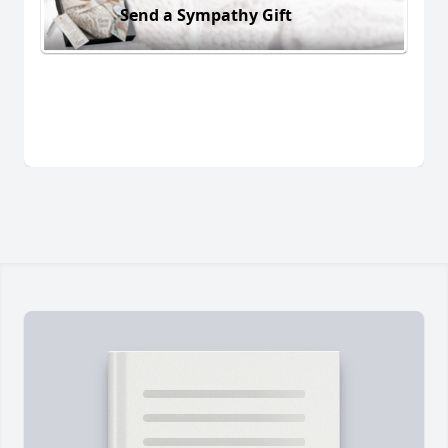
Send a Sympathy Gift