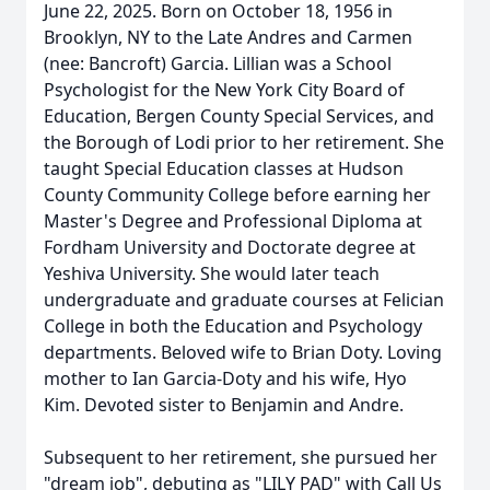
June 22, 2025. Born on October 18, 1956 in
Brooklyn, NY to the Late Andres and Carmen
(nee: Bancroft) Garcia. Lillian was a School
Psychologist for the New York City Board of
Education, Bergen County Special Services, and
the Borough of Lodi prior to her retirement. She
taught Special Education classes at Hudson
County Community College before earning her
Master's Degree and Professional Diploma at
Fordham University and Doctorate degree at
Yeshiva University. She would later teach
undergraduate and graduate courses at Felician
College in both the Education and Psychology
departments. Beloved wife to Brian Doty. Loving
mother to Ian Garcia-Doty and his wife, Hyo
Kim. Devoted sister to Benjamin and Andre.
Subsequent to her retirement, she pursued her
"dream job", debuting as "LILY PAD" with Call Us