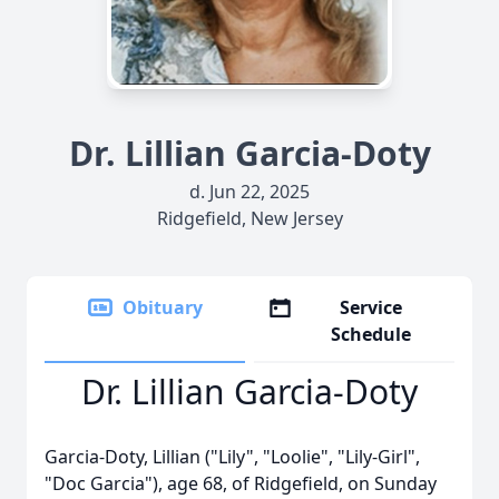
Dr. Lillian Garcia-Doty
d. Jun 22, 2025
Ridgefield, New Jersey
Obituary
Service
Schedule
Dr. Lillian Garcia-Doty
Garcia-Doty, Lillian ("Lily", "Loolie", "Lily-Girl",
"Doc Garcia"), age 68, of Ridgefield, on Sunday