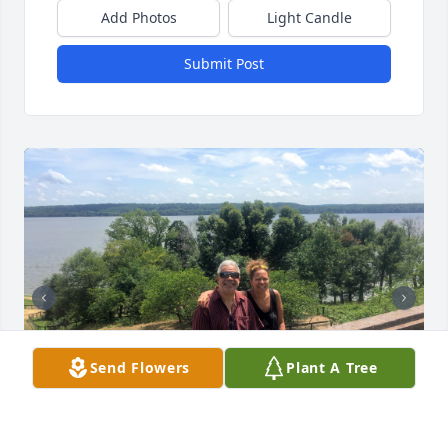
Add Photos
Light Candle
Submit Post
Send Flowers
Plant A Tree