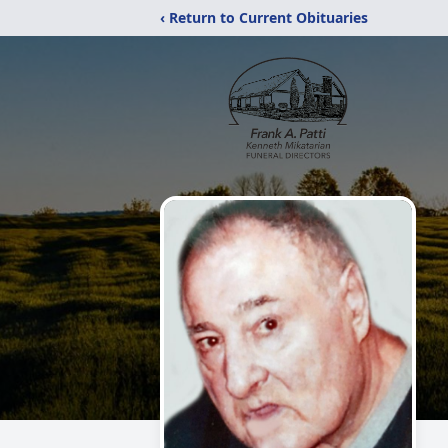
‹ Return to Current Obituaries