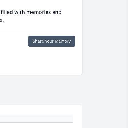
 filled with memories and
s.
Share Your Memory