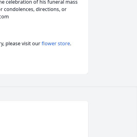
he celebration of his funeral mass
r condolences, directions, or
.com
, please visit our
flower store
.