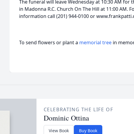
The funeral will leave Wednesday at 10:30 AM for t
in Madonna R.C. Church On The Hill at 11:00 AM. Fo
information call (201) 944-0100 or www.frankpatti
To send flowers or plant a
memorial tree
in memory
CELEBRATING THE LIFE OF
Dominic Ottina
View Book
Buy Book