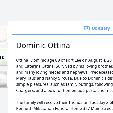
Obituary
Dominic Ottina
es
Ottina, Dominic age 89 of Fort Lee on August 4, 201
and Caterina Ottina. Survived by his loving brother,
and many loving nieces and nephews. Predeceased 
Mary Taus and Nancy Sircusa. Due to Dominic’s disabi
simple pleasures, such as family outings, followin
Chargers, and a bowl of homemade pasta and meat
The family will receive their friends on Tuesday 2-6
Kenneth Mikatarian Funeral Home 327 Main Street “