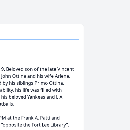
9. Beloved son of the late Vincent
 John Ottina and his wife Arlene,
by his siblings Primo Ottina,
lity, his life was filled with
g his beloved Yankees and L.A.
balls.
PM at the Frank A. Patti and
opposite the Fort Lee Library”.