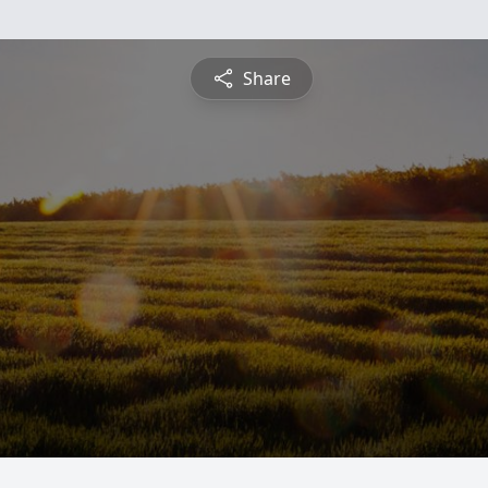
Share