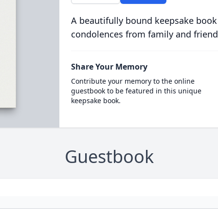
A beautifully bound keepsake book
condolences from family and friend
Share Your Memory
Contribute your memory to the online
guestbook to be featured in this unique
keepsake book.
Guestbook