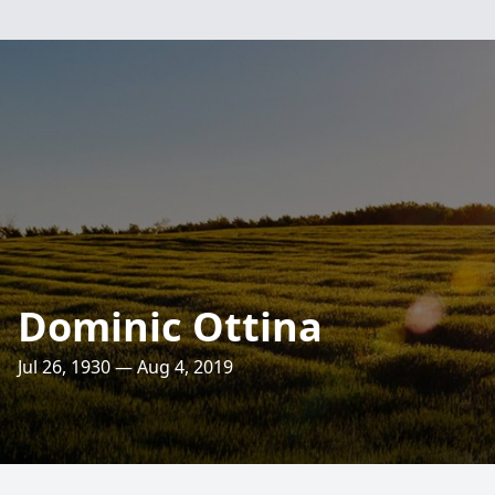
Dominic Ottina
Jul 26, 1930 — Aug 4, 2019