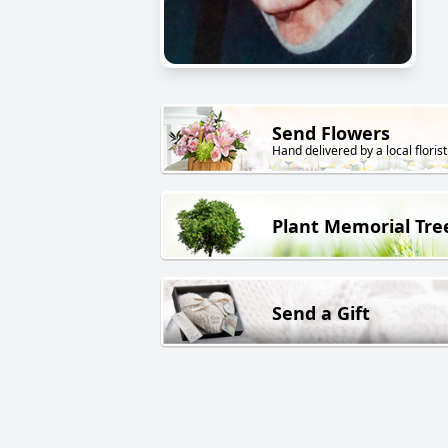
Send Flowers
Hand delivered by a local florist
Plant Memorial Tre
Send a Gift