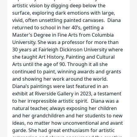
artistic vision by digging deep below the
surface, exploring dark emotions with large,
vivid, often unsettling painted canvases. Diana
returned to school in her 40’s, getting a
Master’s Degree in Fine Arts from Columbia
University. She was a professor for more than
30 years at Fairleigh Dickinson University where
she taught Art History, Painting and Cultural
Arts until the age of 90. Through it all she
continued to paint, winning awards and grants
and showing her work around the world.
Diana’s paintings were last featured in an
exhibit at Riverside Gallery in 2023, a testament
to her irrepressible artistic spirit. Diana was a
natural teacher, always exposing her children
and her grandchildren and her students to new
ideas, no matter how unconventional and avant
garde. She had great enthusiasm for artistic