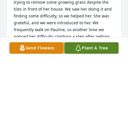
trying to remove some growing grass despite the 
tiles in front of her house. We saw her doing it and 
finding some difficulty, so we helped her. She was 
grateful, and we were introduced to her. We 
frequently walk on Pauline, so another time we 
noticed her difficulty climbing a step after getting 
out of her car. We helped her and still remember 
Send Flowers
Plant A Tree
her words." I can drive better than I can walk. " So 
cheerful she was at her age. We met and visited her 
a few times later, as she welcomed us and enjoyed 
seeing her artwork and paintings. Tried to inspire 
her, and she managed to display a few of her 
paintings in an exhibition. At another time, she 
mentioned her desire to donate some paintings to 
Leonia, and with the help of the Mayor, she donated 
about a dozen of her paintings to Leonia.  She 
gifted one to us, and we have it, reminding us of 
her.