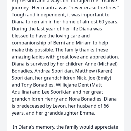
expression and always encouraged the creative
journey. Her mantra was “never erase the lines.”
Tough and independent, it was important to
Diana to remain in her home of almost 60 years.
During the last year of her life Diana was
blessed to have the loving care and
companionship of Berni and Miriam to help
make this possible. The family thanks these
amazing ladies with great love and appreciation.
Diana is survived by her children Anne (Michael)
Bonadies, Andrea Soorikian, Matthew (Karen)
Soorikian, her grandchildren Nick, Joe (Emily)
and Tony Bonadies, Williejane Dent (Matt
Aquilina) and Lee Soorikian and her great
grandchildren Henry and Nora Bonadies. Diana
is predeceased by Levon, her husband of 66
years, and her granddaughter Emma.
In Diana’s memory, the family would appreciate