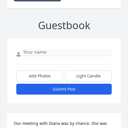
Guestbook
Add Photos
Light Candle
Submit Post
Our meeting with Diana was by chance. She was 