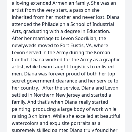
a loving extended Armenian family. She was an
artist from the very start, a passion she
inherited from her mother and never lost. Diana
attended the Philadelphia School of Industrial
Arts, graduating with a degree in Education.
After her marriage to Levon Soorikian, the
newlyweds moved to Fort Eustis, VA, where
Levon served in the Army during the Korean
Conflict. Diana worked for the Army as a graphic
artist, while Levon taught Logistics to enlisted
men. Diana was forever proud of both her top
secret government clearance and her service to
her country. After the service, Diana and Levon
settled in Northern New Jersey and started a
family. And that’s when Diana really started
painting, producing a large body of work while
raising 3 children. While she excelled at beautiful
watercolors and exquisite portraits as a
supremely skilled painter, Diana truly found her