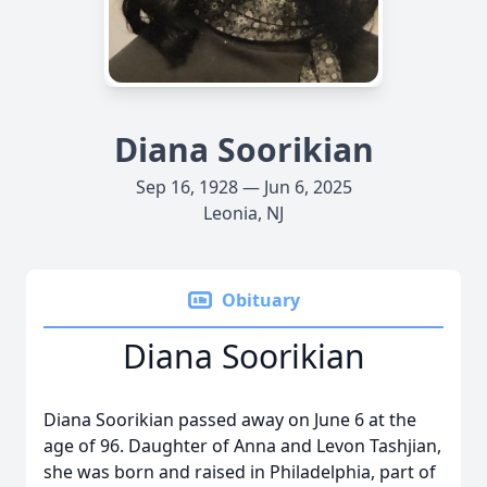
Diana Soorikian
Sep 16, 1928 — Jun 6, 2025
Leonia, NJ
Obituary
Diana Soorikian
Diana Soorikian passed away on June 6 at the
age of 96. Daughter of Anna and Levon Tashjian,
she was born and raised in Philadelphia, part of