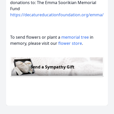
donations to: The Emma Soorikian Memorial
Fund
https://decatureducationfoundation.org/emma/
To send flowers or plant a
memorial tree
in
memory, please visit our
flower store
.
Send a Sympathy Gift