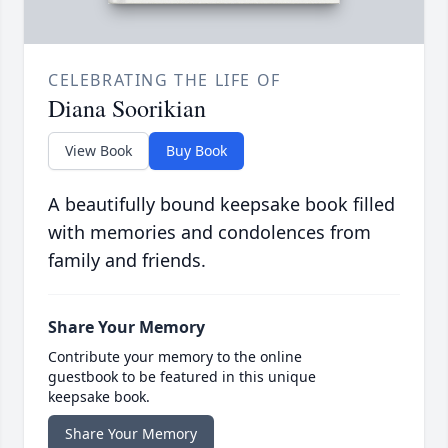
CELEBRATING THE LIFE OF
Diana Soorikian
View Book
Buy Book
A beautifully bound keepsake book filled
with memories and condolences from
family and friends.
Share Your Memory
Contribute your memory to the online
guestbook to be featured in this unique
keepsake book.
Share Your Memory