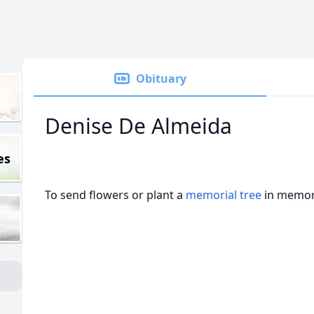
Obituary
Denise De Almeida
es
To send flowers or plant a
memorial tree
in memory