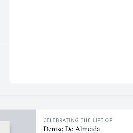
n
CELEBRATING THE LIFE OF
Denise De Almeida