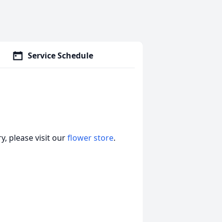
Service Schedule
, please visit our
flower store
.