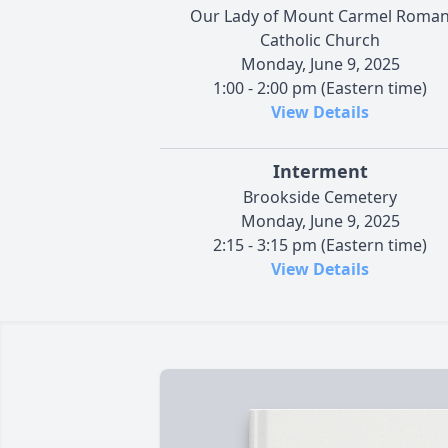
Our Lady of Mount Carmel Roma
Catholic Church
Monday, June 9, 2025
1:00 - 2:00 pm (Eastern time)
View Details
Interment
Brookside Cemetery
Monday, June 9, 2025
2:15 - 3:15 pm (Eastern time)
View Details