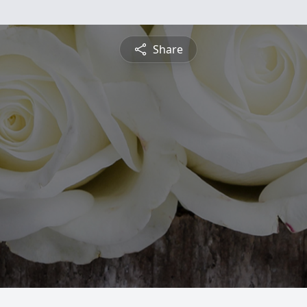
Share