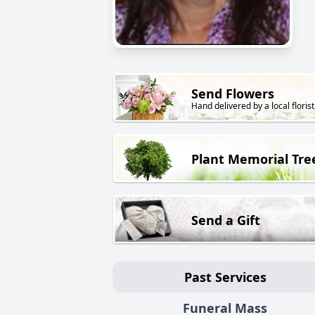
Send Flowers
Hand delivered by a local florist
Plant Memorial Tre
Send a Gift
Past Services
Funeral Mass