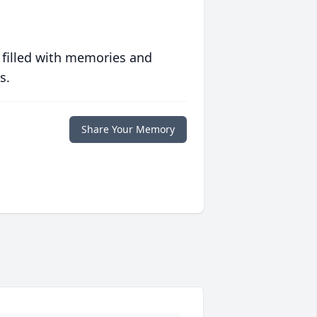
 filled with memories and
s.
Share Your Memory