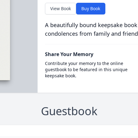
View Book
Buy Book
A beautifully bound keepsake book
condolences from family and friend
Share Your Memory
Contribute your memory to the online
guestbook to be featured in this unique
keepsake book.
Guestbook