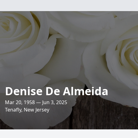
Denise De Almeida
Mar 20, 1958 — Jun 3, 2025
Tenafly, New Jersey