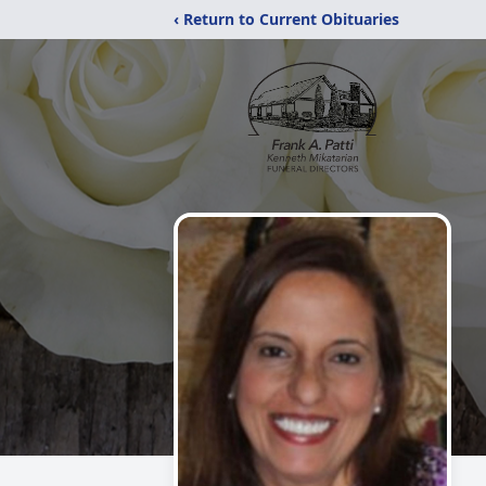
‹ Return to Current Obituaries