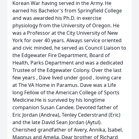
Korean War having served in the Army. He
earned his Bachelor's from Springfield College
and was awarded his Ph.D. in exercise
physiology from the University of Oregon. He
was a Professor at the City University of New
York for over 40 years. Always service oriented
and civic minded, he served as Council Liaison to
the Edgewater Fire Department, Board of
Health, Parks Department and was a dedicated
Trustee of the Edgewater Colony. Over the last
few years , Dave lived under good , loving care
at The VA Home in Paramus. Dave was a Life
long Fellow of the American College of Sports
Medicine.He is survived by his longtime
companion Susan Candee. Devoted father of
Eric Jordan (Andrea), Tenley Cederstrand (Eric)
and the late David Sean Jordan (Aytul).
Cherished grandfather of Avery, Annika, Isabel,
Magnus and Amelia. Dear brother of Richard