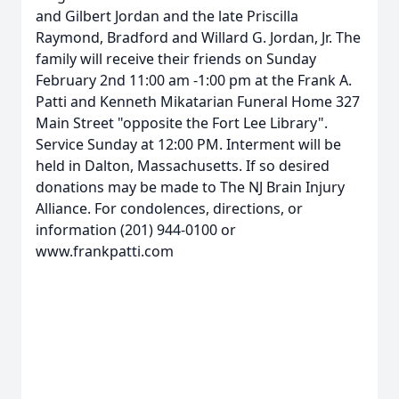
and Gilbert Jordan and the late Priscilla
Raymond, Bradford and Willard G. Jordan, Jr. The
family will receive their friends on Sunday
February 2nd 11:00 am -1:00 pm at the Frank A.
Patti and Kenneth Mikatarian Funeral Home 327
Main Street "opposite the Fort Lee Library".
Service Sunday at 12:00 PM. Interment will be
held in Dalton, Massachusetts. If so desired
donations may be made to The NJ Brain Injury
Alliance. For condolences, directions, or
information (201) 944-0100 or
www.frankpatti.com