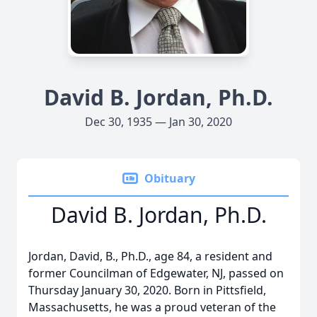
David B. Jordan, Ph.D.
Dec 30, 1935 — Jan 30, 2020
Obituary
David B. Jordan, Ph.D.
Jordan, David, B., Ph.D., age 84, a resident and
former Councilman of Edgewater, NJ, passed on
Thursday January 30, 2020. Born in Pittsfield,
Massachusetts, he was a proud veteran of the