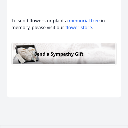
To send flowers or plant a
memorial tree
in
memory, please visit our
flower store
.
Send a Sympathy Gift