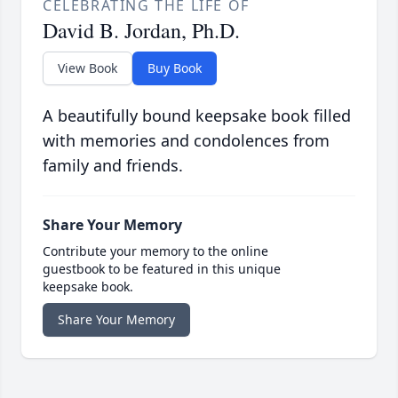
CELEBRATING THE LIFE OF
David B. Jordan, Ph.D.
View Book
Buy Book
A beautifully bound keepsake book filled
with memories and condolences from
family and friends.
Share Your Memory
Contribute your memory to the online
guestbook to be featured in this unique
keepsake book.
Share Your Memory