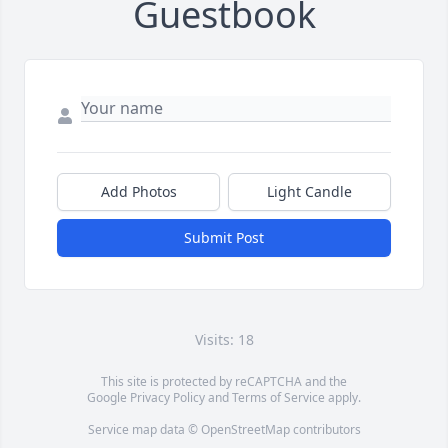
Guestbook
Add Photos
Light Candle
Submit Post
Visits: 18
This site is protected by reCAPTCHA and the
Google
Privacy Policy
and
Terms of Service
apply.
Service map data ©
OpenStreetMap
contributors