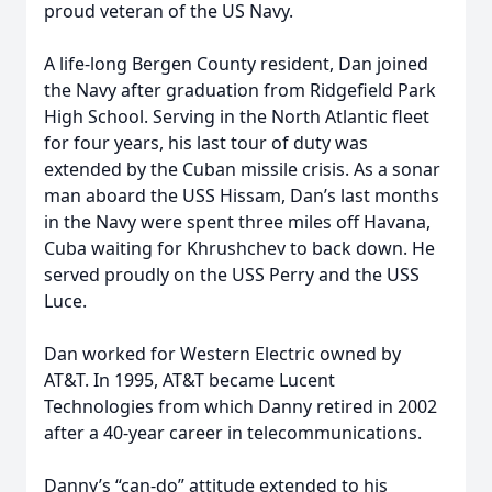
proud veteran of the US Navy.
A life-long Bergen County resident, Dan joined
the Navy after graduation from Ridgefield Park
High School. Serving in the North Atlantic fleet
for four years, his last tour of duty was
extended by the Cuban missile crisis. As a sonar
man aboard the USS Hissam, Dan’s last months
in the Navy were spent three miles off Havana,
Cuba waiting for Khrushchev to back down. He
served proudly on the USS Perry and the USS
Luce.
Dan worked for Western Electric owned by
AT&T. In 1995, AT&T became Lucent
Technologies from which Danny retired in 2002
after a 40-year career in telecommunications.
Danny’s “can-do” attitude extended to his