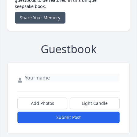
guestbook to be featured in this unique
keepsake book.
Share Your Memory
Guestbook
Add Photos
Light Candle
Submit Post