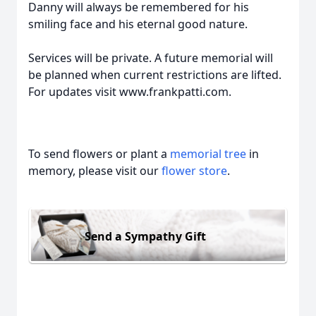
Danny will always be remembered for his
smiling face and his eternal good nature.
Services will be private. A future memorial will
be planned when current restrictions are lifted.
For updates visit www.frankpatti.com.
To send flowers or plant a
memorial tree
in
memory, please visit our
flower store
.
Send a Sympathy Gift