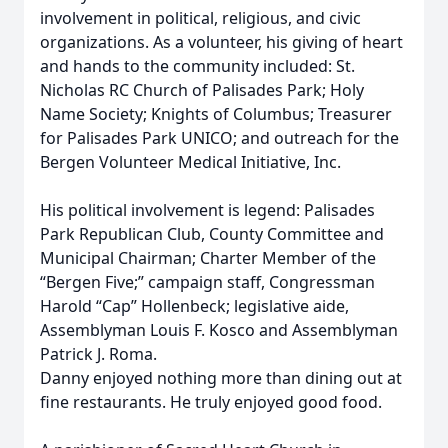
involvement in political, religious, and civic
organizations. As a volunteer, his giving of heart
and hands to the community included: St.
Nicholas RC Church of Palisades Park; Holy
Name Society; Knights of Columbus; Treasurer
for Palisades Park UNICO; and outreach for the
Bergen Volunteer Medical Initiative, Inc.
His political involvement is legend: Palisades
Park Republican Club, County Committee and
Municipal Chairman; Charter Member of the
“Bergen Five;” campaign staff, Congressman
Harold “Cap” Hollenbeck; legislative aide,
Assemblyman Louis F. Kosco and Assemblyman
Patrick J. Roma.
Danny enjoyed nothing more than dining out at
fine restaurants. He truly enjoyed good food.