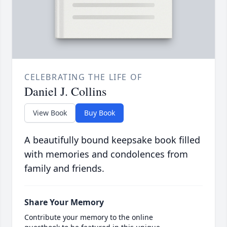
CELEBRATING THE LIFE OF
Daniel J. Collins
View Book
Buy Book
A beautifully bound keepsake book filled
with memories and condolences from
family and friends.
Share Your Memory
Contribute your memory to the online