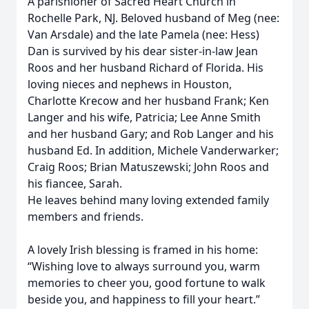
A parishioner of Sacred Heart Church in
Rochelle Park, NJ. Beloved husband of Meg (nee:
Van Arsdale) and the late Pamela (nee: Hess)
Dan is survived by his dear sister-in-law Jean
Roos and her husband Richard of Florida. His
loving nieces and nephews in Houston,
Charlotte Krecow and her husband Frank; Ken
Langer and his wife, Patricia; Lee Anne Smith
and her husband Gary; and Rob Langer and his
husband Ed. In addition, Michele Vanderwarker;
Craig Roos; Brian Matuszewski; John Roos and
his fiancee, Sarah.
He leaves behind many loving extended family
members and friends.
A lovely Irish blessing is framed in his home:
“Wishing love to always surround you, warm
memories to cheer you, good fortune to walk
beside you, and happiness to fill your heart.”