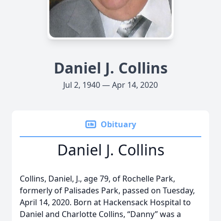
Daniel J. Collins
Jul 2, 1940 — Apr 14, 2020
Obituary
Daniel J. Collins
Collins, Daniel, J., age 79, of Rochelle Park,
formerly of Palisades Park, passed on Tuesday,
April 14, 2020. Born at Hackensack Hospital to
Daniel and Charlotte Collins, “Danny” was a