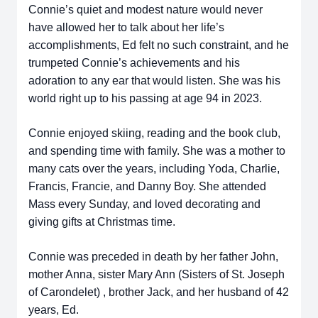
Connie’s quiet and modest nature would never
have allowed her to talk about her life’s
accomplishments, Ed felt no such constraint, and he
trumpeted Connie’s achievements and his
adoration to any ear that would listen. She was his
world right up to his passing at age 94 in 2023.
Connie enjoyed skiing, reading and the book club,
and spending time with family. She was a mother to
many cats over the years, including Yoda, Charlie,
Francis, Francie, and Danny Boy. She attended
Mass every Sunday, and loved decorating and
giving gifts at Christmas time.
Connie was preceded in death by her father John,
mother Anna, sister Mary Ann (Sisters of St. Joseph
of Carondelet) , brother Jack, and her husband of 42
years, Ed.