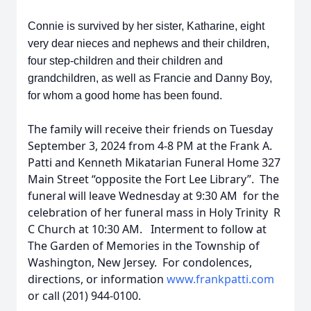
Connie is survived by her sister, Katharine, eight
very dear nieces and nephews and their children,
four step-children and their children and
grandchildren, as well as Francie and Danny Boy,
for whom a good home has been found.
The family will receive their friends on Tuesday
September 3, 2024 from 4-8 PM at the Frank A.
Patti and Kenneth Mikatarian Funeral Home 327
Main Street “opposite the Fort Lee Library”. The
funeral will leave Wednesday at 9:30 AM for the
celebration of her funeral mass in Holy Trinity R
C Church at 10:30 AM. Interment to follow at
The Garden of Memories in the Township of
Washington, New Jersey. For condolences,
directions, or information
www.frankpatti.com
or call (201) 944-0100.