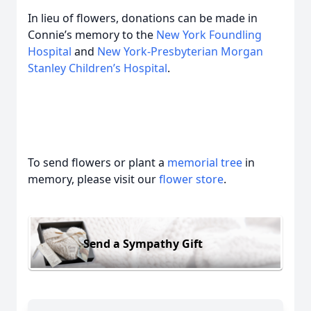
In lieu of flowers, donations can be made in
Connie’s memory to the
New York Foundling
Hospital
and
New York-Presbyterian Morgan
Stanley Children’s Hospital
.
To send flowers or plant a
memorial tree
in
memory, please visit our
flower store
.
Send a Sympathy Gift