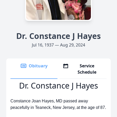
Dr. Constance J Hayes
Jul 16, 1937 — Aug 29, 2024
Obituary
Service
Schedule
Dr. Constance J Hayes
Constance Joan Hayes, MD passed away
peacefully in Teaneck, New Jersey, at the age of 87.