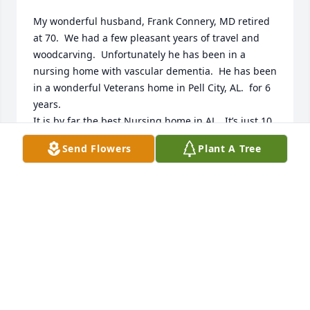
My wonderful husband, Frank Connery, MD retired 
at 70.  We had a few pleasant years of travel and 
woodcarving.  Unfortunately he has been in a 
nursing home with vascular dementia.  He has been 
in a wonderful Veterans home in Pell City, AL.  for 6 
years.

It is by far the best Nursing home in AL.  It’s just 10 
years old.  It was he who was always

Send Flowers
Plant A Tree
very fond of Connie.  I think they were lab partners.  
He often mentioned that she always cleaned up and 
was so good natured about it. Both Frank and I 
send condolences to Connie’s family and prayers for 
their loss.

Most sincerely,

Weesee Connery
WEESEE CONNERY
Jan 06, 2025