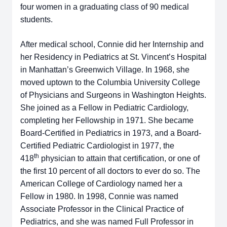
four women in a graduating class of 90 medical
students.
After medical school, Connie did her Internship and
her Residency in Pediatrics at St. Vincent’s Hospital
in Manhattan’s Greenwich Village. In 1968, she
moved uptown to the Columbia University College
of Physicians and Surgeons in Washington Heights.
She joined as a Fellow in Pediatric Cardiology,
completing her Fellowship in 1971. She became
Board-Certified in Pediatrics in 1973, and a Board-
Certified Pediatric Cardiologist in 1977, the
th
418
physician to attain that certification, or one of
the first 10 percent of all doctors to ever do so. The
American College of Cardiology named her a
Fellow in 1980. In 1998, Connie was named
Associate Professor in the Clinical Practice of
Pediatrics, and she was named Full Professor in