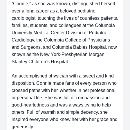
“Connie,” as she was known, distinguished herself
over a long career as a beloved pediatric
cardiologist, touching the lives of countless patients,
families, students, and colleagues at the Columbia
University Medical Center Division of Pediatric
Cardiology, the Columbia College of Physicians
and Surgeons, and Columbia Babies Hospital, now
known as the New York-Presbyterian Morgan
Stanley Children’s Hospital.
An accomplished physician with a sweet and kind
disposition, Connie made fans of every person who
crossed paths with her, whether in her professional
or personal life. She was full of compassion and
good-heartedness and was always trying to help
others. Full of warmth and simple decency, she
inspired everyone who knew her with her grace and
generosity.