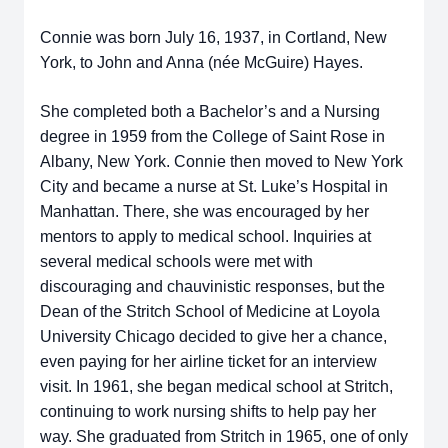
Connie was born July 16, 1937, in Cortland, New
York, to John and Anna (née McGuire) Hayes.
She completed both a Bachelor’s and a Nursing
degree in 1959 from the College of Saint Rose in
Albany, New York. Connie then moved to New York
City and became a nurse at St. Luke’s Hospital in
Manhattan. There, she was encouraged by her
mentors to apply to medical school. Inquiries at
several medical schools were met with
discouraging and chauvinistic responses, but the
Dean of the Stritch School of Medicine at Loyola
University Chicago decided to give her a chance,
even paying for her airline ticket for an interview
visit. In 1961, she began medical school at Stritch,
continuing to work nursing shifts to help pay her
way. She graduated from Stritch in 1965, one of only