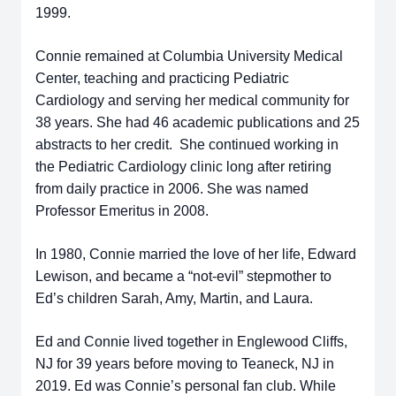
1999.
Connie remained at Columbia University Medical
Center, teaching and practicing Pediatric
Cardiology and serving her medical community for
38 years. She had 46 academic publications and 25
abstracts to her credit. She continued working in
the Pediatric Cardiology clinic long after retiring
from daily practice in 2006. She was named
Professor Emeritus in 2008.
In 1980, Connie married the love of her life, Edward
Lewison, and became a “not-evil” stepmother to
Ed’s children Sarah, Amy, Martin, and Laura.
Ed and Connie lived together in Englewood Cliffs,
NJ for 39 years before moving to Teaneck, NJ in
2019. Ed was Connie’s personal fan club. While