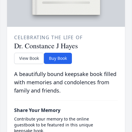
CELEBRATING THE LIFE OF
Dr. Constance J Hayes
View Book
Buy Book
A beautifully bound keepsake book filled
with memories and condolences from
family and friends.
Share Your Memory
Contribute your memory to the online
guestbook to be featured in this unique
keepsake book.