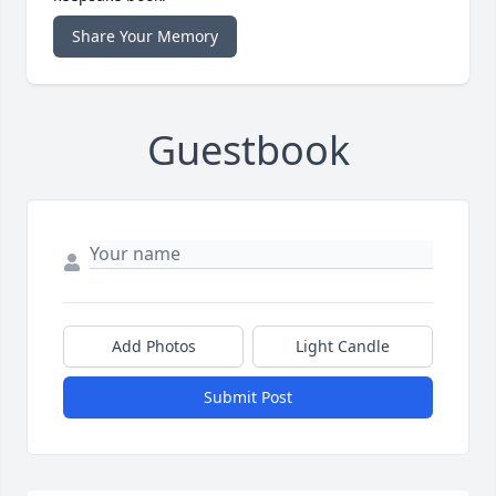
Share Your Memory
Guestbook
Add Photos
Light Candle
Submit Post