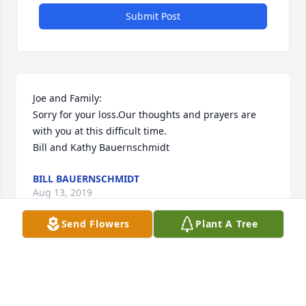
Submit Post
Joe and Family:

Sorry for your loss.Our thoughts and prayers are 
with you at this difficult time.

Bill and Kathy Bauernschmidt
BILL BAUERNSCHMIDT
Aug 13, 2019
Send Flowers
Plant A Tree
To the Putrino Family,

May you take comfort in loving memory and the 
friends and family that surround you.  
