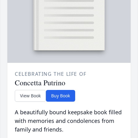
CELEBRATING THE LIFE OF
Concetta Putrino
View Book
Buy Book
A beautifully bound keepsake book filled
with memories and condolences from
family and friends.