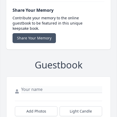
Share Your Memory
Contribute your memory to the online
guestbook to be featured in this unique
keepsake book.
Share Your Memory
Guestbook
Add Photos
Light Candle