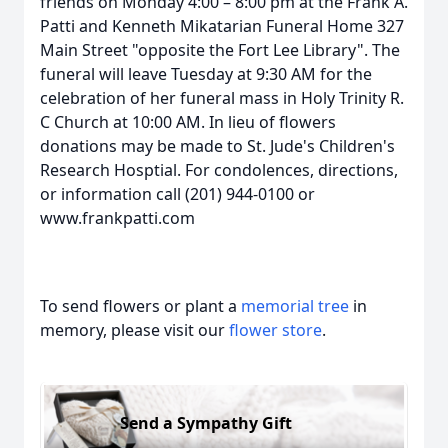
friends on Monday 4:00 – 8:00 pm at the Frank A.
Patti and Kenneth Mikatarian Funeral Home 327
Main Street "opposite the Fort Lee Library". The
funeral will leave Tuesday at 9:30 AM for the
celebration of her funeral mass in Holy Trinity R.
C Church at 10:00 AM. In lieu of flowers
donations may be made to St. Jude's Children's
Research Hosptial. For condolences, directions,
or information call (201) 944-0100 or
www.frankpatti.com
To send flowers or plant a
memorial tree
in
memory, please visit our
flower store
.
Send a Sympathy Gift