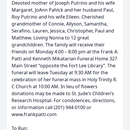
Devoted mother of Joseph Putrino and his wife
Margaret, JoAnn Pahlck and her husband Paul,
Roy Putrino and his wife Eileen. Cherished
grandmother of Connie, Allyson, Samantha,
Serafino, Lauren, Jessica, Christopher, Paul and
Matthew. Loving Nonna to 12 great
grandchildren. The family will receive their
friends on Monday 4:00 – 8:00 pm at the Frank A.
Patti and Kenneth Mikatarian Funeral Home 327
Main Street “opposite the Fort Lee Library”. The
funeral will leave Tuesday at 9:30 AM for the
celebration of her funeral mass in Holy Trinity R.
C Church at 10:00 AM. In lieu of flowers
donations may be made to St. Jude’s Children’s
Research Hosptial. For condolences, directions,
or information call (201) 944-0100 or
www.frankpatti.com
To Run: