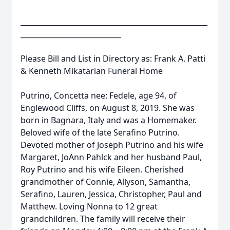
____________________________________________________
____________________________
Please Bill and List in Directory as: Frank A. Patti
& Kenneth Mikatarian Funeral Home
Putrino, Concetta nee: Fedele, age 94, of
Englewood Cliffs, on August 8, 2019. She was
born in Bagnara, Italy and was a Homemaker.
Beloved wife of the late Serafino Putrino.
Devoted mother of Joseph Putrino and his wife
Margaret, JoAnn Pahlck and her husband Paul,
Roy Putrino and his wife Eileen. Cherished
grandmother of Connie, Allyson, Samantha,
Serafino, Lauren, Jessica, Christopher, Paul and
Matthew. Loving Nonna to 12 great
grandchildren. The family will receive their