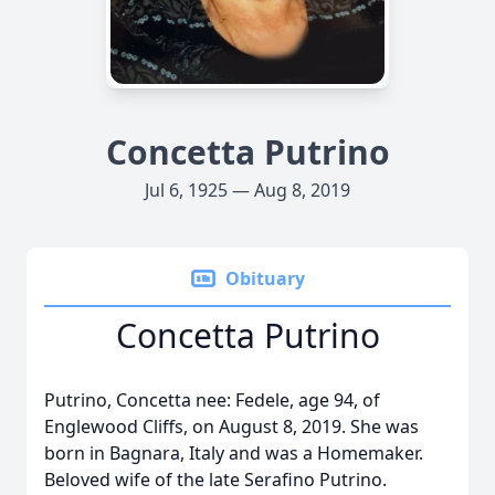
Concetta Putrino
Jul 6, 1925 — Aug 8, 2019
Obituary
Concetta Putrino
Putrino, Concetta nee: Fedele, age 94, of
Englewood Cliffs, on August 8, 2019. She was
born in Bagnara, Italy and was a Homemaker.
Beloved wife of the late Serafino Putrino.