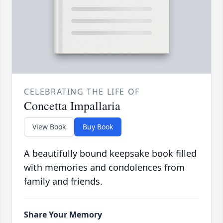
CELEBRATING THE LIFE OF
Concetta Impallaria
View Book
Buy Book
A beautifully bound keepsake book filled
with memories and condolences from
family and friends.
Share Your Memory