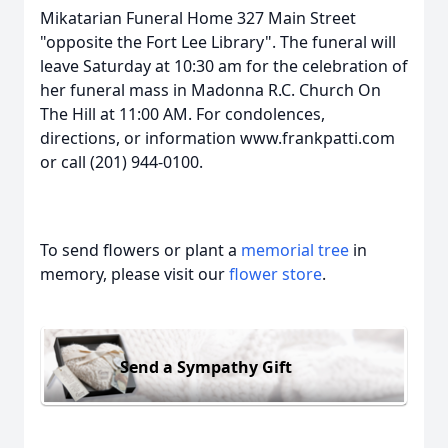
Mikatarian Funeral Home 327 Main Street
"opposite the Fort Lee Library". The funeral will
leave Saturday at 10:30 am for the celebration of
her funeral mass in Madonna R.C. Church On
The Hill at 11:00 AM. For condolences,
directions, or information www.frankpatti.com
or call (201) 944-0100.
To send flowers or plant a
memorial tree
in
memory, please visit our
flower store
.
Send a Sympathy Gift