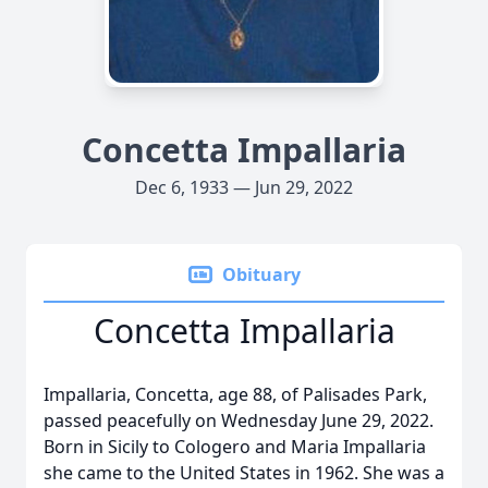
Concetta Impallaria
Dec 6, 1933 — Jun 29, 2022
Obituary
Concetta Impallaria
Impallaria, Concetta, age 88, of Palisades Park,
passed peacefully on Wednesday June 29, 2022.
Born in Sicily to Cologero and Maria Impallaria
she came to the United States in 1962. She was a