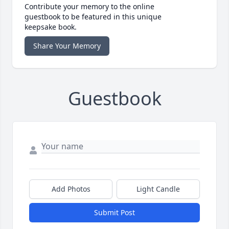
Contribute your memory to the online
guestbook to be featured in this unique
keepsake book.
Share Your Memory
Guestbook
Add Photos
Light Candle
Submit Post