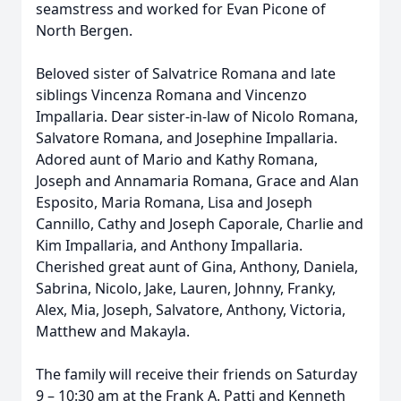
seamstress and worked for Evan Picone of
North Bergen.
Beloved sister of Salvatrice Romana and late
siblings Vincenza Romana and Vincenzo
Impallaria. Dear sister-in-law of Nicolo Romana,
Salvatore Romana, and Josephine Impallaria.
Adored aunt of Mario and Kathy Romana,
Joseph and Annamaria Romana, Grace and Alan
Esposito, Maria Romana, Lisa and Joseph
Cannillo, Cathy and Joseph Caporale, Charlie and
Kim Impallaria, and Anthony Impallaria.
Cherished great aunt of Gina, Anthony, Daniela,
Sabrina, Nicolo, Jake, Lauren, Johnny, Franky,
Alex, Mia, Joseph, Salvatore, Anthony, Victoria,
Matthew and Makayla.
The family will receive their friends on Saturday
9 – 10:30 am at the Frank A. Patti and Kenneth