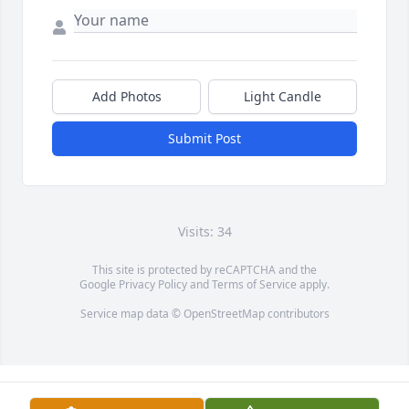
Add Photos
Light Candle
Submit Post
Visits: 34
This site is protected by reCAPTCHA and the
Google
Privacy Policy
and
Terms of Service
apply.
Service map data ©
OpenStreetMap
contributors