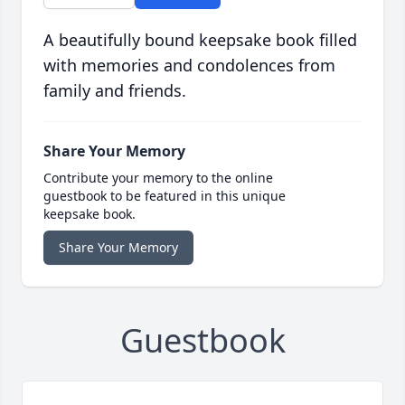
A beautifully bound keepsake book filled
with memories and condolences from
family and friends.
Share Your Memory
Contribute your memory to the online
guestbook to be featured in this unique
keepsake book.
Share Your Memory
Guestbook