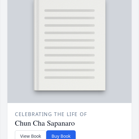
CELEBRATING THE LIFE OF
Chun Cha Sapanaro
View Book
Buy Book