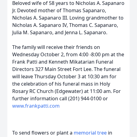
Beloved wife of 58 years to Nicholas A. Sapanaro
Jr. Devoted mother of Thomas Sapanaro,
Nicholas A. Sapanaro III. Loving grandmother to
Nicholas A. Sapanaro IV, Thomas C. Sapanaro,
Julia M. Sapanaro, and Jenna L. Sapanaro.
The family will receive their friends on
Wednesday October 2, from 4:00 -8:00 pm at the
Frank Patti and Kenneth Mikatarian Funeral
Directors 327 Main Street Fort Lee. The funeral
will leave Thursday October 3 at 10:30 am for
the celebration of his funeral mass in Holy
Rosary RC Church (Edgewater) at 11:00 am. For
further information call (201) 944-0100 or
www.frankpatti.com
To send flowers or plant a
memorial tree
in