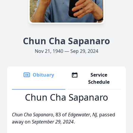
Chun Cha Sapanaro
Nov 21, 1940 — Sep 29, 2024
Obituary
Service
Schedule
Chun Cha Sapanaro
Chun Cha Sapanaro
, 83 of
Edgewater
,
NJ,
passed
away on
September 29, 2024
.