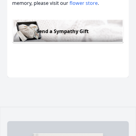
memory, please visit our
flower store
.
Send a Sympathy Gift