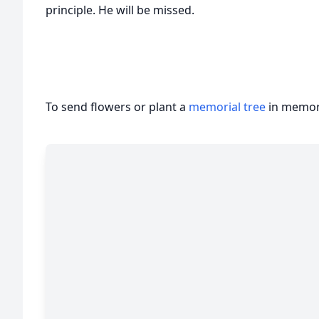
principle. He will be missed.
To send flowers or plant a
memorial tree
in memory