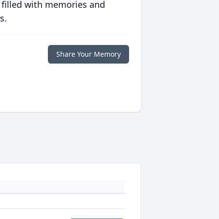
 filled with memories and
s.
Share Your Memory