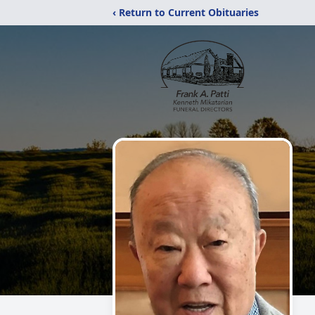
‹ Return to Current Obituaries