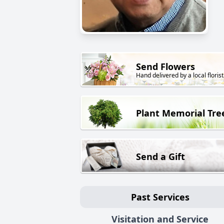
Send Flowers
Hand delivered by a local florist
Plant Memorial Tre
Send a Gift
Past Services
Visitation and Service