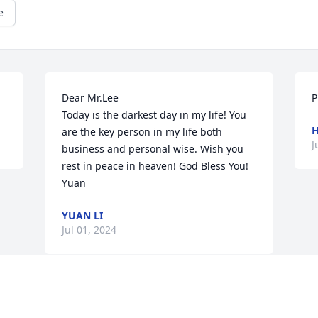
e
Dear Mr.Lee

P
Today is the darkest day in my life! You 
are the key person in my life both 
J
business and personal wise. Wish you 
rest in peace in heaven! God Bless You!

Yuan
YUAN LI
Jul 01, 2024
Visits: 51
This site is protected by reCAPTCHA and the