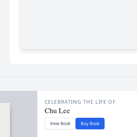
CELEBRATING THE LIFE OF
Chu Lee
View Book
Buy Book