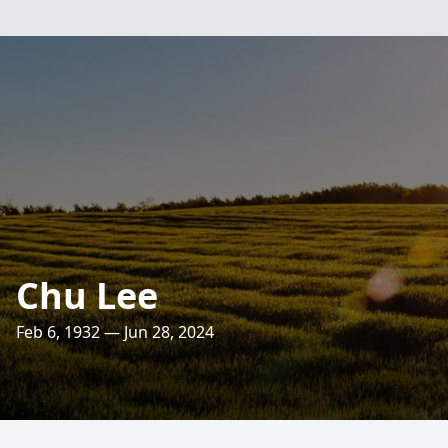
Chu Lee
Feb 6, 1932 — Jun 28, 2024