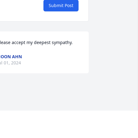
Submit Post
lease accept my deepest sympathy.
HOON AHN
ul 01, 2024