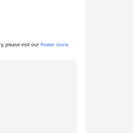
, please visit our
flower store
.