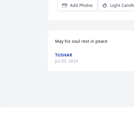
Add Photos
Light Candl
May his soul rest in peace
TUSHAR
Jul 03, 2024