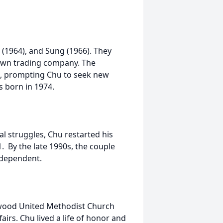
t (1964), and Sung (1966). They
 own trading company. The
sis, prompting Chu to seek new
as born in 1974.
ial struggles, Chu restarted his
. By the late 1990s, the couple
ndependent.
stwood United Methodist Church
airs. Chu lived a life of honor and