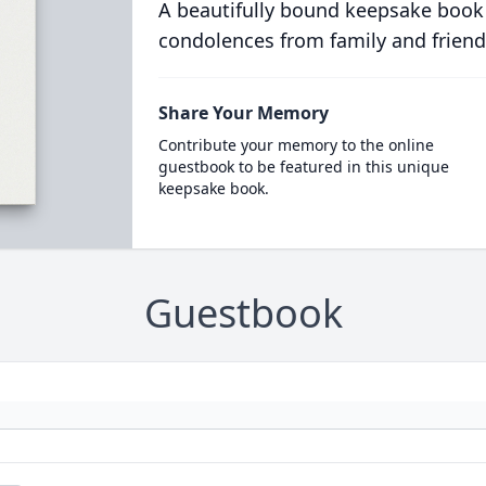
A beautifully bound keepsake book
condolences from family and friend
Share Your Memory
Contribute your memory to the online
guestbook to be featured in this unique
keepsake book.
Guestbook