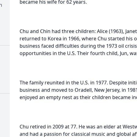
became his wife for 62 years.
n
Chu and Chin had three children: Alice (1963), Jane
returned to Korea in 1966, where Chu started his
business faced difficulties during the 1973 oil cri
opportunities in the U.S. Their fourth child, Jun, w
The family reunited in the U.S. in 1977. Despite init
business and moved to Oradell, New Jersey, in 1981
enjoyed an empty nest as their children became i
Chu retired in 2009 at 77. He was an elder at We
and had a passion for classical music and global aff