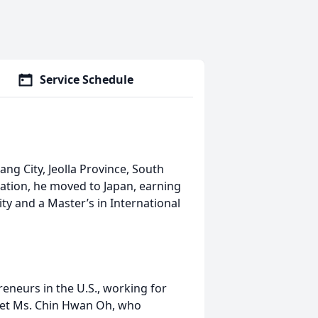
Service Schedule
ng City, Jeolla Province, South
ation, he moved to Japan, earning
ty and a Master’s in International
neurs in the U.S., working for
et Ms. Chin Hwan Oh, who