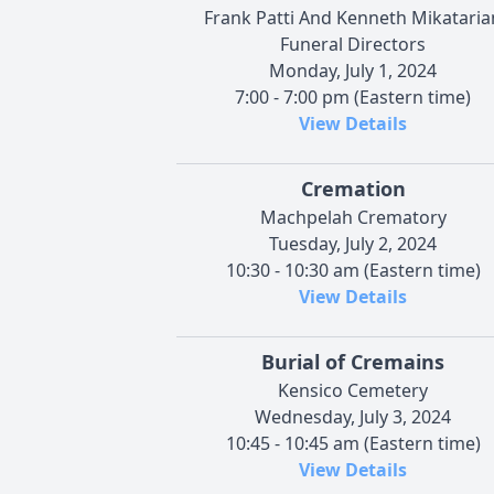
Frank Patti And Kenneth Mikataria
Funeral Directors
Monday, July 1, 2024
7:00 - 7:00 pm (Eastern time)
View Details
Cremation
Machpelah Crematory
Tuesday, July 2, 2024
10:30 - 10:30 am (Eastern time)
View Details
Burial of Cremains
Kensico Cemetery
Wednesday, July 3, 2024
10:45 - 10:45 am (Eastern time)
View Details