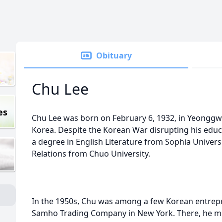
Obituary
Chu Lee
es
Chu Lee was born on February 6, 1932, in Yeonggwa
Korea. Despite the Korean War disrupting his educ
a degree in English Literature from Sophia Universi
Relations from Chuo University.
In the 1950s, Chu was among a few Korean entrepre
Samho Trading Company in New York. There, he m