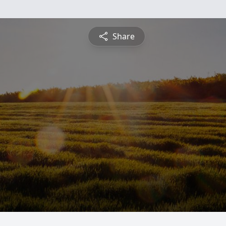
Share