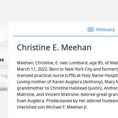
Obituary
Christine E. Meehan
es
Meehan, Christine, E. nee: Lombard, age 85, of M
March 11, 2022. Born in New York City and formerly 
licensed practical nurse (LPN) at Holy Name Hospita
Loving mother of Karen Augliera (Anthony), Mary 
grandmother to Christine Halstead (Justin), Anthony 
Matrone, and Vincent Matrone. Adored great grand
Evan Augliera. Predeceased by her adored husban
cherished son Michael F. Meehan Jr.