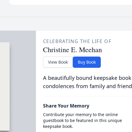
CELEBRATING THE LIFE OF
Christine E. Meehan
View Book
Buy Book
A beautifully bound keepsake book
condolences from family and friend
Share Your Memory
Contribute your memory to the online
guestbook to be featured in this unique
keepsake book.