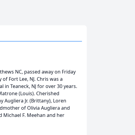
atthews NC, passed away on Friday
of Fort Lee, NJ. Chris was a
l in Teaneck, NJ for over 30 years.
Matrone (Louis). Cherished
Augliera Jr. (Brittany), Loren
mother of Olivia Augliera and
d Michael F. Meehan and her