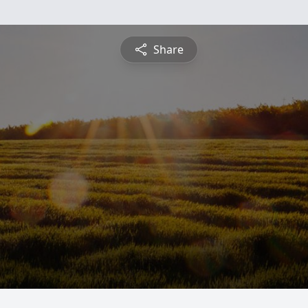
Share