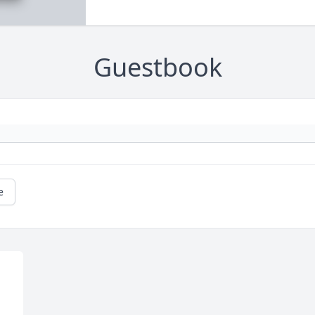
Guestbook
e