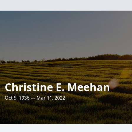
Christine E. Meehan
Oct 5, 1936 — Mar 11, 2022