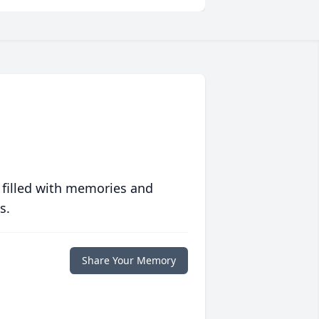
 filled with memories and
s.
Share Your Memory