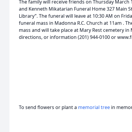
The family will receive friends on Thursday March 1
and Kenneth Mikatarian Funeral Home 327 Main Str
Library”. The funeral will leave at 10:30 AM on Frid
funeral mass in Madonna R.C. Church at 11am . The 
mass and will take place at Mary Rest cemetery in
directions, or information (201) 944-0100 or www.
To send flowers or plant a
memorial tree
in memory