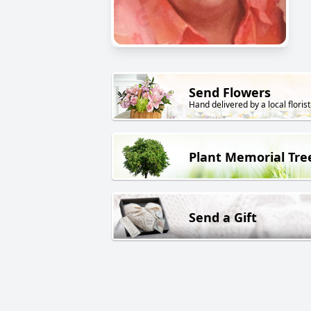
Send Flowers
Hand delivered by a local florist
Plant Memorial Tre
Send a Gift