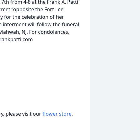
7th from 4-8 at the Frank A. Patti
eet “opposite the Fort Lee
ay for the celebration of her
interment will follow the funeral
 Mahwah, NJ. For condolences,
frankpatti.com
, please visit our
flower store
.