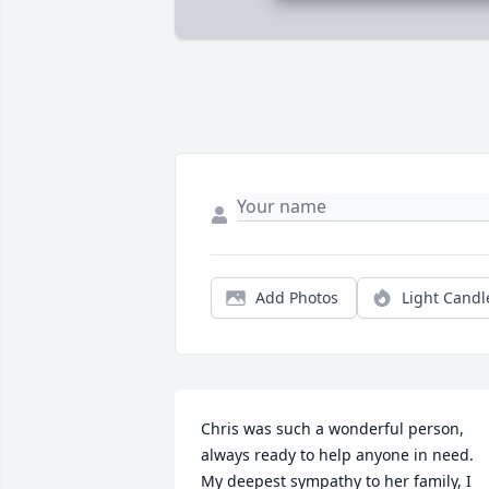
Add Photos
Light Candl
Chris was such a wonderful person, 
always ready to help anyone in need. 
My deepest sympathy to her family, I 