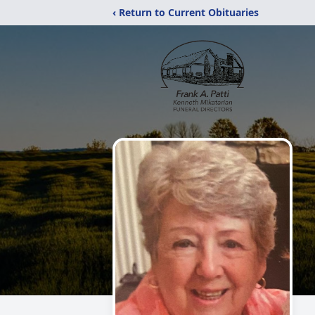
‹ Return to Current Obituaries