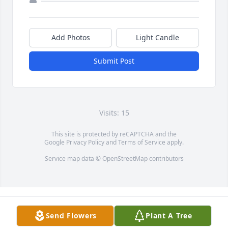
Add Photos
Light Candle
Submit Post
Visits: 15
This site is protected by reCAPTCHA and the
Google
Privacy Policy
and
Terms of Service
apply.
Service map data ©
OpenStreetMap
contributors
Send Flowers
Plant A Tree