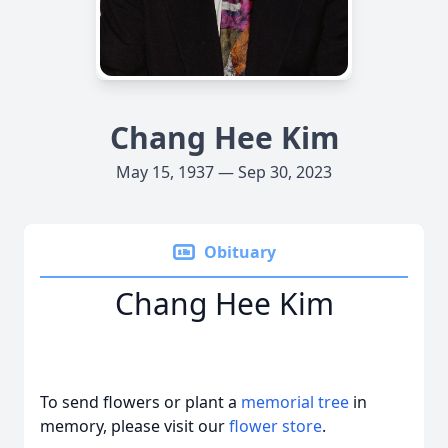
Chang Hee Kim
May 15, 1937 — Sep 30, 2023
Obituary
Chang Hee Kim
To send flowers or plant a
memorial tree
in
memory, please visit our
flower store
.