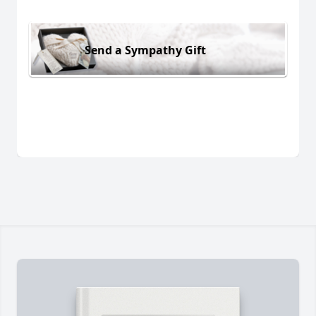
Send a Sympathy Gift