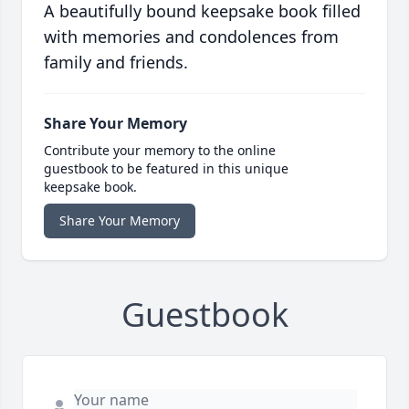
A beautifully bound keepsake book filled
with memories and condolences from
family and friends.
Share Your Memory
Contribute your memory to the online
guestbook to be featured in this unique
keepsake book.
Share Your Memory
Guestbook