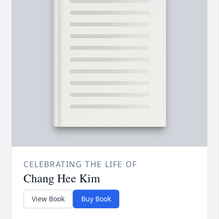
CELEBRATING THE LIFE OF
Chang Hee Kim
View Book
Buy Book