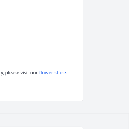
, please visit our
flower store
.