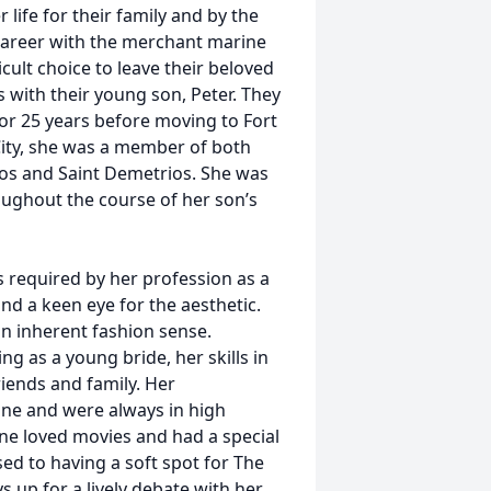
life for their family and by the
 career with the merchant marine
cult choice to leave their beloved
with their young son, Peter. They
 for 25 years before moving to Fort
 City, she was a member of both
os and Saint Demetrios. She was
oughout the course of her son’s
s required by her profession as a
d a keen eye for the aesthetic.
n inherent fashion sense.
g as a young bride, her skills in
iends and family. Her
ne and were always in high
ne loved movies and had a special
sed to having a soft spot for The
 up for a lively debate with her