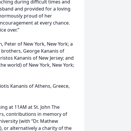
hing during difficult times and
usband and provided for a loving
enormously proud of her
encouragement at every chance.
ce over.”
n, Peter of New York, New York; a
e brothers, George Kananis of
hristos Kananis of New Jersey; and
 the world) of New York, New York;
otis Kananis of Athens, Greece,
ing at 11AM at St. John The
wers, contributions in memory of
iversity (with “Dr. Mathew
or alternatively a charity of the