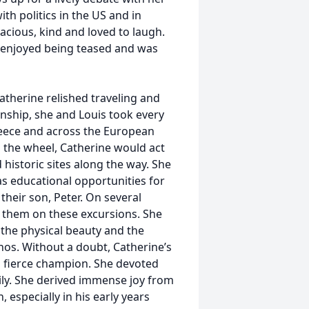
th politics in the US and in
acious, kind and loved to laugh.
e enjoyed being teased and was
Catherine relished traveling and
onship, she and Louis took every
reece and across the European
d the wheel, Catherine would act
d historic sites along the way. She
as educational opportunities for
heir son, Peter. On several
 them on these excursions. She
 the physical beauty and the
thos. Without a doubt, Catherine’s
a fierce champion. She devoted
ily. She derived immense joy from
 especially in his early years