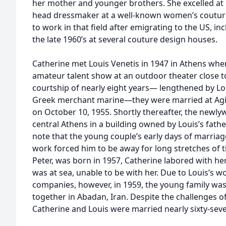
her mother and younger brothers. She excelled at 
head dressmaker at a well-known women’s couture
to work in that field after emigrating to the US, i
the late 1960’s at several couture design houses.
Catherine met Louis Venetis in 1947 in Athens wh
amateur talent show at an outdoor theater close to
courtship of nearly eight years— lengthened by Loui
Greek merchant marine—they were married at Agi
on October 10, 1955. Shortly thereafter, the newl
central Athens in a building owned by Louis’s fat
note that the young couple’s early days of marriag
work forced him to be away for long stretches of ti
Peter, was born in 1957, Catherine labored with he
was at sea, unable to be with her. Due to Louis’s wo
companies, however, in 1959, the young family was 
together in Abadan, Iran. Despite the challenges o
Catherine and Louis were married nearly sixty-seve