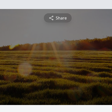
Share