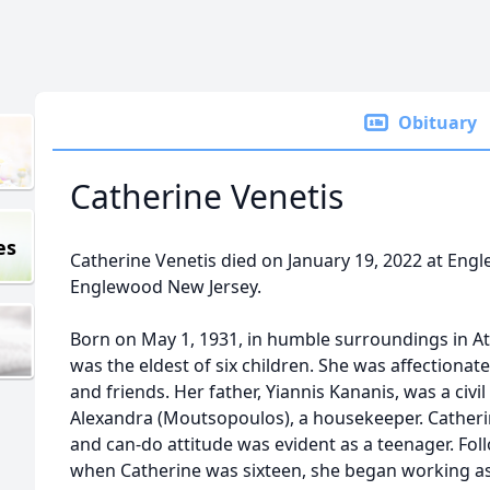
Obituary
Catherine Venetis
es
Catherine Venetis died on January 19, 2022 at Eng
Englewood New Jersey.
Born on May 1, 1931, in humble surroundings in At
was the eldest of six children. She was affectionate
and friends. Her father, Yiannis Kananis, was a civi
Alexandra (Moutsopoulos), a housekeeper. Catheri
and can-do attitude was evident as a teenager. Foll
when Catherine was sixteen, she began working as