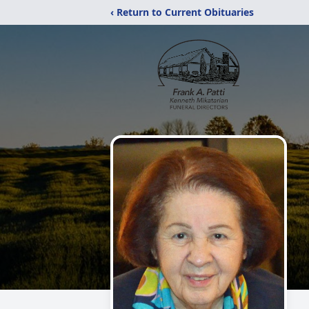
‹ Return to Current Obituaries