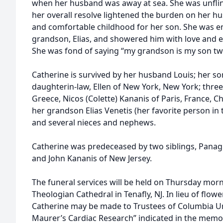
when her husband was away at sea. She was unflinc
her overall resolve lightened the burden on her h
and comfortable childhood for her son. She was 
grandson, Elias, and showered him with love and 
She was fond of saying “my grandson is my son twi
Catherine is survived by her husband Louis; her so
daughterin-law, Ellen of New York, New York; thre
Greece, Nicos (Colette) Kananis of Paris, France, C
her grandson Elias Venetis (her favorite person in
and several nieces and nephews.
Catherine was predeceased by two siblings, Panagi
and John Kananis of New Jersey.
The funeral services will be held on Thursday morn
Theologian Cathedral in Tenafly, NJ. In lieu of flo
Catherine may be made to Trustees of Columbia Un
Maurer’s Cardiac Research” indicated in the memo), 