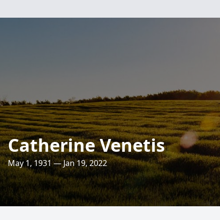
Catherine Venetis
May 1, 1931 — Jan 19, 2022