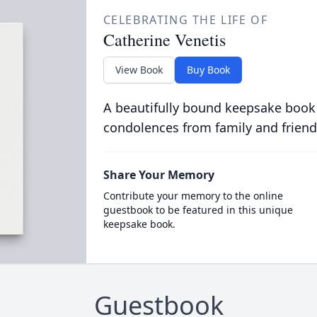
CELEBRATING THE LIFE OF
Catherine Venetis
View Book
Buy Book
A beautifully bound keepsake book
condolences from family and friend
Share Your Memory
Contribute your memory to the online
guestbook to be featured in this unique
keepsake book.
Guestbook