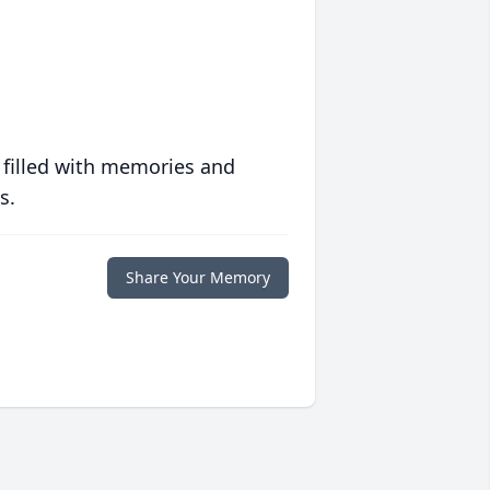
 filled with memories and
s.
Share Your Memory