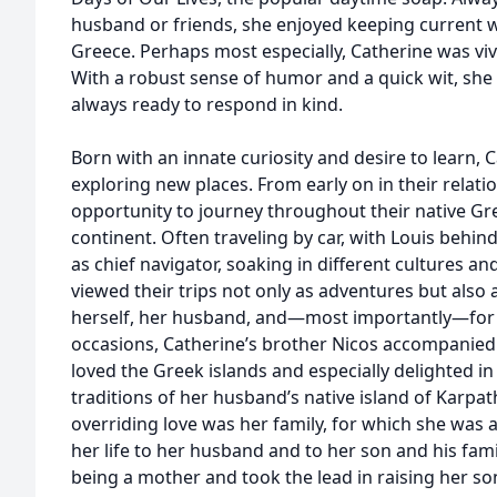
husband or friends, she enjoyed keeping current wi
Greece. Perhaps most especially, Catherine was viv
With a robust sense of humor and a quick wit, sh
always ready to respond in kind.
Born with an innate curiosity and desire to learn, 
exploring new places. From early on in their relati
opportunity to journey throughout their native G
continent. Often traveling by car, with Louis behin
as chief navigator, soaking in different cultures an
viewed their trips not only as adventures but also 
herself, her husband, and—most importantly—for t
occasions, Catherine’s brother Nicos accompanied
loved the Greek islands and especially delighted in
traditions of her husband’s native island of Karpa
overriding love was her family, for which she was 
her life to her husband and to her son and his fam
being a mother and took the lead in raising her son,