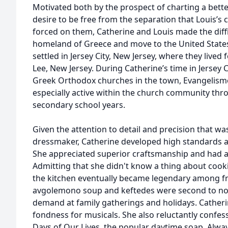
Motivated both by the prospect of charting a better 
desire to be free from the separation that Louis’s
forced on them, Catherine and Louis made the diffi
homeland of Greece and move to the United States 
settled in Jersey City, New Jersey, where they lived
Lee, New Jersey. During Catherine’s time in Jersey
Greek Orthodox churches in the town, Evangelism
especially active within the church community thr
secondary school years.
Given the attention to detail and precision that wa
dressmaker, Catherine developed high standards an
She appreciated superior craftsmanship and had a
Admitting that she didn't know a thing about cookin
the kitchen eventually became legendary among fr
avgolemono soup and keftedes were second to no
demand at family gatherings and holidays. Catheri
fondness for musicals. She also reluctantly confes
Days of Our Lives, the popular daytime soap. Always