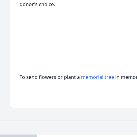
donor’s choice.
To send flowers or plant a
memorial tree
in memory