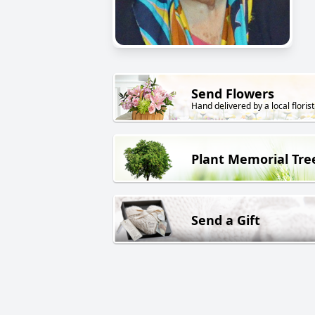
Send Flowers
Hand delivered by a local florist
Plant Memorial Tre
Send a Gift