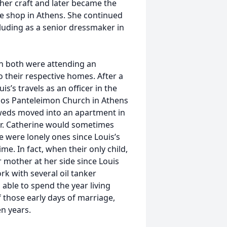
her craft and later became the
 shop in Athens. She continued
ncluding as a senior dressmaker in
en both were attending an
 their respective homes. After a
s’s travels as an officer in the
os Panteleimon Church in Athens
yweds moved into an apartment in
her. Catherine would sometimes
e were lonely ones since Louis’s
me. In fact, when their only child,
r mother at her side since Louis
rk with several oil tanker
able to spend the year living
f those early days of marriage,
n years.