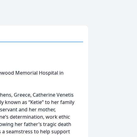
lewood Memorial Hospital in
hens, Greece, Catherine Venetis
ly known as “Ketie” to her family
l servant and her mother,
ne’s determination, work ethic
owing her father’s tragic death
 a seamstress to help support