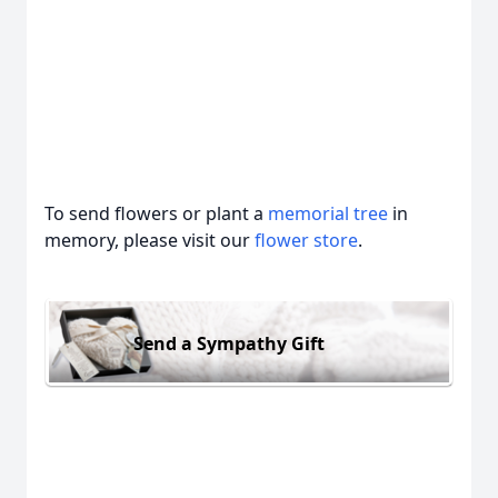
To send flowers or plant a
memorial tree
in
memory, please visit our
flower store
.
Send a Sympathy Gift