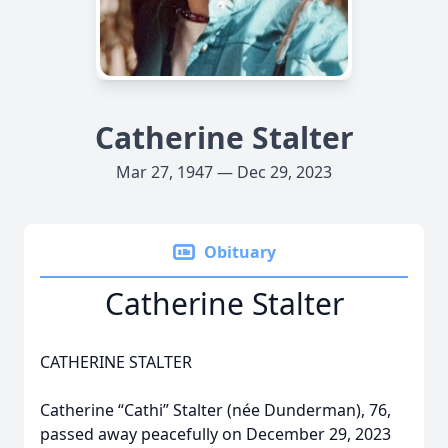
Catherine Stalter
Mar 27, 1947 — Dec 29, 2023
Obituary
Catherine Stalter
CATHERINE STALTER
Catherine “Cathi” Stalter (née Dunderman), 76,
passed away peacefully on December 29, 2023