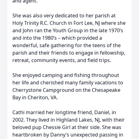
and agent.
She was also very dedicated to her parish at
Holy Trinity R.C. Church in Fort Lee, NJ where she
and John ran the Youth Group in the late 1970’s
and into the 1980’s – which provided a
wonderful, safe gathering for the teens of the
parish and their friends to engage in fellowship,
retreat, community events, and field trips.
She enjoyed camping and fishing throughout
her life and cherished many family vacations to
Cherrystone Campground on the Chesapeake
Bay in Cheriton, VA.
Cathi married her longtime friend, Daniel, in
2002. They lived in Highland Lakes, NJ, with their
beloved pup Chessie Girl at their side. She was
heartbroken by Danny’s unexpected passing in