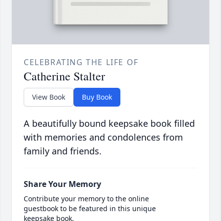
CELEBRATING THE LIFE OF
Catherine Stalter
View Book
Buy Book
A beautifully bound keepsake book filled
with memories and condolences from
family and friends.
Share Your Memory
Contribute your memory to the online
guestbook to be featured in this unique
keepsake book.