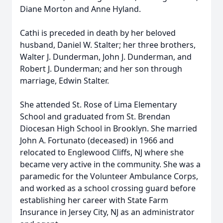
Diane Morton and Anne Hyland.
Cathi is preceded in death by her beloved
husband, Daniel W. Stalter; her three brothers,
Walter J. Dunderman, John J. Dunderman, and
Robert J. Dunderman; and her son through
marriage, Edwin Stalter.
She attended St. Rose of Lima Elementary
School and graduated from St. Brendan
Diocesan High School in Brooklyn. She married
John A. Fortunato (deceased) in 1966 and
relocated to Englewood Cliffs, NJ where she
became very active in the community. She was a
paramedic for the Volunteer Ambulance Corps,
and worked as a school crossing guard before
establishing her career with State Farm
Insurance in Jersey City, NJ as an administrator