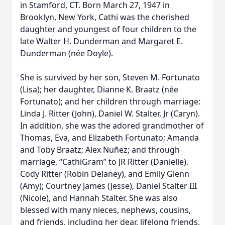
in Stamford, CT. Born March 27, 1947 in
Brooklyn, New York, Cathi was the cherished
daughter and youngest of four children to the
late Walter H. Dunderman and Margaret E.
Dunderman (née Doyle).
She is survived by her son, Steven M. Fortunato
(Lisa); her daughter, Dianne K. Braatz (née
Fortunato); and her children through marriage:
Linda J. Ritter (John), Daniel W. Stalter, Jr (Caryn).
In addition, she was the adored grandmother of
Thomas, Eva, and Elizabeth Fortunato; Amanda
and Toby Braatz; Alex Nuñez; and through
marriage, “CathiGram” to JR Ritter (Danielle),
Cody Ritter (Robin Delaney), and Emily Glenn
(Amy); Courtney James (Jesse), Daniel Stalter III
(Nicole), and Hannah Stalter. She was also
blessed with many nieces, nephews, cousins,
and friends, including her dear, lifelong friends,