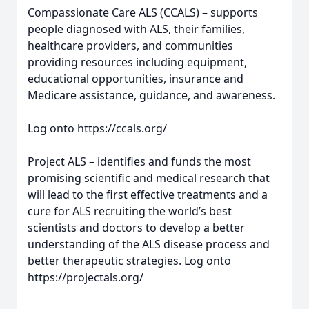
Compassionate Care ALS (CCALS) – supports
people diagnosed with ALS, their families,
healthcare providers, and communities
providing resources including equipment,
educational opportunities, insurance and
Medicare assistance, guidance, and awareness.
Log onto https://ccals.org/
Project ALS – identifies and funds the most
promising scientific and medical research that
will lead to the first effective treatments and a
cure for ALS recruiting the world’s best
scientists and doctors to develop a better
understanding of the ALS disease process and
better therapeutic strategies. Log onto
https://projectals.org/