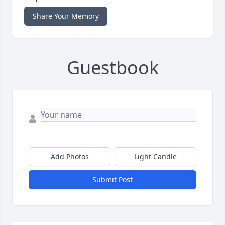
Share Your Memory
Guestbook
Add Photos
Light Candle
Submit Post