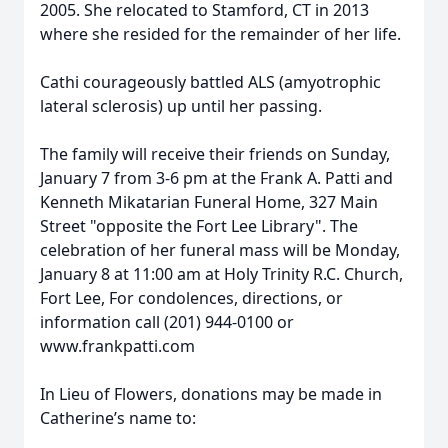
2005. She relocated to Stamford, CT in 2013
where she resided for the remainder of her life.
Cathi courageously battled ALS (amyotrophic
lateral sclerosis) up until her passing.
The family will receive their friends on Sunday,
January 7 from 3-6 pm at the Frank A. Patti and
Kenneth Mikatarian Funeral Home, 327 Main
Street "opposite the Fort Lee Library". The
celebration of her funeral mass will be Monday,
January 8 at 11:00 am at Holy Trinity R.C. Church,
Fort Lee, For condolences, directions, or
information call (201) 944-0100 or
www.frankpatti.com
In Lieu of Flowers, donations may be made in
Catherine’s name to: