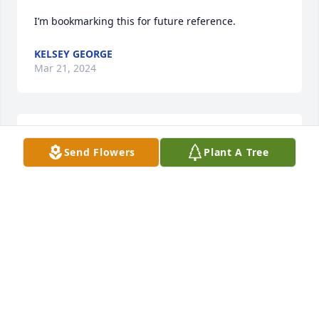
I’m bookmarking this for future reference.
KELSEY GEORGE
Mar 21, 2024
You always manage to brighten my day with your 
Send Flowers
Plant A Tree
posts.
YOSEF HERNANDEZ
Mar 20, 2024
Dianne and family- I’m truly sorry for your loss. May 
the many happy times you shared bring you peace 
and comfort now during this difficult time. Keeping 