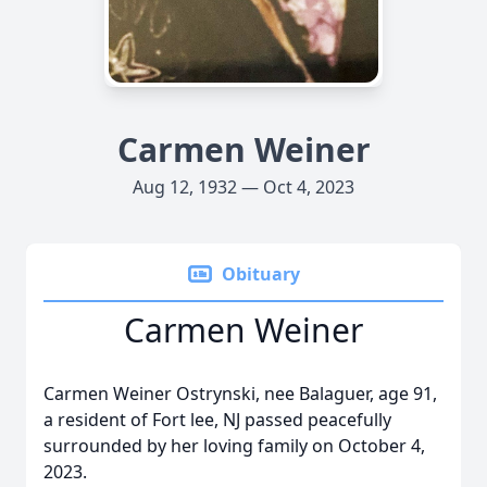
Carmen Weiner
Aug 12, 1932 — Oct 4, 2023
Obituary
Carmen Weiner
Carmen Weiner Ostrynski, nee Balaguer, age 91,
a resident of Fort lee, NJ passed peacefully
surrounded by her loving family on October 4,
2023.