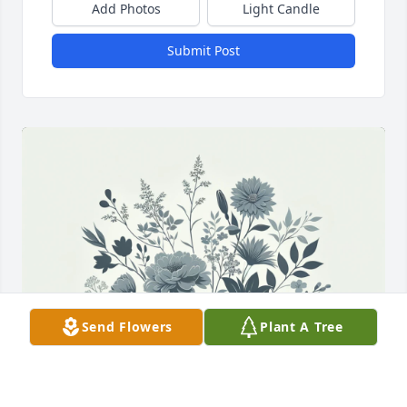
Add Photos
Light Candle
Submit Post
Send Flowers
Plant A Tree