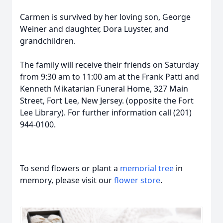
Carmen is survived by her loving son, George
Weiner and daughter, Dora Luyster, and
grandchildren.
The family will receive their friends on Saturday
from 9:30 am to 11:00 am at the Frank Patti and
Kenneth Mikatarian Funeral Home, 327 Main
Street, Fort Lee, New Jersey. (opposite the Fort
Lee Library). For further information call (201)
944-0100.
To send flowers or plant a
memorial tree
in
memory, please visit our
flower store
.