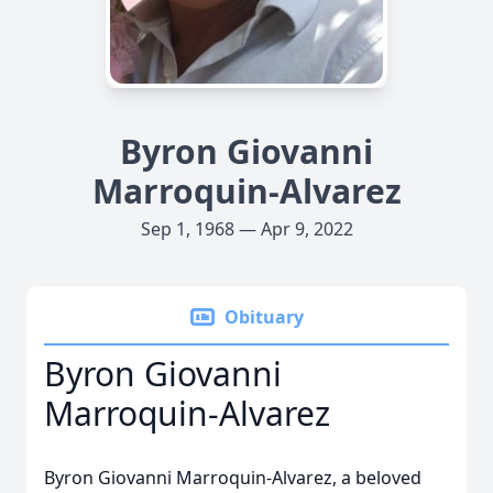
Byron Giovanni
Marroquin-Alvarez
Sep 1, 1968 — Apr 9, 2022
Obituary
Byron Giovanni
Marroquin-Alvarez
Byron Giovanni Marroquin-Alvarez, a beloved