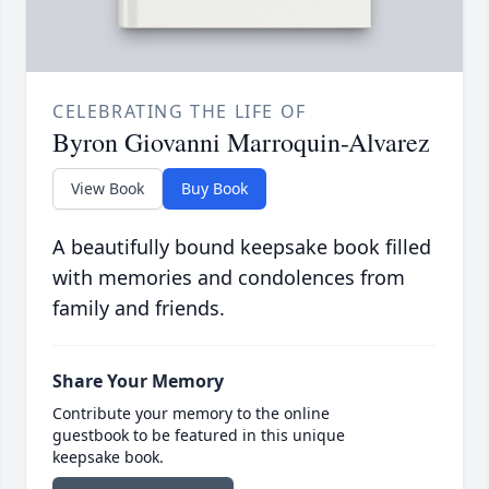
CELEBRATING THE LIFE OF
Byron Giovanni Marroquin-Alvarez
View Book
Buy Book
A beautifully bound keepsake book filled
with memories and condolences from
family and friends.
Share Your Memory
Contribute your memory to the online
guestbook to be featured in this unique
keepsake book.