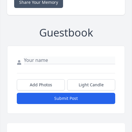
Share Your Memory
Guestbook
Add Photos
Light Candle
Submit Post