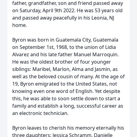
father, grandfather, son and friend passed away
on Saturday, April 9th 2022. He was 53 years old
and passed away peacefully in his Leonia, NJ
home.
Byron was born in Guatemala City, Guatemala
on September 1st, 1968, to the union of Lidia
Alvarez and his late father Manuel Marroquin.
He was the oldest brother of four younger
siblings: Maribel, Marlon, Alma and Jasmin, as
well as the beloved cousin of many. At the age of
19, Byron emigrated to the United States, not
knowing even one word of English. Yet despite
this, he was able to soon settle down to start a
family and establish a long, successful career as
an electronic technician.
Byron leaves to cherish his memory eternally his
three daughters: Jessica Schramm, Danielle