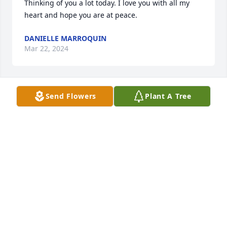
Thinking of you a lot today. I love you with all my 
heart and hope you are at peace.
DANIELLE MARROQUIN
Mar 22, 2024
Send Flowers
Plant A Tree
I love you Pops!
DANIELLE MARROQUIN
Mar 22, 2024
I miss you everyday.
ARIANA
May 10, 2022