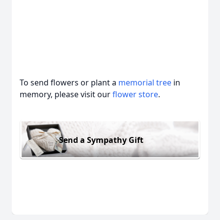
To send flowers or plant a
memorial tree
in
memory, please visit our
flower store
.
Send a Sympathy Gift