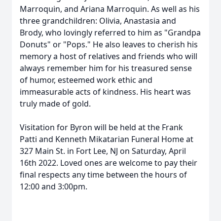
Marroquin, and Ariana Marroquin. As well as his
three grandchildren: Olivia, Anastasia and
Brody, who lovingly referred to him as "Grandpa
Donuts" or "Pops." He also leaves to cherish his
memory a host of relatives and friends who will
always remember him for his treasured sense
of humor, esteemed work ethic and
immeasurable acts of kindness. His heart was
truly made of gold.
Visitation for Byron will be held at the Frank
Patti and Kenneth Mikatarian Funeral Home at
327 Main St. in Fort Lee, NJ on Saturday, April
16th 2022. Loved ones are welcome to pay their
final respects any time between the hours of
12:00 and 3:00pm.