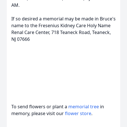
AM.
If so desired a memorial may be made in Bruce's
name to the Fresenius Kidney Care Holy Name
Renal Care Center, 718 Teaneck Road, Teaneck,
NJ 07666
To send flowers or plant a
memorial tree
in
memory, please visit our
flower store
.