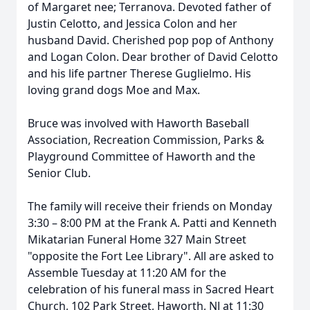
of Margaret nee; Terranova. Devoted father of
Justin Celotto, and Jessica Colon and her
husband David. Cherished pop pop of Anthony
and Logan Colon. Dear brother of David Celotto
and his life partner Therese Guglielmo. His
loving grand dogs Moe and Max.
Bruce was involved with Haworth Baseball
Association, Recreation Commission, Parks &
Playground Committee of Haworth and the
Senior Club.
The family will receive their friends on Monday
3:30 – 8:00 PM at the Frank A. Patti and Kenneth
Mikatarian Funeral Home 327 Main Street
"opposite the Fort Lee Library". All are asked to
Assemble Tuesday at 11:20 AM for the
celebration of his funeral mass in Sacred Heart
Church, 102 Park Street, Haworth, NJ at 11:30