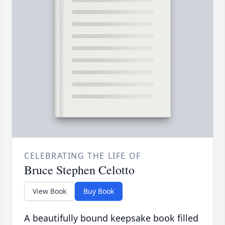
CELEBRATING THE LIFE OF
Bruce Stephen Celotto
View Book
Buy Book
A beautifully bound keepsake book filled