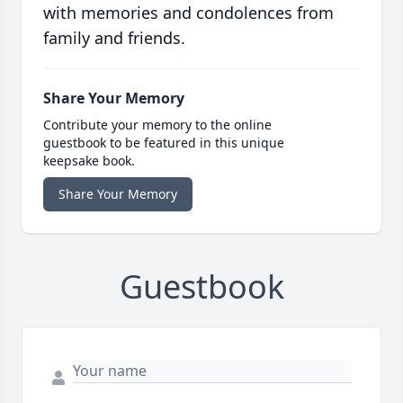
with memories and condolences from
family and friends.
Share Your Memory
Contribute your memory to the online
guestbook to be featured in this unique
keepsake book.
Share Your Memory
Guestbook