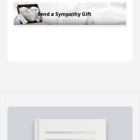
Send a Sympathy Gift