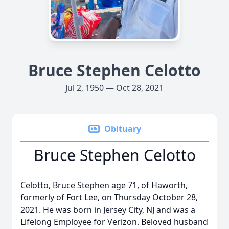
Bruce Stephen Celotto
Jul 2, 1950 — Oct 28, 2021
Obituary
Bruce Stephen Celotto
Celotto, Bruce Stephen age 71, of Haworth,
formerly of Fort Lee, on Thursday October 28,
2021. He was born in Jersey City, NJ and was a
Lifelong Employee for Verizon. Beloved husband