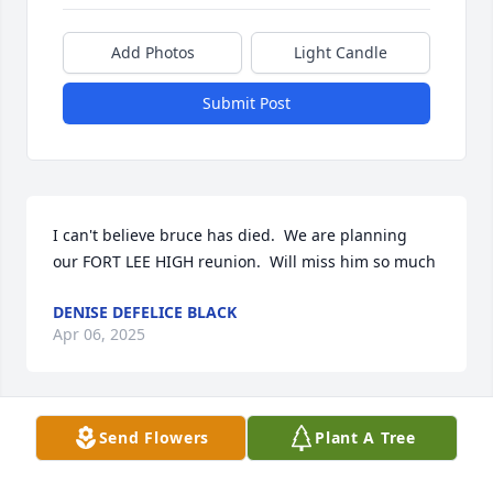
Add Photos
Light Candle
Submit Post
I can't believe bruce has died.  We are planning  
our FORT LEE HIGH reunion.  Will miss him so much
DENISE DEFELICE BLACK
Apr 06, 2025
Send Flowers
Plant A Tree
We are so sorry to hear of Bruce’s passing, our 
sincerest condolences.
