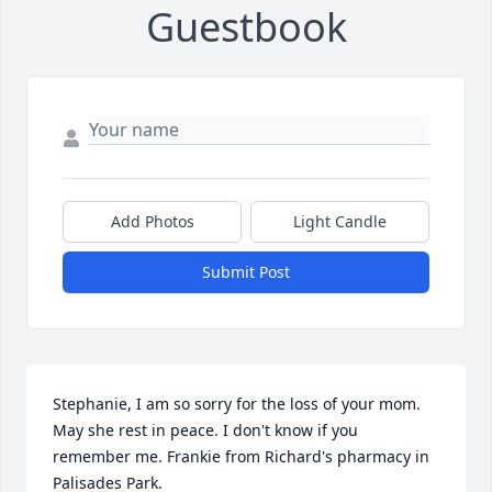
Guestbook
Add Photos
Light Candle
Submit Post
Stephanie, I am so sorry for the loss of your mom. 
May she rest in peace. I don't know if you 
remember me. Frankie from Richard's pharmacy in 
Palisades Park.