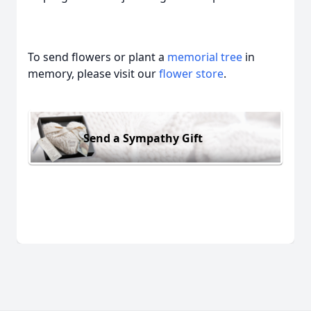
To send flowers or plant a
memorial tree
in
memory, please visit our
flower store
.
Send a Sympathy Gift