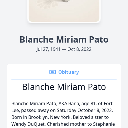
Blanche Miriam Pato
Jul 27, 1941 — Oct 8, 2022
Obituary
Blanche Miriam Pato
Blanche Miriam Pato, AKA Bana, age 81, of Fort
Lee, passed away on Saturday October 8, 2022.
Born in Brooklyn, New York. Beloved sister to
Wendy DuQuet. Cherished mother to Stephanie