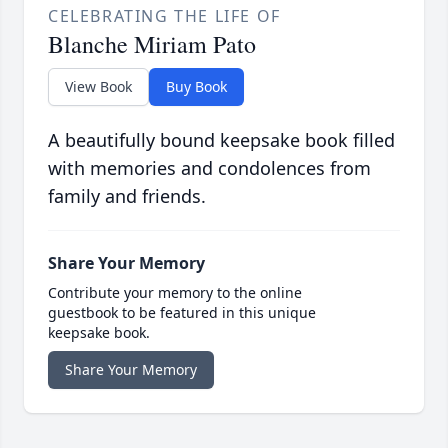
CELEBRATING THE LIFE OF
Blanche Miriam Pato
View Book
Buy Book
A beautifully bound keepsake book filled
with memories and condolences from
family and friends.
Share Your Memory
Contribute your memory to the online
guestbook to be featured in this unique
keepsake book.
Share Your Memory