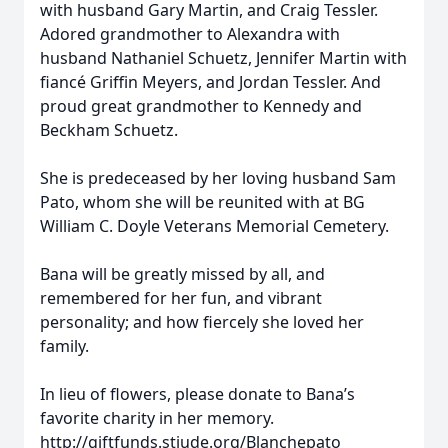
with husband Gary Martin, and Craig Tessler.
Adored grandmother to Alexandra with
husband Nathaniel Schuetz, Jennifer Martin with
fiancé Griffin Meyers, and Jordan Tessler. And
proud great grandmother to Kennedy and
Beckham Schuetz.
She is predeceased by her loving husband Sam
Pato, whom she will be reunited with at BG
William C. Doyle Veterans Memorial Cemetery.
Bana will be greatly missed by all, and
remembered for her fun, and vibrant
personality; and how fiercely she loved her
family.
In lieu of flowers, please donate to Bana’s
favorite charity in her memory.
http://giftfunds.stjude.org/Blanchepato