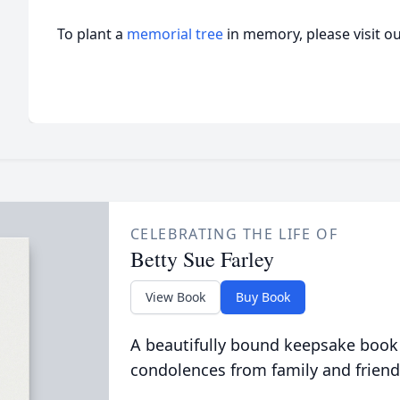
To plant a
memorial tree
in memory, please visit o
CELEBRATING THE LIFE OF
Betty Sue Farley
View Book
Buy Book
A beautifully bound keepsake book
condolences from family and friend