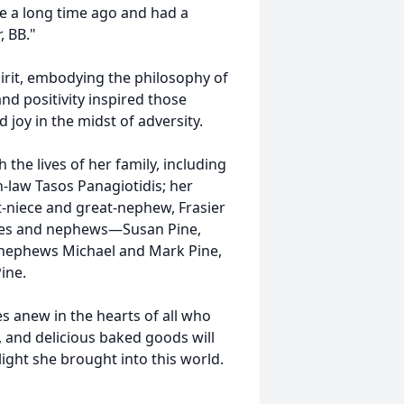
fe a long time ago and had a
, BB."
pirit, embodying the philosophy of
d positivity inspired those
 joy in the midst of adversity.
the lives of her family, including
-law Tasos Panagiotidis; her
-niece and great-nephew, Frasier
ieces and nephews—Susan Pine,
t-nephews Michael and Mark Pine,
ine.
ses anew in the hearts of all who
y, and delicious baked goods will
 light she brought into this world.