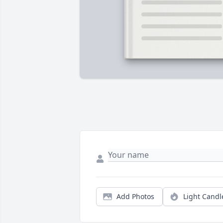
Add Photos
Light Candl