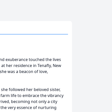
and exuberance touched the lives
 at her residence in Tenafly, New
 she was a beacon of love,
he followed her beloved sister,
f farm life to embrace the vibrancy
hrived, becoming not only a city
 the very essence of nurturing