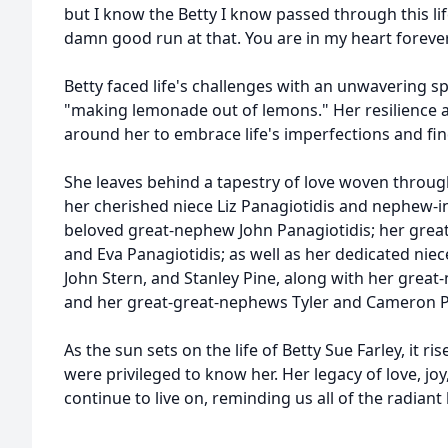
but I know the Betty I know passed through this li
damn good run at that. You are in my heart forever
Betty faced life's challenges with an unwavering s
"making lemonade out of lemons." Her resilience an
around her to embrace life's imperfections and find
She leaves behind a tapestry of love woven through 
her cherished niece Liz Panagiotidis and nephew-in
beloved great-nephew John Panagiotidis; her great
and Eva Panagiotidis; as well as her dedicated n
John Stern, and Stanley Pine, along with her grea
and her great-great-nephews Tyler and Cameron P
As the sun sets on the life of Betty Sue Farley, it ri
were privileged to know her. Her legacy of love, jo
continue to live on, reminding us all of the radiant