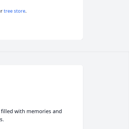
ur
tree store
.
 filled with memories and
s.