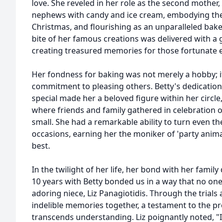
love. She reveled in her role as the second mother,
nephews with candy and ice cream, embodying the 
Christmas, and flourishing as an unparalleled bak
bite of her famous creations was delivered with a 
creating treasured memories for those fortunate 
Her fondness for baking was not merely a hobby; i
commitment to pleasing others. Betty's dedication
special made her a beloved figure within her circl
where friends and family gathered in celebration o
small. She had a remarkable ability to turn even th
occasions, earning her the moniker of 'party ani
best.
In the twilight of her life, her bond with her fami
10 years with Betty bonded us in a way that no one
adoring niece, Liz Panagiotidis. Through the trials
indelible memories together, a testament to the p
transcends understanding. Liz poignantly noted, "I 