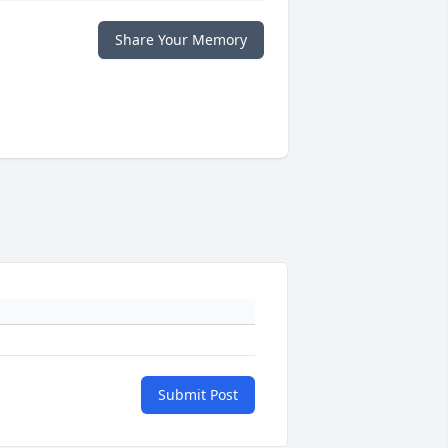
Share Your Memory
Submit Post