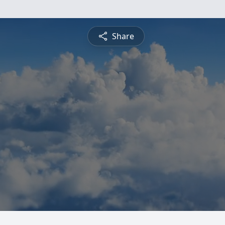
Share