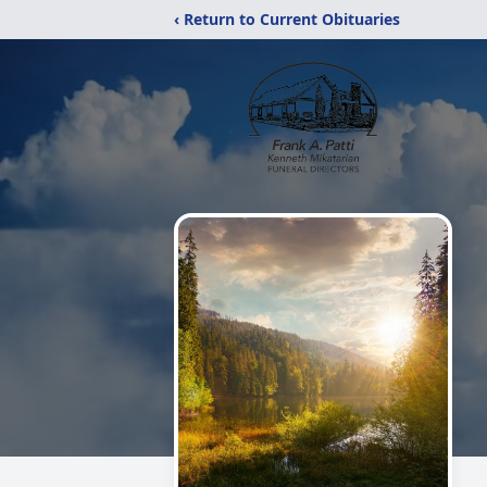
‹ Return to Current Obituaries