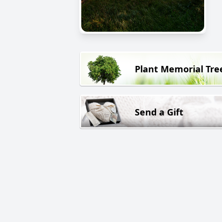
Plant Memorial Tre
Send a Gift