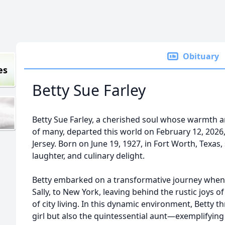
Obituary
es
Betty Sue Farley
Betty Sue Farley, a cherished soul whose warmth 
of many, departed this world on February 12, 2026,
Jersey. Born on June 19, 1927, in Fort Worth, Texas,
laughter, and culinary delight.
Betty embarked on a transformative journey when s
Sally, to New York, leaving behind the rustic joys o
of city living. In this dynamic environment, Betty t
girl but also the quintessential aunt—exemplifying