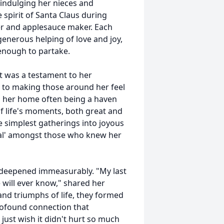
 indulging her nieces and
spirit of Santa Claus during
er and applesauce maker. Each
generous helping of love and joy,
enough to partake.
t was a testament to her
 to making those around her feel
e, her home often being a haven
f life's moments, both great and
e simplest gatherings into joyous
mal' amongst those who knew her
ly deepened immeasurably. "My last
 will ever know," shared her
 and triumphs of life, they formed
rofound connection that
just wish it didn't hurt so much