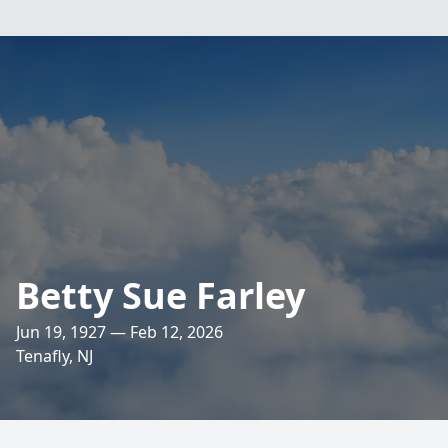
Betty Sue Farley
Jun 19, 1927 — Feb 12, 2026
Tenafly, NJ