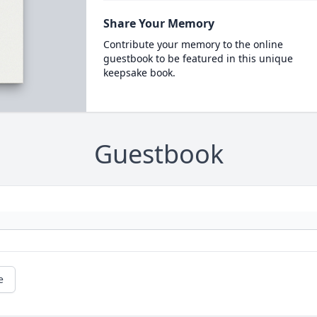
Share Your Memory
Contribute your memory to the online
guestbook to be featured in this unique
keepsake book.
Guestbook
e