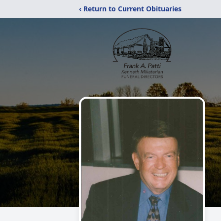
‹ Return to Current Obituaries