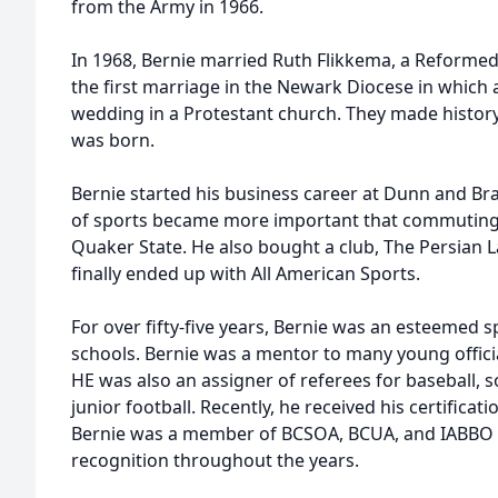
from the Army in 1966.
In 1968, Bernie married Ruth Flikkema, a Reformed
the first marriage in the Newark Diocese in which a
wedding in a Protestant church. They made history!
was born.
Bernie started his business career at Dunn and Bra
of sports became more important that commuting s
Quaker State. He also bought a club, The Persian 
finally ended up with All American Sports.
For over fifty-five years, Bernie was an esteemed s
schools. Bernie was a mentor to many young officia
HE was also an assigner of referees for baseball, so
junior football. Recently, he received his certificati
Bernie was a member of BCSOA, BCUA, and IABBO 
recognition throughout the years.