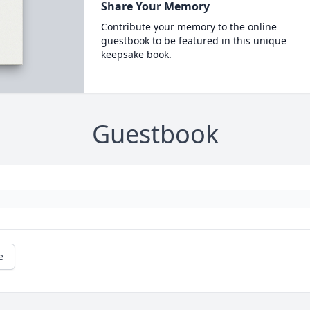
Share Your Memory
Contribute your memory to the online
guestbook to be featured in this unique
keepsake book.
Guestbook
e