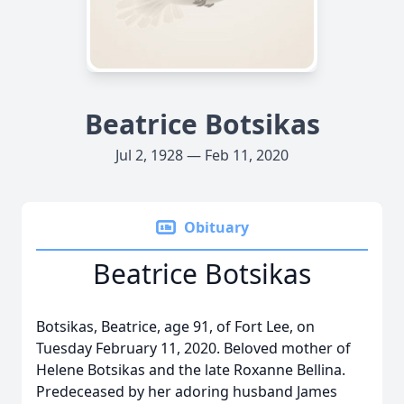
Beatrice Botsikas
Jul 2, 1928 — Feb 11, 2020
Obituary
Beatrice Botsikas
Botsikas, Beatrice, age 91, of Fort Lee, on
Tuesday February 11, 2020. Beloved mother of
Helene Botsikas and the late Roxanne Bellina.
Predeceased by her adoring husband James