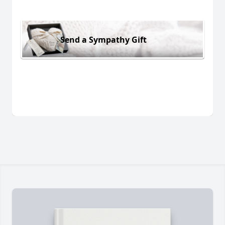
Send a Sympathy Gift