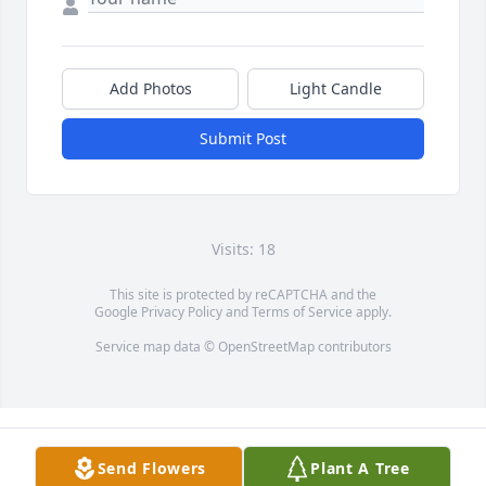
Add Photos
Light Candle
Submit Post
Visits: 18
This site is protected by reCAPTCHA and the
Google
Privacy Policy
and
Terms of Service
apply.
Service map data ©
OpenStreetMap
contributors
Send Flowers
Plant A Tree