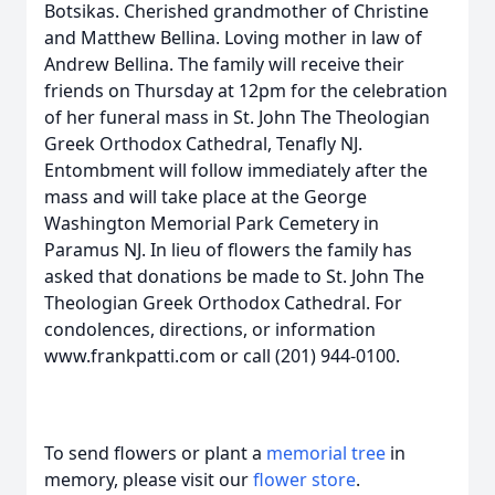
Botsikas. Cherished grandmother of Christine
and Matthew Bellina. Loving mother in law of
Andrew Bellina. The family will receive their
friends on Thursday at 12pm for the celebration
of her funeral mass in St. John The Theologian
Greek Orthodox Cathedral, Tenafly NJ.
Entombment will follow immediately after the
mass and will take place at the George
Washington Memorial Park Cemetery in
Paramus NJ. In lieu of flowers the family has
asked that donations be made to St. John The
Theologian Greek Orthodox Cathedral. For
condolences, directions, or information
www.frankpatti.com or call (201) 944-0100.
To send flowers or plant a
memorial tree
in
memory, please visit our
flower store
.