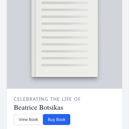
CELEBRATING THE LIFE OF
Beatrice Botsikas
View Book
Buy Book