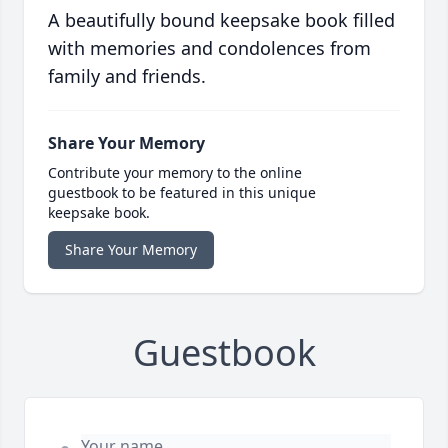
A beautifully bound keepsake book filled
with memories and condolences from
family and friends.
Share Your Memory
Contribute your memory to the online
guestbook to be featured in this unique
keepsake book.
Share Your Memory
Guestbook