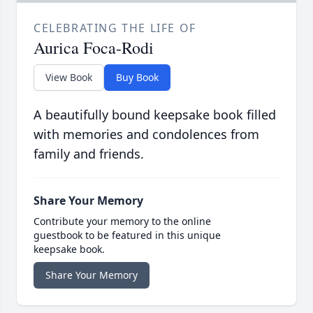
CELEBRATING THE LIFE OF
Aurica Foca-Rodi
View Book
Buy Book
A beautifully bound keepsake book filled
with memories and condolences from
family and friends.
Share Your Memory
Contribute your memory to the online
guestbook to be featured in this unique
keepsake book.
Share Your Memory