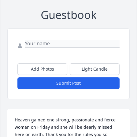
Guestbook
Add Photos
Light Candle
Submit Post
Heaven gained one strong, passionate and fierce 
woman on Friday and she will be dearly missed 
here on earth. Thank you for the rules you so 