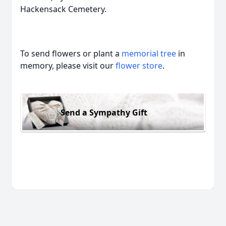
Hackensack Cemetery.
To send flowers or plant a
memorial tree
in
memory, please visit our
flower store
.
Send a Sympathy Gift