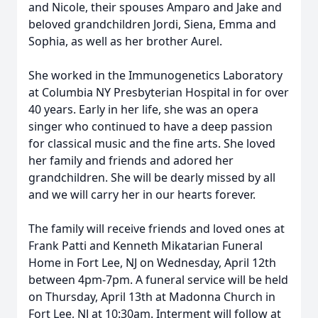
and Nicole, their spouses Amparo and Jake and
beloved grandchildren Jordi, Siena, Emma and
Sophia, as well as her brother Aurel.
She worked in the Immunogenetics Laboratory
at Columbia NY Presbyterian Hospital in for over
40 years. Early in her life, she was an opera
singer who continued to have a deep passion
for classical music and the fine arts. She loved
her family and friends and adored her
grandchildren. She will be dearly missed by all
and we will carry her in our hearts forever.
The family will receive friends and loved ones at
Frank Patti and Kenneth Mikatarian Funeral
Home in Fort Lee, NJ on Wednesday, April 12th
between 4pm-7pm. A funeral service will be held
on Thursday, April 13th at Madonna Church in
Fort Lee, NJ at 10:30am. Interment will follow at