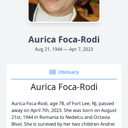
Aurica Foca-Rodi
Aug 21, 1944 — Apr 7, 2023
Obituary
Aurica Foca-Rodi
Aurica Foca-Rodi, age 78, of Fort Lee, NJ, passed
away on April 7th, 2023. She was born on August
21st, 1944 in Romania to Nedelcu and Octavia
Bivol. She is survived by her two children Andrei