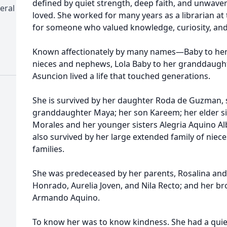
defined by quiet strength, deep faith, and unwave
eral
loved. She worked for many years as a librarian at t
for someone who valued knowledge, curiosity, and 
Known affectionately by many names—Baby to her f
nieces and nephews, Lola Baby to her granddaugh
Asuncion lived a life that touched generations.
She is survived by her daughter Roda de Guzman, 
granddaughter Maya; her son Kareem; her elder sis
Morales and her younger sisters Alegria Aquino A
also survived by her large extended family of niec
families.
She was predeceased by her parents, Rosalina and P
Honrado, Aurelia Joven, and Nila Recto; and her b
Armando Aquino.
To know her was to know kindness. She had a quiet