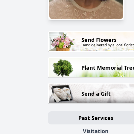
Send Flowers
Hand delivered by a local florist
Plant Memorial Tre
Send a Gift
Past Services
Visitation