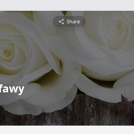
Share
fawy