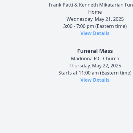
Frank Patti & Kenneth Mikatarian Fun
Home
Wednesday, May 21, 2025
3:00 - 7:00 pm (Eastern time)
View Details
Funeral Mass
Madonna R.C. Church
Thursday, May 22, 2025
Starts at 11:00 am (Eastern time)
View Details