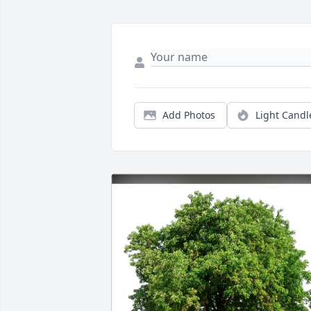
Add Photos
Light Candl