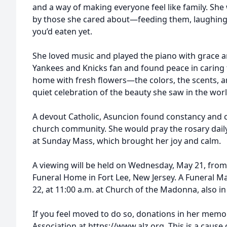
and a way of making everyone feel like family. S
by those she cared about—feeding them, laughing 
you’d eaten yet.
She loved music and played the piano with grace a
Yankees and Knicks fan and found peace in caring 
home with fresh flowers—the colors, the scents, a
quiet celebration of the beauty she saw in the worl
A devout Catholic, Asuncion found constancy and c
church community. She would pray the rosary daily
at Sunday Mass, which brought her joy and calm.
A viewing will be held on Wednesday, May 21, from 3
Funeral Home in Fort Lee, New Jersey. A Funeral Ma
22, at 11:00 a.m. at Church of the Madonna, also in
If you feel moved to do so, donations in her memo
Association at https://www.alz.org. This is a cause