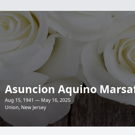
Asuncion Aquino Marsa
Aug 15, 1941 — May 16, 2025
Union, New Jersey