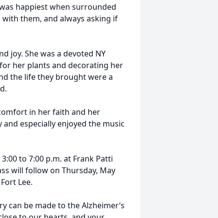
he was happiest when surrounded
with them, and always asking if
nd joy. She was a devoted NY
for her plants and decorating her
nd the life they brought were a
d.
omfort in her faith and her
 and especially enjoyed the music
:00 to 7:00 p.m. at Frank Patti
ss will follow on Thursday, May
 Fort Lee.
ry can be made to the Alzheimer’s
 close to our hearts, and your