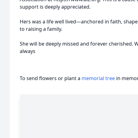
support is deeply appreciated.
Hers was a life well lived—anchored in faith, shape
to raising a family.
She will be deeply missed and forever cherished. We
always
To send flowers or plant a
memorial tree
in memory