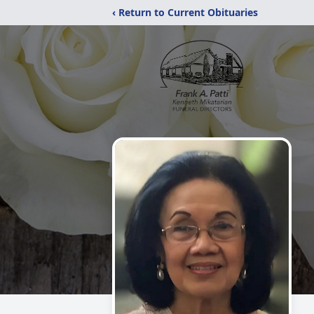
‹ Return to Current Obituaries