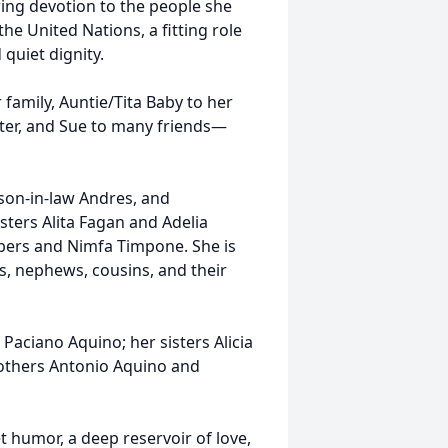
ring devotion to the people she
he United Nations, a fitting role
quiet dignity.
amily, Auntie/Tita Baby to her
ter, and Sue to many friends—
son-in-law Andres, and
ters Alita Fagan and Adelia
lbers and Nimfa Timpone. She is
es, nephews, cousins, and their
aciano Aquino; her sisters Alicia
rothers Antonio Aquino and
 humor, a deep reservoir of love,