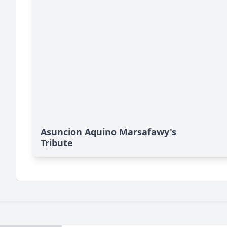
Asuncion Aquino Marsafawy's
Tribute