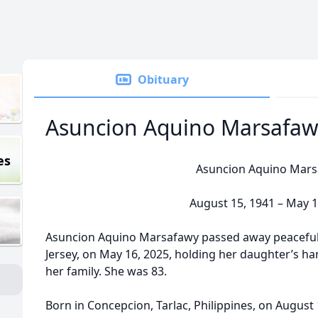
Obituary
Asuncion Aquino Marsafaw
es
Asuncion Aquino Mar
August 15, 1941 – May 1
Asuncion Aquino Marsafawy passed away peaceful
Jersey, on May 16, 2025, holding her daughter’s ha
her family. She was 83.
Born in Concepcion, Tarlac, Philippines, on August 1