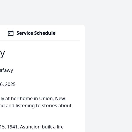
Service Schedule
y
safawy
6, 2025
ly at her home in Union, New
nd and listening to stories about
5, 1941, Asuncion built a life