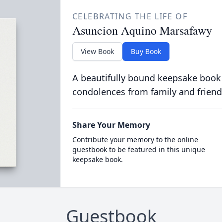
CELEBRATING THE LIFE OF
Asuncion Aquino Marsafawy
View Book
Buy Book
A beautifully bound keepsake book
condolences from family and friend
Share Your Memory
Contribute your memory to the online
guestbook to be featured in this unique
keepsake book.
Guestbook