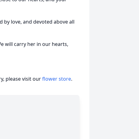
d by love, and devoted above all
 will carry her in our hearts,
, please visit our
flower store
.