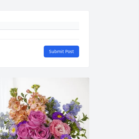
Submit Post