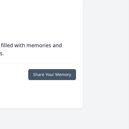
 filled with memories and
s.
Share Your Memory