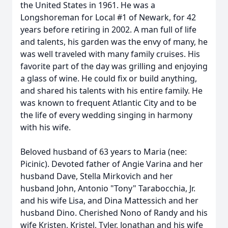
the United States in 1961. He was a
Longshoreman for Local #1 of Newark, for 42
years before retiring in 2002. A man full of life
and talents, his garden was the envy of many, he
was well traveled with many family cruises. His
favorite part of the day was grilling and enjoying
a glass of wine. He could fix or build anything,
and shared his talents with his entire family. He
was known to frequent Atlantic City and to be
the life of every wedding singing in harmony
with his wife.
Beloved husband of 63 years to Maria (nee:
Picinic). Devoted father of Angie Varina and her
husband Dave, Stella Mirkovich and her
husband John, Antonio "Tony" Tarabocchia, Jr.
and his wife Lisa, and Dina Mattessich and her
husband Dino. Cherished Nono of Randy and his
wife Kristen, Kristel, Tyler, Jonathan and his wife