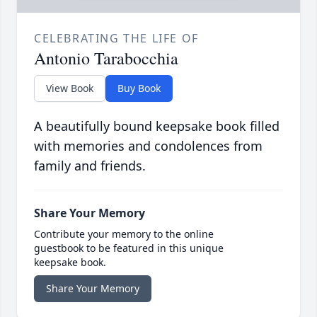
CELEBRATING THE LIFE OF
Antonio Tarabocchia
View Book
Buy Book
A beautifully bound keepsake book filled
with memories and condolences from
family and friends.
Share Your Memory
Contribute your memory to the online
guestbook to be featured in this unique
keepsake book.
Share Your Memory