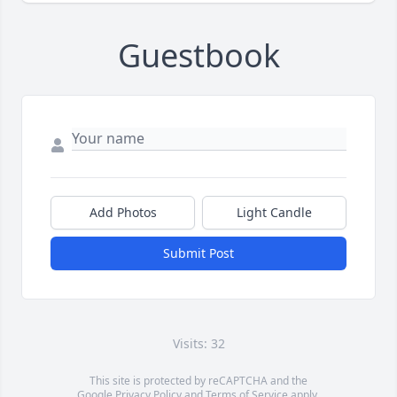
Guestbook
Add Photos
Light Candle
Submit Post
Visits: 32
This site is protected by reCAPTCHA and the
Google
Privacy Policy
and
Terms of Service
apply.