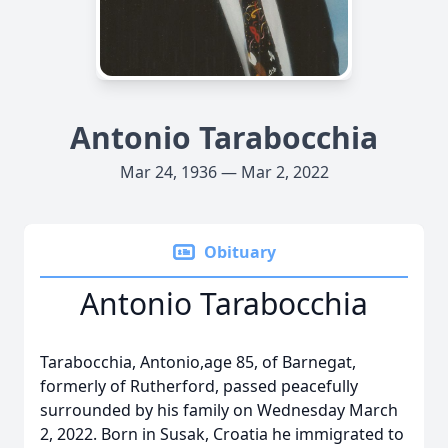
Antonio Tarabocchia
Mar 24, 1936 — Mar 2, 2022
Obituary
Antonio Tarabocchia
Tarabocchia, Antonio,age 85, of Barnegat,
formerly of Rutherford, passed peacefully
surrounded by his family on Wednesday March
2, 2022. Born in Susak, Croatia he immigrated to