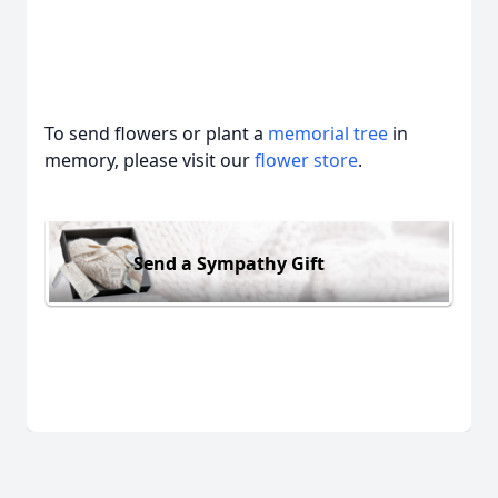
To send flowers or plant a
memorial tree
in
memory, please visit our
flower store
.
Send a Sympathy Gift