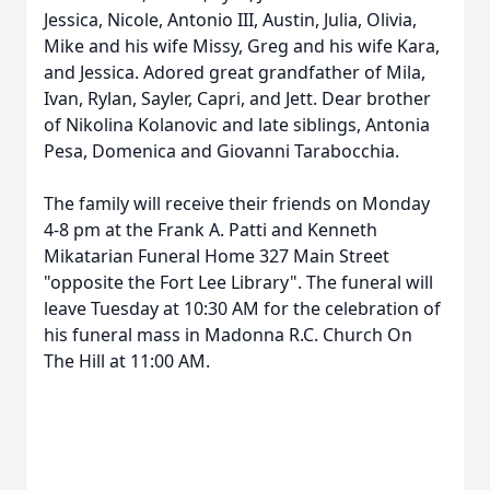
Jessica, Nicole, Antonio III, Austin, Julia, Olivia,
Mike and his wife Missy, Greg and his wife Kara,
and Jessica. Adored great grandfather of Mila,
Ivan, Rylan, Sayler, Capri, and Jett. Dear brother
of Nikolina Kolanovic and late siblings, Antonia
Pesa, Domenica and Giovanni Tarabocchia.
The family will receive their friends on Monday
4-8 pm at the Frank A. Patti and Kenneth
Mikatarian Funeral Home 327 Main Street
"opposite the Fort Lee Library". The funeral will
leave Tuesday at 10:30 AM for the celebration of
his funeral mass in Madonna R.C. Church On
The Hill at 11:00 AM.