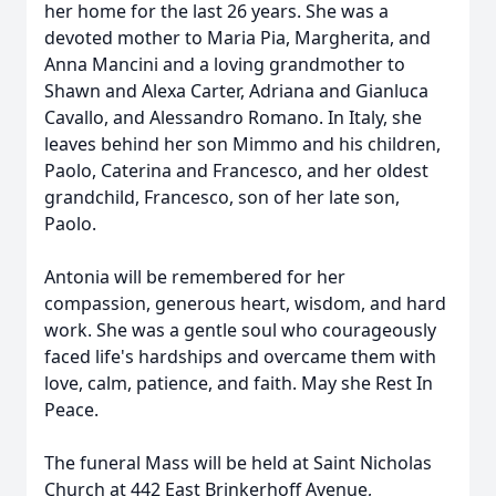
her home for the last 26 years. She was a
devoted mother to Maria Pia, Margherita, and
Anna Mancini and a loving grandmother to
Shawn and Alexa Carter, Adriana and Gianluca
Cavallo, and Alessandro Romano. In Italy, she
leaves behind her son Mimmo and his children,
Paolo, Caterina and Francesco, and her oldest
grandchild, Francesco, son of her late son,
Paolo.
Antonia will be remembered for her
compassion, generous heart, wisdom, and hard
work. She was a gentle soul who courageously
faced life's hardships and overcame them with
love, calm, patience, and faith. May she Rest In
Peace.
The funeral Mass will be held at Saint Nicholas
Church at 442 East Brinkerhoff Avenue,