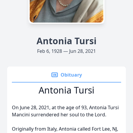
Antonia Tursi
Feb 6, 1928 — Jun 28, 2021
Obituary
Antonia Tursi
On June 28, 2021, at the age of 93, Antonia Tursi
Mancini surrendered her soul to the Lord.
Originally from Italy, Antonia called Fort Lee, NJ,