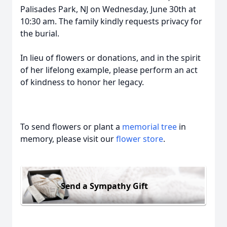
Palisades Park, NJ on Wednesday, June 30th at
10:30 am. The family kindly requests privacy for
the burial.
In lieu of flowers or donations, and in the spirit
of her lifelong example, please perform an act
of kindness to honor her legacy.
To send flowers or plant a
memorial tree
in
memory, please visit our
flower store
.
Send a Sympathy Gift