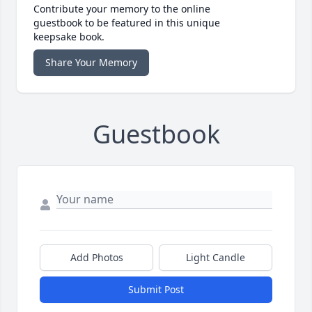
Contribute your memory to the online
guestbook to be featured in this unique
keepsake book.
Share Your Memory
Guestbook
Add Photos
Light Candle
Submit Post