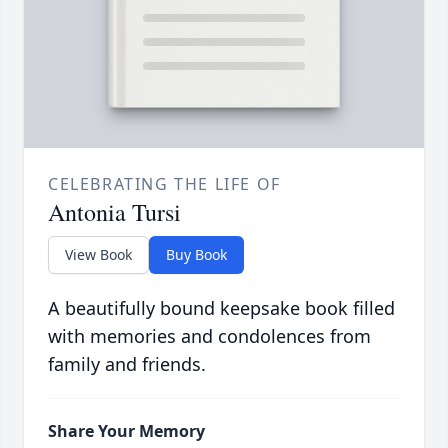
CELEBRATING THE LIFE OF
Antonia Tursi
View Book
Buy Book
A beautifully bound keepsake book filled
with memories and condolences from
family and friends.
Share Your Memory