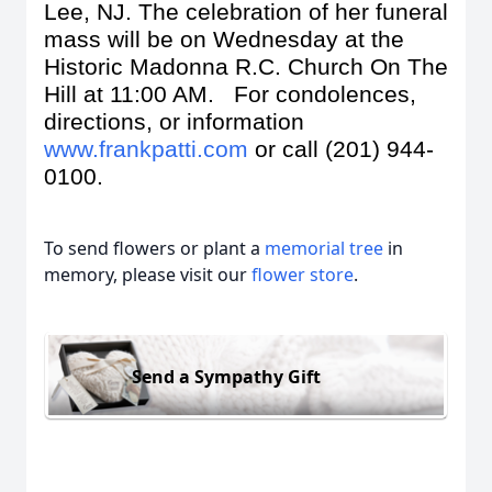
Lee, NJ. The celebration of her funeral
mass will be on Wednesday at the
Historic Madonna R.C. Church On The
Hill at 11:00 AM. For condolences,
directions, or information
www.frankpatti.com
or call (201) 944-
0100.
To send flowers or plant a
memorial tree
in
memory, please visit our
flower store
.
Send a Sympathy Gift