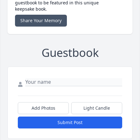
guestbook to be featured in this unique
keepsake book.
Share Your Memory
Guestbook
Add Photos
Light Candle
Submit Post