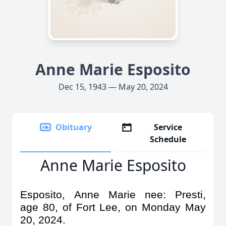
Anne Marie Esposito
Dec 15, 1943 — May 20, 2024
Obituary
Service
Schedule
Anne Marie Esposito
Esposito, Anne Marie nee: Presti,
age 80, of Fort Lee, on Monday May
20, 2024.