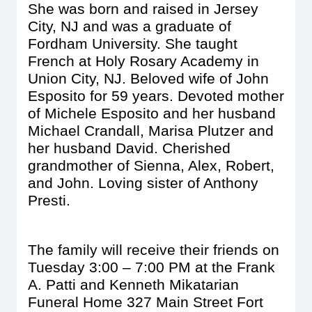
She was born and raised in Jersey
City, NJ and was a graduate of
Fordham University. She taught
French at Holy Rosary Academy in
Union City, NJ. Beloved wife of John
Esposito for 59 years. Devoted mother
of Michele Esposito and her husband
Michael Crandall, Marisa Plutzer and
her husband David. Cherished
grandmother of Sienna, Alex, Robert,
and John. Loving sister of Anthony
Presti.
The family will receive their friends on
Tuesday 3:00 – 7:00 PM at the Frank
A. Patti and Kenneth Mikatarian
Funeral Home 327 Main Street Fort