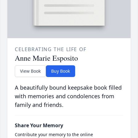
CELEBRATING THE LIFE OF
Anne Marie Esposito
View Book
Buy Book
A beautifully bound keepsake book filled
with memories and condolences from
family and friends.
Share Your Memory
Contribute your memory to the online