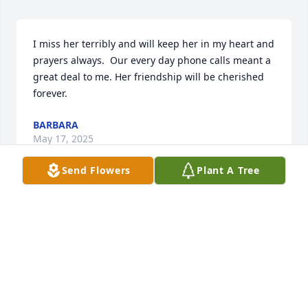
I miss her terribly and will keep her in my heart and 
prayers always.  Our every day phone calls meant a 
great deal to me. Her friendship will be cherished 
forever.
BARBARA
May 17, 2025
Send Flowers
Plant A Tree
I met Anne Marie while shopping at Shop Rite in Pal 
Park.  I discovered that we both attended Holy 
Family High school.  We had great conversations 
every time we ran into each other.  I cannot believe 
she passed away.  My condolences to her family.  
May she rest in eternal peace.