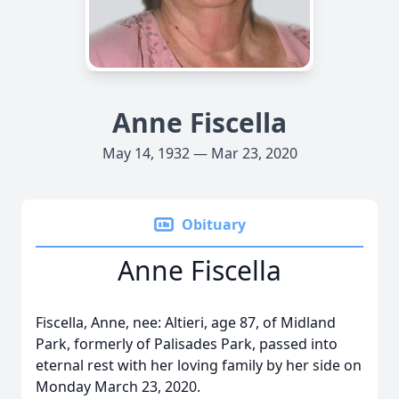
Anne Fiscella
May 14, 1932 — Mar 23, 2020
Obituary
Anne Fiscella
Fiscella, Anne, nee: Altieri, age 87, of Midland
Park, formerly of Palisades Park, passed into
eternal rest with her loving family by her side on
Monday March 23, 2020.