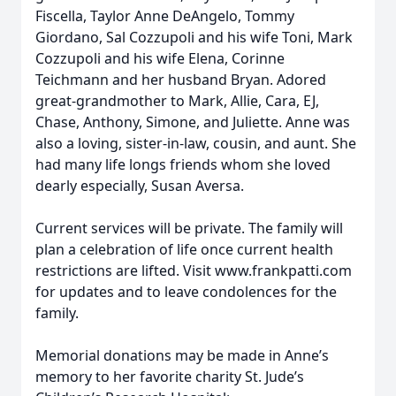
Fiscella, Taylor Anne DeAngelo, Tommy
Giordano, Sal Cozzupoli and his wife Toni, Mark
Cozzupoli and his wife Elena, Corinne
Teichmann and her husband Bryan. Adored
great-grandmother to Mark, Allie, Cara, EJ,
Chase, Anthony, Simone, and Juliette. Anne was
also a loving, sister-in-law, cousin, and aunt. She
had many life longs friends whom she loved
dearly especially, Susan Aversa.
Current services will be private. The family will
plan a celebration of life once current health
restrictions are lifted. Visit www.frankpatti.com
for updates and to leave condolences for the
family.
Memorial donations may be made in Anne’s
memory to her favorite charity St. Jude’s