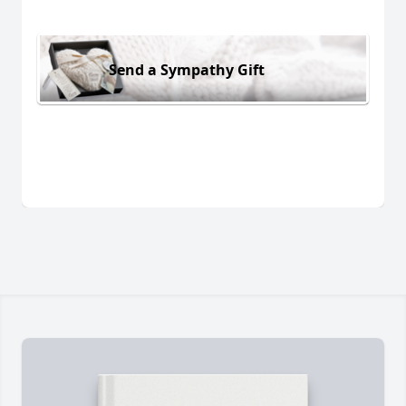
Send a Sympathy Gift