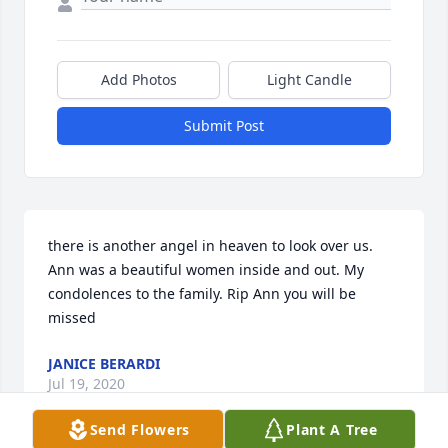
Add Photos
Light Candle
Submit Post
there is another angel in heaven to look over us. 
Ann was a beautiful women inside and out. My 
condolences to the family. Rip Ann you will be 
missed
JANICE BERARDI
Jul 19, 2020
Send Flowers
Plant A Tree