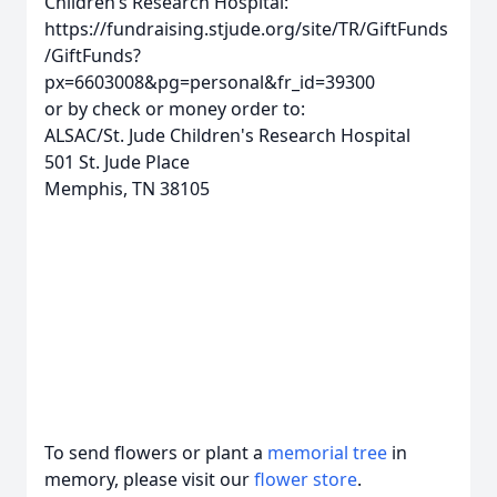
Children’s Research Hospital:
https://fundraising.stjude.org/site/TR/GiftFunds
/GiftFunds?
px=6603008&pg=personal&fr_id=39300
or by check or money order to:
ALSAC/St. Jude Children's Research Hospital
501 St. Jude Place
Memphis, TN 38105
To send flowers or plant a
memorial tree
in
memory, please visit our
flower store
.