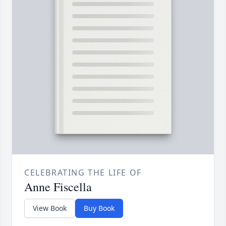
CELEBRATING THE LIFE OF
Anne Fiscella
View Book
Buy Book