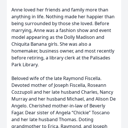
Anne loved her friends and family more than
anything in life. Nothing made her happier than
being surrounded by those she loved. Before
marrying, Anne was a fashion show and event
model appearing as the Dolly Madison and
Chiquita Banana girls. She was also a
homemaker, business owner, and most recently
before retiring, a library clerk at the Palisades
Park Library.
Beloved wife of the late Raymond Fiscella.
Devoted mother of Joseph Fiscella, Roseann
Cozzupoli and her late husband Charles, Nancy
Murray and her husband Michael, and Alison De
Angelo. Cherished mother-in-law of Beverly
Fagar. Dear sister of Angela “Chickie” Toscano
and her late husband Thomas. Doting
grandmother to Erica, Raymond, and Joseph