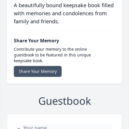
A beautifully bound keepsake book filled
with memories and condolences from
family and friends.
Share Your Memory
Contribute your memory to the online
guestbook to be featured in this unique
keepsake book.
Share Your Memory
Guestbook