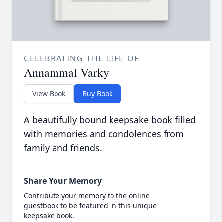
CELEBRATING THE LIFE OF
Annammal Varky
View Book
Buy Book
A beautifully bound keepsake book filled
with memories and condolences from
family and friends.
Share Your Memory
Contribute your memory to the online
guestbook to be featured in this unique
keepsake book.