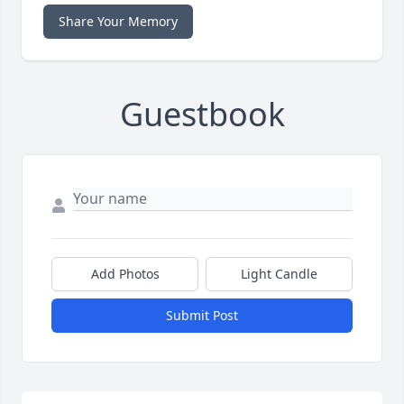
Share Your Memory
Guestbook
Add Photos
Light Candle
Submit Post