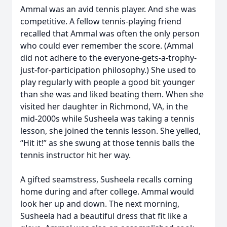
Ammal was an avid tennis player. And she was
competitive. A fellow tennis-playing friend
recalled that Ammal was often the only person
who could ever remember the score. (Ammal
did not adhere to the everyone-gets-a-trophy-
just-for-participation philosophy.) She used to
play regularly with people a good bit younger
than she was and liked beating them. When she
visited her daughter in Richmond, VA, in the
mid-2000s while Susheela was taking a tennis
lesson, she joined the tennis lesson. She yelled,
“Hit it!” as she swung at those tennis balls the
tennis instructor hit her way.
A gifted seamstress, Susheela recalls coming
home during and after college. Ammal would
look her up and down. The next morning,
Susheela had a beautiful dress that fit like a