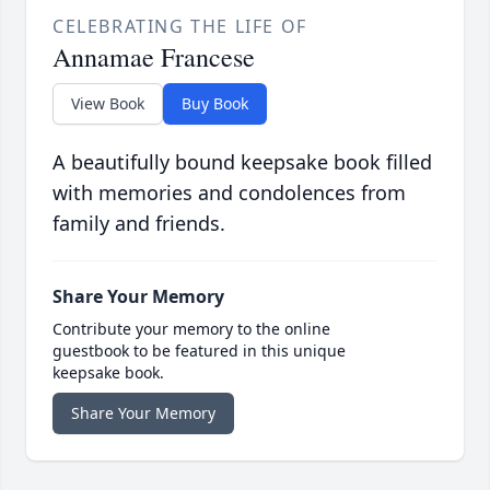
CELEBRATING THE LIFE OF
Annamae Francese
View Book
Buy Book
A beautifully bound keepsake book filled
with memories and condolences from
family and friends.
Share Your Memory
Contribute your memory to the online
guestbook to be featured in this unique
keepsake book.
Share Your Memory