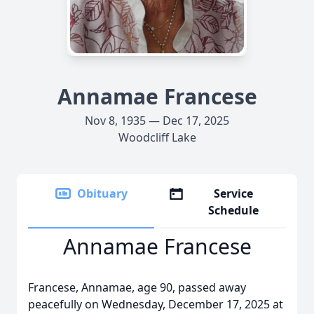
Annamae Francese
Nov 8, 1935 — Dec 17, 2025
Woodcliff Lake
Obituary
Service
Schedule
Annamae Francese
Francese, Annamae, age 90, passed away
peacefully on Wednesday, December 17, 2025 at