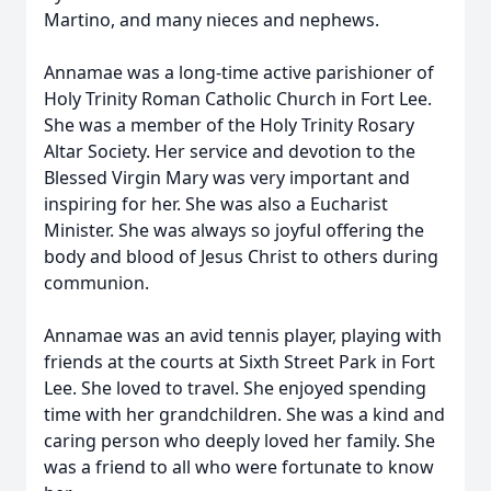
Martino, and many nieces and nephews.
Annamae was a long-time active parishioner of
Holy Trinity Roman Catholic Church in Fort Lee.
She was a member of the Holy Trinity Rosary
Altar Society. Her service and devotion to the
Blessed Virgin Mary was very important and
inspiring for her. She was also a Eucharist
Minister. She was always so joyful offering the
body and blood of Jesus Christ to others during
communion.
Annamae was an avid tennis player, playing with
friends at the courts at Sixth Street Park in Fort
Lee. She loved to travel. She enjoyed spending
time with her grandchildren. She was a kind and
caring person who deeply loved her family. She
was a friend to all who were fortunate to know