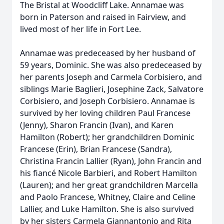
The Bristal at Woodcliff Lake. Annamae was
born in Paterson and raised in Fairview, and
lived most of her life in Fort Lee.
Annamae was predeceased by her husband of
59 years, Dominic. She was also predeceased by
her parents Joseph and Carmela Corbisiero, and
siblings Marie Baglieri, Josephine Zack, Salvatore
Corbisiero, and Joseph Corbisiero. Annamae is
survived by her loving children Paul Francese
(Jenny), Sharon Francin (Ivan), and Karen
Hamilton (Robert); her grandchildren Dominic
Francese (Erin), Brian Francese (Sandra),
Christina Francin Lallier (Ryan), John Francin and
his fiancé Nicole Barbieri, and Robert Hamilton
(Lauren); and her great grandchildren Marcella
and Paolo Francese, Whitney, Claire and Celine
Lallier, and Luke Hamilton. She is also survived
by her sisters Carmela Giannantonio and Rita