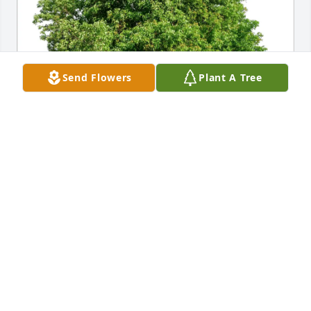
Send Flowers
Plant A Tree
Abbey and Tony Sapienza purchased Eco-Friendly 
Memorial Trees for Annamae Francese
ABBEY AND TONY SAPIENZA
Dec 24, 2025
With our deepest condolences for the 