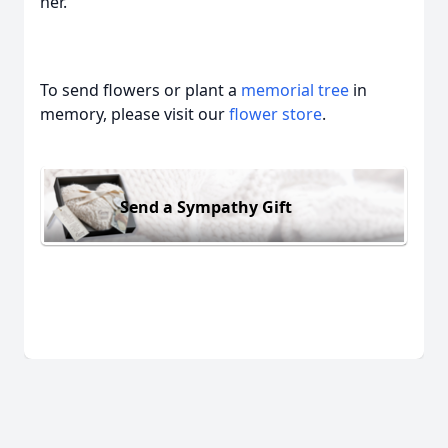
her.
To send flowers or plant a
memorial tree
in
memory, please visit our
flower store
.
Send a Sympathy Gift