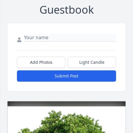
Guestbook
Add Photos
Light Candle
Submit Post